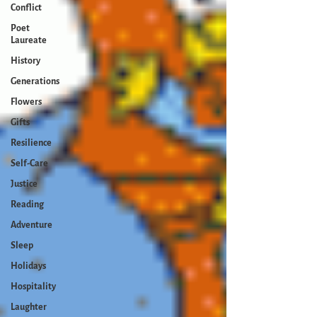
Conflict
Poet
Laureate
History
Generations
Flowers
Gifts
Resilience
Self-Care
Justice
Reading
Adventure
Sleep
Holidays
Hospitality
Laughter