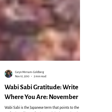
Caryn Mirriam-Goldberg
Nov 10, 2010
2 min read
Wabi Sabi Gratitude: Write