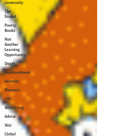
Generosity
The
Sacred
Poetry
Books
Not
Another
Learning
Opportunity!
Death
Replenishment
Serenity
Memoirs
LFK
Wandering
Advice
War
Global