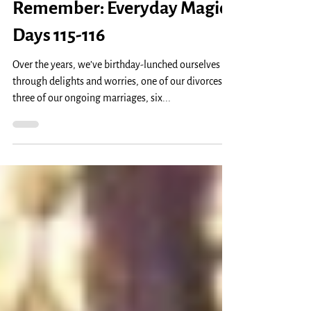
Lunches? Too Old To
Remember: Everyday Magic,
Days 115-116
Over the years, we’ve birthday-lunched ourselves
through delights and worries, one of our divorces,
three of our ongoing marriages, six...