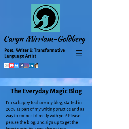
Caryn Mirriam-Goldberg
Poet, Writer & Transformative
Language Artist
The Everyday Magic Blog
I'm so happy to share my blog, started in
2008 as part of my writing practice and as
way to connect directly with you! Please
peruse the blog, and sign up to get the
latest posts. You can also get my