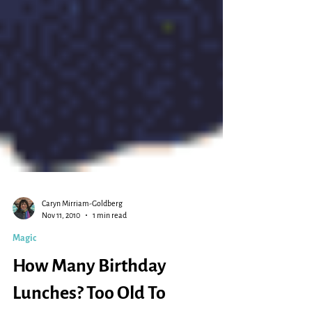
Caryn Mirriam-Goldberg
Nov 11, 2010
1 min read
Magic
How Many Birthday