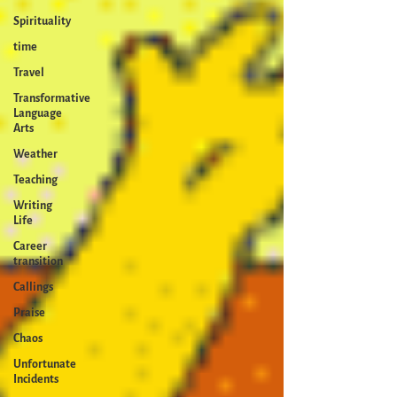
Spirituality
time
Travel
Transformative
Language
Arts
Weather
Teaching
Writing
Life
Career
transition
Callings
Praise
Chaos
Unfortunate
Incidents