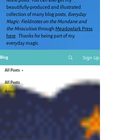
beautifully-produced and illustrated
collection of many blog posts,
Everyday
Magic: Fieldnotes on the Mundane and
the Miraculou
s through
Meadowlark Press
here
. Thanks for being part of my
everyday magic.
Sign Up
Blog
All Posts
All Posts
Animal
Activism
Beauty
arts
Books
Bioregionalism