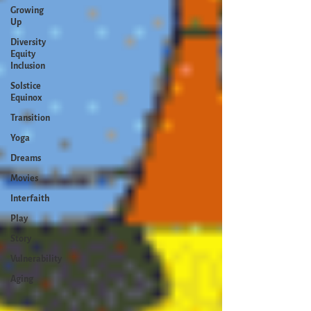
Growing
Up
Diversity
Equity
Inclusion
Solstice
Equinox
Transition
Yoga
Dreams
Movies
Interfaith
Play
Story
Vulnerability
Aging