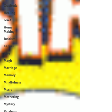
Gratitude
Healing
Grief
Home
Making
Judaism
Kansas
Love
Magic
Marriage
Memory
Mindfulness
Music
Mothering
Mystery
Pandemic