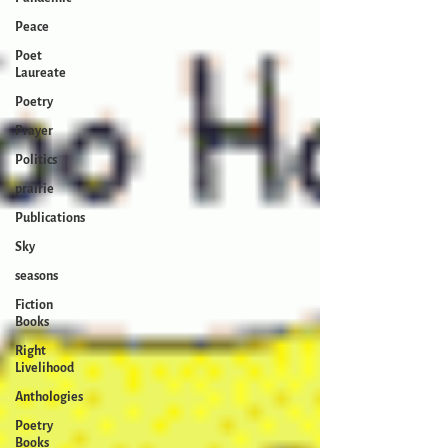
Peace
Poet
Laureate
Poetry
Prayer
Politics
prairie
Publications
Sky
seasons
Fiction
Books
Right
Livelihood
Anthologies
Poetry
Books