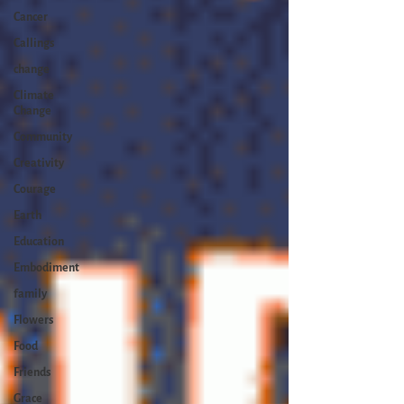
Cancer
Callings
change
Climate
Change
Community
Creativity
Courage
Earth
Education
Embodiment
family
Flowers
Food
Friends
Grace