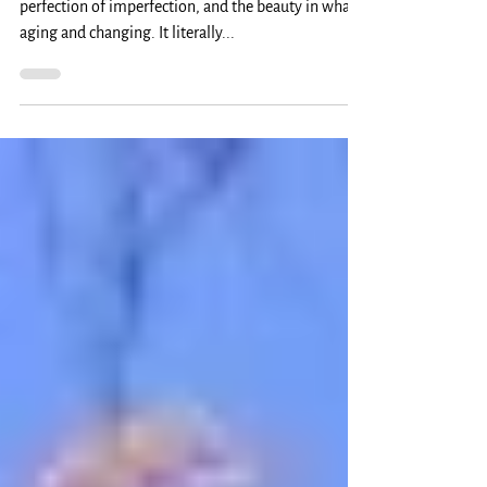
Where You Are: November
Wabi Sabi is the Japanese term that points to the
perfection of imperfection, and the beauty in what's
aging and changing. It literally...