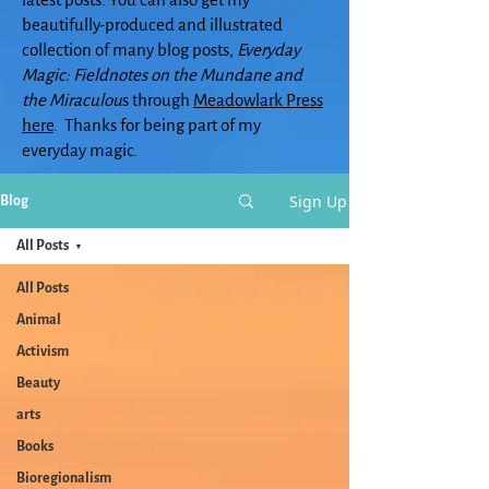
beautifully-produced and illustrated
collection of many blog posts,
Everyday
Magic: Fieldnotes on the Mundane and
the Miraculou
s through
Meadowlark Press
here
. Thanks for being part of my
everyday magic.
Sign Up
Blog
All Posts
All Posts
Animal
Activism
Beauty
arts
Books
Bioregionalism