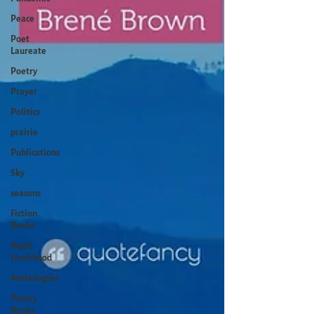
Peace
Poet
Laureate
Poetry
Prayer
Politics
prairie
Publications
Sky
seasons
Fiction
Books
Right
Livelihood
Anthologies
Poetry
Books