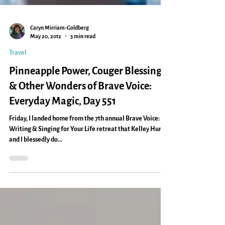
Caryn Mirriam-Goldberg
May 20, 2012
3 min read
Travel
Pinneapple Power, Couger Blessing
& Other Wonders of Brave Voice:
Everyday Magic, Day 551
Friday, I landed home from the 7th annual Brave Voice:
Writing & Singing for Your Life retreat that Kelley Hunt
and I blessedly do...