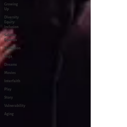
Growing
Up
Diversity
Equity
Inclusion
Solstice
Equinox
Transition
Yoga
Dreams
Movies
Interfaith
Play
Story
Vulnerability
Aging