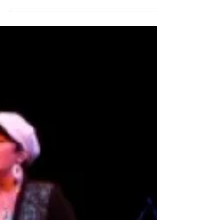
Same-Sex Marriage: Everyday
Magic, Day 549
When I saw the news, first on facebook and next in the
New York Times, I started crying. Maybe I’m a little tired
or overly enthralled...