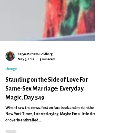
Caryn Mirriam-Goldberg
May 9, 2012
3 min read
change
Standing on the Side of Love For