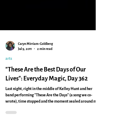
Caryn Mirriam-Goldberg
Jul 9, 2011
2 min read
arts