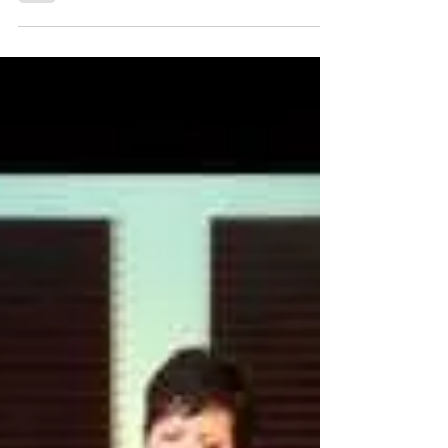
Dancing Angels, Fairies & Gymnasts
at the Kelley Hunt Concert: Everyday
Magic, Day 396
Sitting in the front row, Ken and I got to watch two levels
of the show: Kelley and the band above, and the dancers
below, some as young...