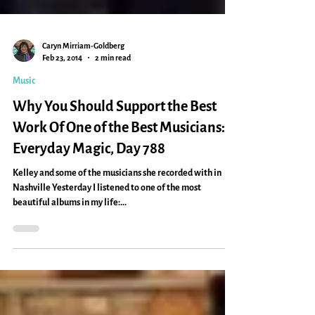
Caryn Mirriam-Goldberg
Feb 23, 2014
2 min read
Music
Why You Should Support the Best
Work Of One of the Best Musicians:
Everyday Magic, Day 788
Kelley and some of the musicians she recorded with in
Nashville Yesterday I listened to one of the most
beautiful albums in my life:...