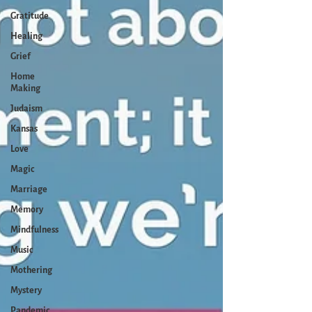
Gratitude
Healing
Grief
Home
Making
Judaism
Kansas
Love
Magic
Marriage
Memory
Mindfulness
Music
Mothering
Mystery
Pandemic