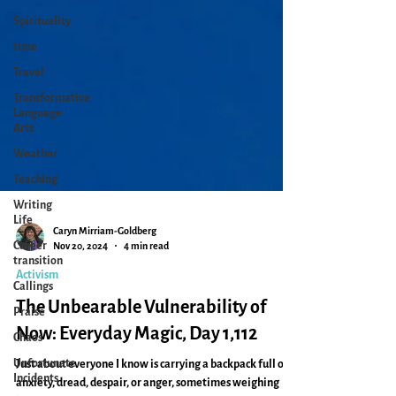
Spirituality
time
Travel
Transformative
Language
Arts
Weather
Teaching
Writing
Life
Career
transition
Caryn Mirriam-Goldberg
Nov 20, 2024
4 min read
Callings
Activism
Praise
Chaos
The Unbearable Vulnerability of
Unfortunate
Now: Everyday Magic, Day 1,112
Incidents