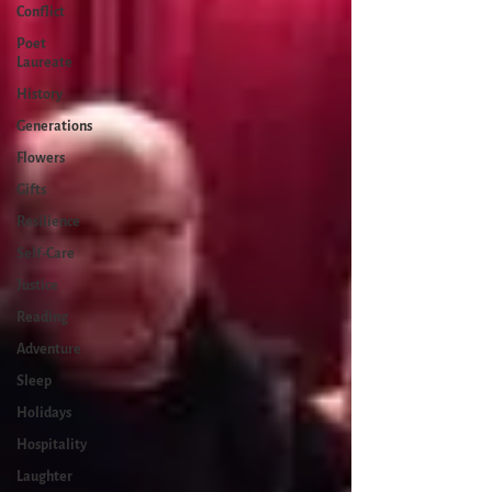
Conflict
Poet
Laureate
History
Generations
Flowers
Gifts
Resilience
Self-Care
Justice
Reading
Adventure
Sleep
Holidays
Hospitality
Laughter