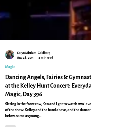
Caryn Mirriam-Goldberg
Aug 28, 2011
2 min read
Magic