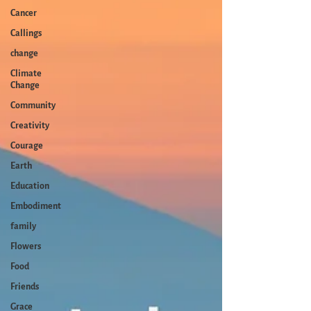
Cancer
Callings
change
Climate
Change
Community
Creativity
Courage
Earth
Education
Embodiment
family
Flowers
Food
Friends
Grace