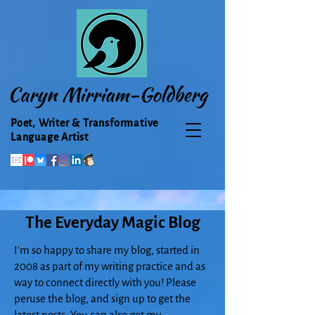
Caryn Mirriam-Goldberg
Poet, Writer & Transformative
Language Artist
The Everyday Magic Blog
I'm so happy to share my blog, started in
2008 as part of my writing practice and as
way to connect directly with you! Please
peruse the blog, and sign up to get the
latest posts. You can also get my