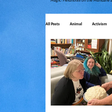
Magic: Fieldnotes on the Mundane 
All Posts
Animal
Activism
Bioregionalism
Cancer
Climate Change
Communit
Earth
Education
Embo
Food
Friends
Grace