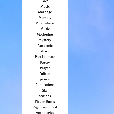
Love
Magic
Marriage
Memory
Mindfulness
Music
Mothering
Mystery
Pandemic
Peace
Poet Laureate
Poetry
Prayer
Politics
prairie
Publications
Sky
seasons
Fiction Books
Right Livelihood
Anthologies