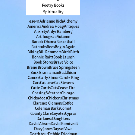
Poetry Books
Spirituality
65
9-11
Adrienne Rich
Alchemy
America
Andrea Hoag
Antiques
Anxiety
Ardys Ramberg
Art Tougeau
Autumn
Barack Obama
Basketball
Bathtubs
Bees
Begin Again
Biking
Bill Remmers
Birds
Birth
Bonnie Raitt
Book Launch
Book Stores
Brave Voice
Brene Brown
Bruce Springsteen
Buck Brannaman
Buddhism
Cancer
Carly Simon
Carole King
Cars
Cat Love
Cat Stevens
Catie Curtis
Cats
Cease-Fire
Chasing Weather
Chicago
Chickadees
Chickens
Christmas
Clarence Clemons
Coffee
Coleman Barks
Comet
County Clare
Coyotes
Cyprus
Darkness
Daughters
David Abram
David Romtvedt
Davy Jones
Days of Awe
Death tour
Debbie Friedman