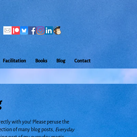
Facilitation
Books
Blog
Contact
g
rectly with you! Please peruse the
lection of many blog posts,
Everyday