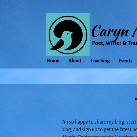
Caryn 
Poet, Writer & Tra
Home
About
Coaching
Events
I'm so happy to share my blog, start
blog, and sign up to get the latest 