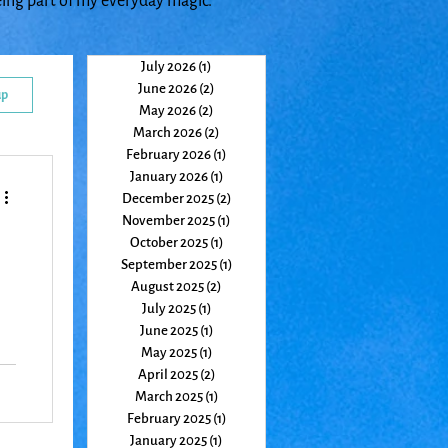
eing part of my everyday magic.
July 2026
(1)
1 post
June 2026
(2)
2 posts
up
May 2026
(2)
2 posts
March 2026
(2)
2 posts
February 2026
(1)
1 post
January 2026
(1)
1 post
December 2025
(2)
2 posts
November 2025
(1)
1 post
October 2025
(1)
1 post
September 2025
(1)
1 post
August 2025
(2)
2 posts
July 2025
(1)
1 post
June 2025
(1)
1 post
May 2025
(1)
1 post
April 2025
(2)
2 posts
ht,
March 2025
(1)
1 post
w
February 2025
(1)
1 post
January 2025
(1)
1 post