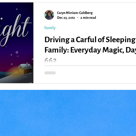
Caryn Mirriam-Goldberg
Kansas
Love
Magic
Dec 25, 2012
2 min read
family
Driving a Carful of Sleeping
Family: Everyday Magic, Da
662
Yesterday, driving from home to Springfield,
Missouri, where we’re spending Christmas with
Ken’s sister, I took the wheel after lunch....