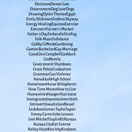
Decisions
Densie Low
Discernment
Dog Love
Dogs
Drawing
Dylan Thomas
Egypt
Emily Dickinson
Endless Skyway
Energy Healing
Equinox
Exercise
Extrovert
Farmer's Market
Father's Day
Fathers
Fellini
Fog
Folk Music
Folkdance
Gabby Giffords
Gardening
Gaston Bachelard
Gay Marriage
Gaza
Glen Campbell
Goddard
Godfamily
Government Shutdown
Grace Paley
Graduation
Grammar
Gun Violence
Hanukkah
High School
Hometown
Horse Whispherer
How Time Moves
How to Live
Humanities
Hunger
Hurricane
Immigrants
Insomnia
Interfaith
Introvert
Iowa
Ireland
Israel
Jackdaws
James Taylor
Japan
Jimmy Carter
John Lennon
Joni Mitchell
Joplin
KU
Kansas
Kansas City
Kat Greene
Kelley Hunt
Ken Irby
Kindness