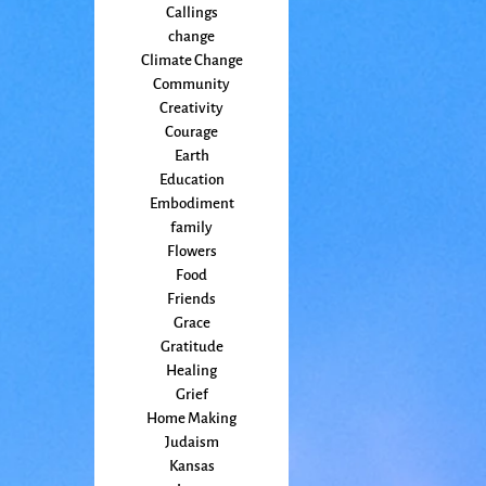
Callings
change
Climate Change
Community
Creativity
Courage
Earth
Education
Embodiment
family
Flowers
Food
Friends
Grace
Gratitude
Healing
Grief
Home Making
Judaism
Kansas