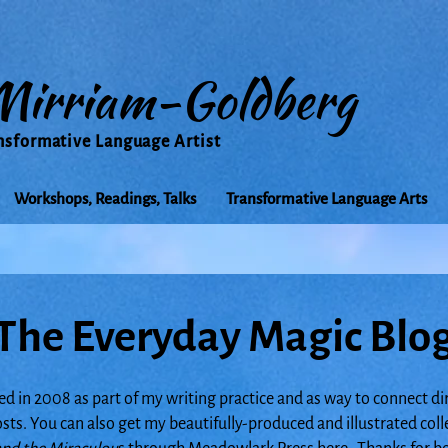
Mirriam-Goldberg
nsformative Language Artist
Workshops, Readings, Talks
Transformative Language Arts
The Everyday Magic Blo
ed in 2008 as part of my writing practice and as way to connect di
posts. You can also get my beautifully-produced and illustrated col