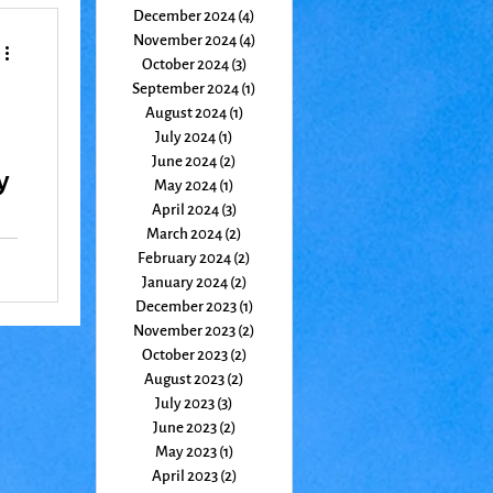
December 2024
(4)
4 posts
November 2024
(4)
4 posts
October 2024
(3)
3 posts
September 2024
(1)
1 post
August 2024
(1)
1 post
July 2024
(1)
1 post
June 2024
(2)
2 posts
y
May 2024
(1)
1 post
April 2024
(3)
3 posts
March 2024
(2)
2 posts
February 2024
(2)
2 posts
January 2024
(2)
2 posts
December 2023
(1)
1 post
November 2023
(2)
2 posts
October 2023
(2)
2 posts
August 2023
(2)
2 posts
July 2023
(3)
3 posts
June 2023
(2)
2 posts
May 2023
(1)
1 post
April 2023
(2)
2 posts