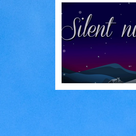
Home Making
Judaism
Marriage