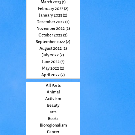
March 2023
(1)
1 post
February 2023
(2)
2 posts
January 2023
(2)
2 posts
December 2022
(2)
2 posts
November 2022
(2)
2 posts
October 2022
(2)
2 posts
September 2022
(2)
2 posts
August 2022
(2)
2 posts
July 2022
(2)
2 posts
June 2022
(3)
3 posts
May 2022
(2)
2 posts
April 2022
(2)
2 posts
All Posts
Animal
Activism
Beauty
arts
Books
Bioregionalism
Cancer