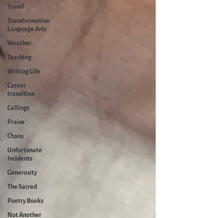
Travel
Transformative
Language Arts
Weather
Teaching
Writing Life
Career
transition
Callings
Praise
Chaos
Unfortunate
Incidents
Generosity
The Sacred
Poetry Books
Not Another