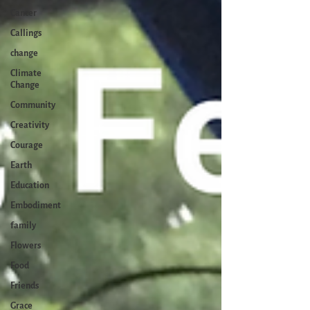
Cancer
Callings
change
Climate
Change
Community
Creativity
Courage
Earth
Education
Embodiment
family
Flowers
Food
Friends
Grace