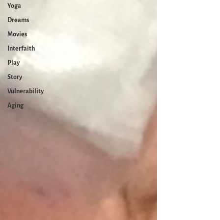
Yoga
Dreams
Movies
Interfaith
Play
Story
Vulnerability
Aging