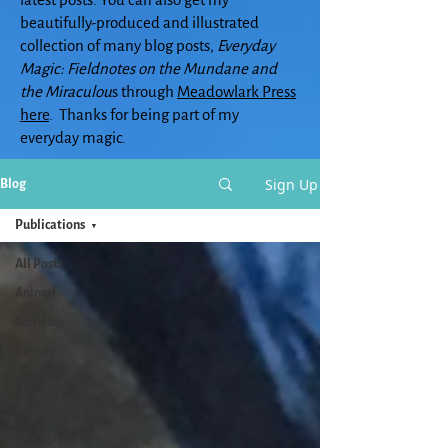
beautifully-produced and illustrated
collection of many blog posts,
Everyday
Magic: Fieldnotes on the Mundane and
the Miraculou
s through
Meadowlark Press
here
. Thanks for being part of my
everyday magic.
Sign Up
Blog
Publications
All Posts
Animal
Activism
Beauty
arts
Books
Bioregionalism