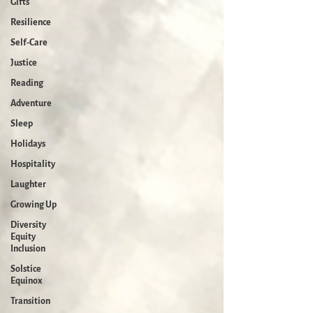
Gifts
Resilience
Self-Care
Justice
Reading
Adventure
Sleep
Holidays
Hospitality
Laughter
Growing Up
Diversity
Equity
Inclusion
Solstice
Equinox
Transition