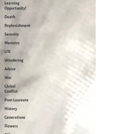
Learning
Opportunity!
Death
Replenishment
Serenity
Memoirs
LFK
Wandering
Advice
War
Global
Conflict
Poet Laureate
History
Generations
Flowers