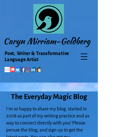
Caryn Mirriam-Goldberg
Poet, Writer & Transformative
Language Artist
The Everyday Magic Blog
I'm so happy to share my blog, started in
2008 as part of my writing practice and as
way to connect directly with you! Please
peruse the blog, and sign up to get the
latest posts. You can also get my