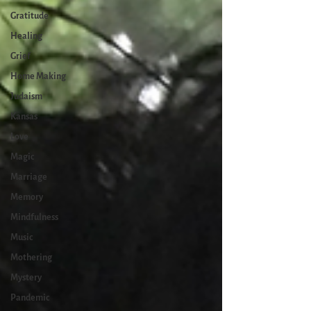
Gratitude
Healing
Grief
Home Making
Judaism
Kansas
Love
Magic
Marriage
Memory
Mindfulness
Music
Mothering
Mystery
Pandemic