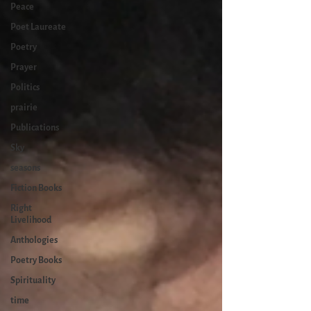
Peace
Poet Laureate
Poetry
Prayer
Politics
prairie
Publications
Sky
seasons
Fiction Books
Right
Livelihood
Anthologies
Poetry Books
Spirituality
time