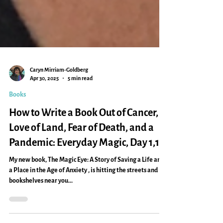
Caryn Mirriam-Goldberg
Apr 30, 2025
5 min read
Books
How to Write a Book Out of Cancer,
Love of Land, Fear of Death, and a
Pandemic: Everyday Magic, Day 1,121
My new book, The Magic Eye: A Story of Saving a Life and
a Place in the Age of Anxiety , is hitting the streets and
bookshelves near you...