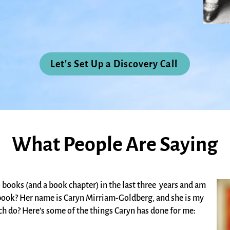
Let's Set Up a Discovery Call
What People Are Saying
books (and a book chapter) in the last three years and am
d book? Her name is
Caryn Mirriam-Goldberg
,
and she is my
ch do? Here’s some of the things Caryn has done for me: