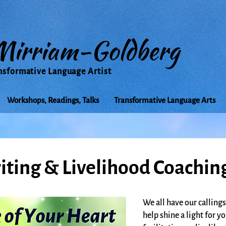
Mirriam-Goldberg
nsformative Language Artist
Workshops, Readings, Talks
Transformative Language Arts
iting & Livelihood Coachin
We all have our callings
help shine a light for y