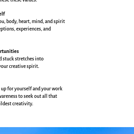
hese these values:
elf
u, body, heart, mind, and spirit
eptions, experiences, and
rtunities
d stuck stretches into
ur creative spirit.​
 up for yourself and your work
areness to seek out all that
dest creativity.