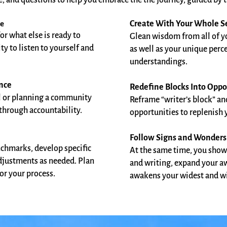
e, and questions to help you embrace the the journey, guided by t
ge
Create With Your Whole S
for what else is ready to
Glean wisdom from all of yo
y to listen to yourself and
as well as your unique perc
understandings.
ence
Redefine Blocks Into Oppo
l or planning a community
Reframe “writer’s block” an
 through accountability.
opportunities to replenish yo
Follow Signs and Wonders
enchmarks, develop specific
At the same time, you show
djustments as needed. Plan
and writing, expand your aw
or your process.
awakens your widest and wil