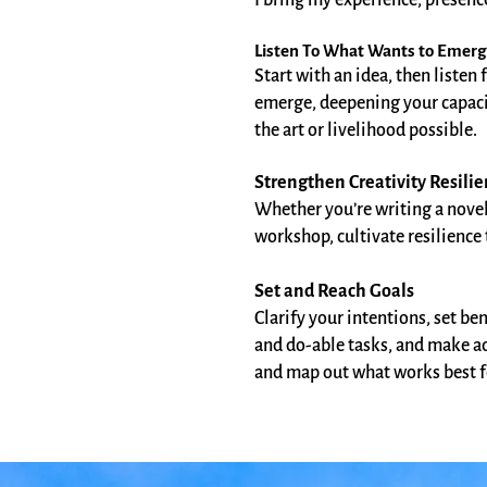
I bring my experience, presenc
Listen To What Wants to Emer
Start with an idea, then listen 
emerge, deepening your capacit
the art or livelihood possible.
Strengthen Creativity Resili
Whether you’re writing a nove
workshop, cultivate resilience
Set and Reach Goals
Clarify your intentions, set b
and do-able tasks, and make a
and map out what works best f