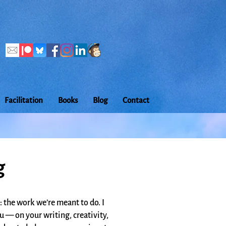
Facilitation
Books
Blog
Contact
g
: the work we’re meant to do. I
ou — on your writing, creativity,