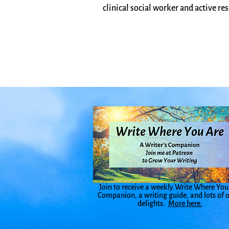
clinical social worker and active res
Join to receive a weekly Write Where You
Companion, a writing guide, and lots of 
delights.
More here.