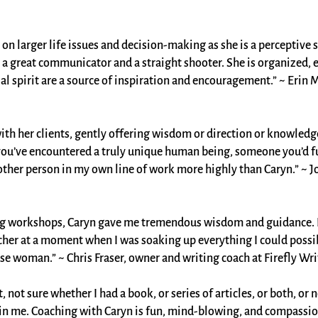
n on larger life issues and decision-making as she is a perceptiv
is a great communicator and a straight shooter. She is organized,
ial spirit are a source of inspiration and encouragement.” ~ Erin 
 with her clients, gently offering wisdom or direction or knowled
ou’ve encountered a truly unique human being, someone you’d ful
ther person in my own line of work more highly than Caryn.” ~ Jo
ing workshops, Caryn gave me tremendous wisdom and guidance. I
her at a moment when I was soaking up everything I could possib
se woman.” ~ Chris Fraser, owner and writing coach at Firefly Writ
, not sure whether I had a book, or series of articles, or both, or
hin me. Coaching with Caryn is fun, mind-blowing, and compassio