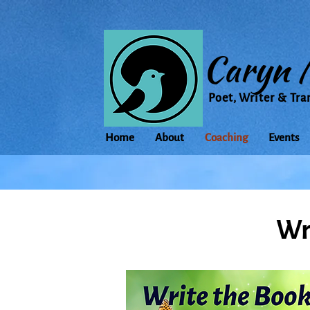
Caryn 
Poet, Writer & Tra
Home
About
Coaching
Events
Wr