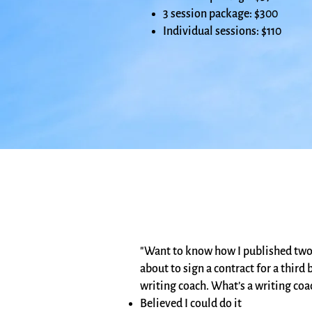
3 session package: $300
Individual sessions: $110
"Want to know how I published two 
about to sign a contract for a thir
writing coach. What’s a writing coa
Believed I could do it