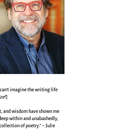
can’t imagine the writing life
ze
?
]
 wit, and wisdom have shown me
h deep within and unabashedly,
llection of poetry.” ~ Julie