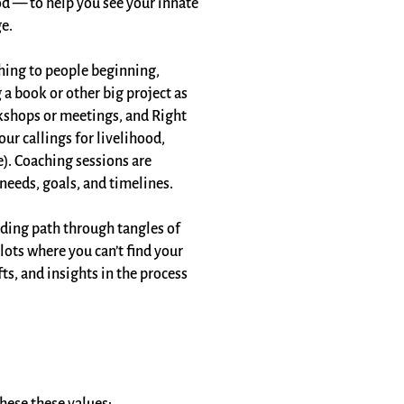
ood — to help you see your innate
e.
hing to people beginning,
 a book or other big project as
rkshops or meetings, and Right
ur callings for livelihood,
e). Coaching sessions are
needs, goals, and timelines.​
inding path through tangles of
lots where you can’t find your
fts, and insights in the process