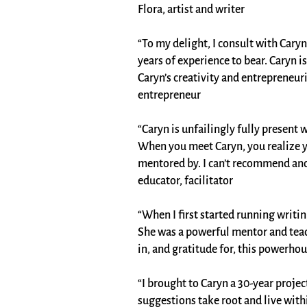
Flora, artist and writer
“To my delight, I consult with Cary
years of experience to bear. Caryn 
Caryn’s creativity and entrepreneur
entrepreneur
“Caryn is unfailingly fully present
When you meet Caryn, you realize y
mentored by. I can’t recommend ano
educator, facilitator
“When I first started running writ
She was a powerful mentor and teac
in, and gratitude for, this powerhou
“I brought to Caryn a 30-year project
suggestions take root and live wit