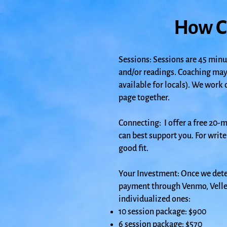
How C
Sessions: Sessions are 45 minu
and/or readings. Coaching may
available for locals). We work 
page together.
Connecting:
I offer a free 20-
can best support you. For write
good fit.
Your Investment: Once we dete
payment through Venmo, Velle, 
individualized ones:
10 session package: $900
6 session package: $570