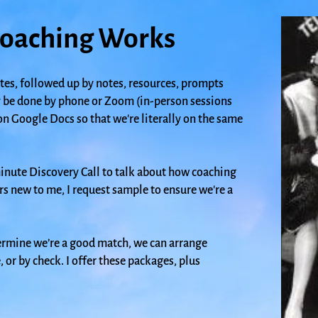
oaching Works
tes, followed up by notes, resources, prompts
 be done by phone or Zoom (in-person sessions
on Google Docs so that we're literally on the same
minute Discovery Call
to talk about how coaching
rs new to me, I request sample to ensure we're a
rmine we’re a good match, we can arrange
or by check. I offer these packages, plus