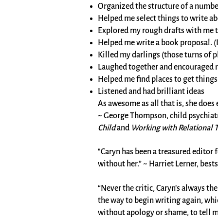
Organized the structure of a numbe
Helped me select things to write ab
Explored my rough drafts with me to 
Helped me write a book proposal. (I 
Killed my darlings (those turns of p
Laughed together and encouraged 
Helped me find places to get thing
Listened and had brilliant ideas
​As awesome as all that is, she does
~ George Thompson, child psychiatr
Child
and
Working with Relational Tr
"Caryn has been a treasured editor f
without her.” ~ Harriet Lerner, best
“Never the critic, Caryn’s always t
the way to begin writing again, whi
without apology or shame, to tell m