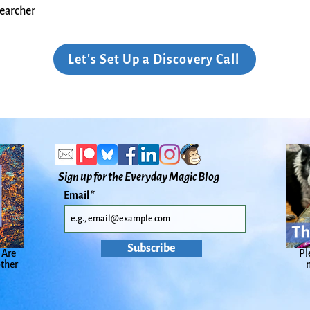
earcher​
Let's Set Up a Discovery Call
Sign up for the Everyday Magic Blog
Email
Subscribe
 Are
Pl
other
n