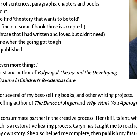
r of sentences, paragraphs, chapters and books
out.
find 'the story that wants to be told'
find out soon if book three is accepted!)
hrase that I had written and loved but didn’t need)
me when the going got tough
s published
 even more things."
ist and author of
Polyvagal Theory and the Developing
auma in Children's Residential Care.
or several of my best-selling books, and other writing projects. I 
selling author of
The Dance of Anger
and
Why Won’t You Apologi
he consummate partner in the creative process. Her skill, talent,
ch is a restorative healing process. Caryn has taught me to reac
y own story. She also helped me complete, then publish my first co