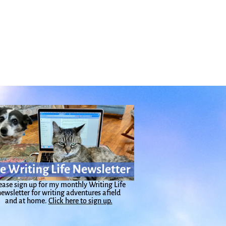
ease sign up for my monthly Writing Life
ewsletter for writing adventures afield
and at home.
Click here to sign up.