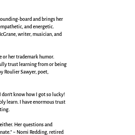
e sounding-board and brings her
 empathetic, and energetic.
McGrane, writer, musician, and
ge or her trademark humor.
ly trust learning from or being
y Roulier Sawyer, poet,
 don’t know how I got so lucky!
ly learn. I have enormous trust
ing​.
 neither. Her questions and
nate.” ~ Nomi Redding, retired