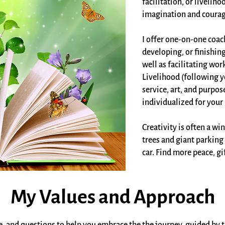
facilitation, or livelih
imagination and courag
I offer one-on-one coac
developing, or finishing
well as facilitating wo
Livelihood (following yo
service, art, and purpos
individualized for your 
Creativity is often a w
trees and giant parking 
car. Find more peace, gi
My Values and Approach