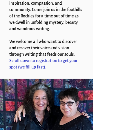
inspiration, compassion, and
community. Come join us in the foothills
of the Rockies for a time out of time as
we dwell in unfolding mystery, beauty,
and wondrous writing.
We welcome all who want to discover
and recover their voice and vision
through writing that feeds our souls.
Scroll down to registration to get your
spot (we fill up fast).