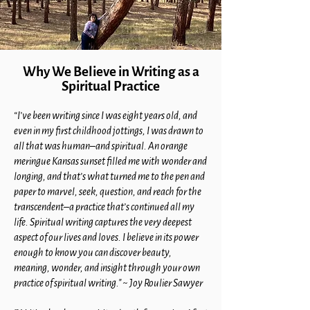
Why We Believe in Writing as a
Spiritual Practice
“I’ve been writing since I was eight years old, and
even in my first childhood jottings, I was drawn to
all that was human–and spiritual. An orange
meringue Kansas sunset filled me with wonder and
longing, and that’s what turned me to the pen and
paper to marvel, seek, question, and reach for the
transcendent–a practice that’s continued all my
life. Spiritual writing captures the very deepest
aspect of our lives and loves. I believe in its power
enough to know you can discover beauty,
meaning, wonder, and insight through your own
practice of spiritual writing." ~ Joy Roulier Sawyer