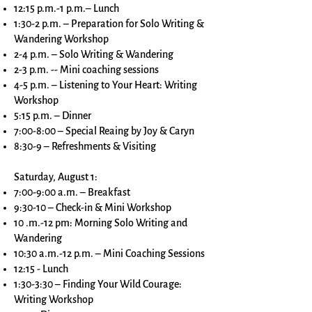
12:15 p.m.-1 p.m.– Lunch
1:30-2 p.m. – Preparation for Solo Writing &
Wandering Workshop
2-4 p.m. – Solo Writing & Wandering
2-3 p.m. -- Mini coaching sessions
4-5 p.m. – Listening to Your Heart: Writing
Workshop
5:15 p.m. – Dinner
7:00-8:00 – Special Reaing by Joy & Caryn
8:30-9 – Refreshments & Visiting
Saturday, August 1:
7:00-9:00 a.m. – Breakfast
9:30-10 – Check-in & Mini Workshop
10 .m.-12 pm: Morning Solo Writing and
Wandering
10:30 a.m.-12 p.m. – Mini Coaching Sessions
12:15 - Lunch
1:30-3:30 – Finding Your Wild Courage:
Writing Workshop