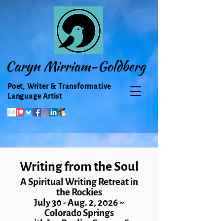
Caryn Mirriam-Goldberg
Poet, Writer & Transformative
Language Artist
Writing from the Soul
A Spiritual Writing Retreat in
the Rockies
July 30 - Aug. 2, 2026
~
Colorado Springs