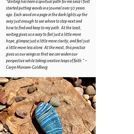
"Writing has been a spiritual path for me since I first
started putting words in a journal over 50 years
ago. Each word on a page in the dark lights up the
way just enough to see where to step next and
how to find and keep to my path. At the least,
writing gives us a way to feel just a little more
hope, glimpse just a little more clarity, and feel just
a little more less alone. At the most, this practice
gives us our wings so that we can widen our
perspective while taking creative leaps of faith." ~
Caryn Mirriam-Goldberg