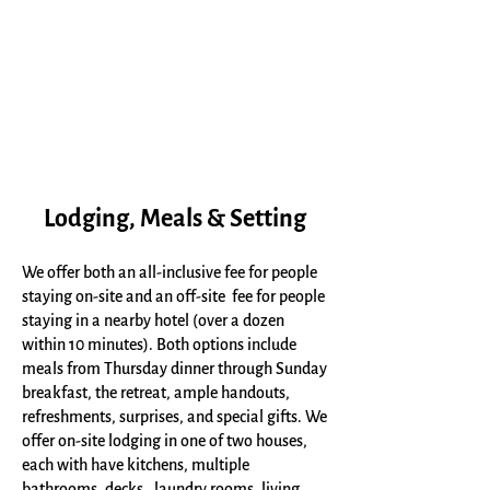
Lodging, Meals & Setting
We offer both an all-inclusive fee for people
staying on-site and an off-site fee for people
staying in a nearby hotel (over a dozen
within 10 minutes). Both options include
meals from Thursday dinner through Sunday
breakfast, the retreat, ample handouts,
refreshments, surprises, and special gifts. We
offer on-site lodging in one of two houses,
each with have kitchens, multiple
bathrooms, decks, laundry rooms, living