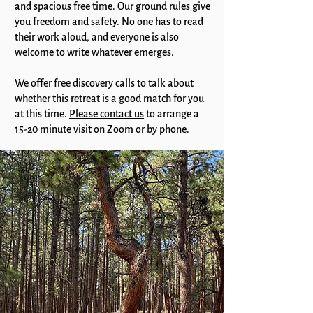
and spacious free time. Our ground rules give
you freedom and safety. No one has to read
their work aloud, and everyone is also
welcome to write whatever emerges.
We offer free discovery calls to talk about
whether this retreat is a good match for you
at this time.
Please contact us
to arrange a
15-20 minute visit on Zoom or by phone.