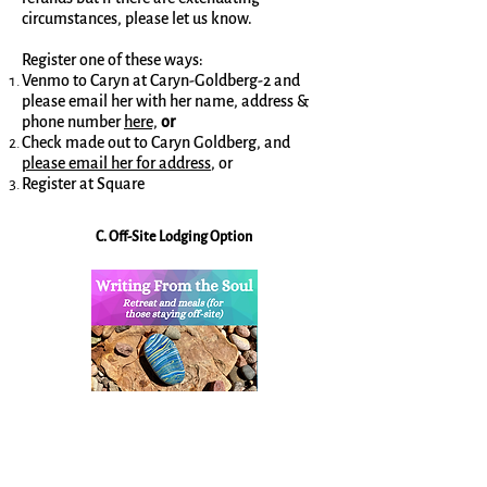
circumstances, please let us know.
Register one of these ways:
Venmo to Caryn at Caryn-Goldberg-2 and
please email her with her name, address &
phone number
here,
or
Check made out to Caryn Goldberg, and
please email her for address
, or
Register at Square
C. Off-Site Lodging Option