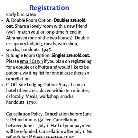
Registration
Early bird rates:
A
. Double Room Option
:
Doubles are sold
out.
Share a lovely room with a new friend
(we'll match you) or long-time friend in
Abrahaven (one of the two houses). Double-
occupancy lodging, meals, workshop,
snacks, handouts: $945.
B. Single Room Option:
Singles are sold out.
Please
email Caryn
if you plan on registering
for a double or off-site and would like to be
put on a waiting list for one in case there's a
cancellation.
C. Off-Site Lodging Option: Stay at a near
hotel (there are a dozen within ten minutes)
or locally. Meals, workshop, snacks,
handouts: $790.
Cancellation Policy: Cancellation before June
1: Refund minus $50 fee. Cancellation
between June 1 - July 1: Half of your payment
will be refunded. Cancellation after July 1: No
refunds but if there are extenuating