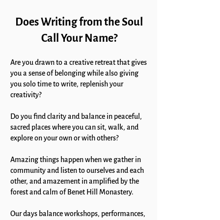
Does Writing from the Soul
Call Your Name?
Are you drawn to a creative retreat that gives
you a sense of belonging
while also giving
you solo time to write, replenish your
creativity?
Do you find clarity and balance in peaceful,
sacred places where you can sit, walk, and
explore on your own or with others?
Amazing things happen when we gather in
community and listen to ourselves and each
other, and amazement in amplified by the
forest and calm of Benet Hill Monastery.
Our days balance workshops, performances,