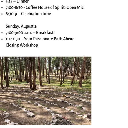
5:15 – Dinner
7:00-8:30 - Coffee House of Spirit: Open Mic
8:30-9 – Celebration time
Sunday, August 2:
7:00-9:00 a.m. – Breakfast
10-11:30 – Your Passionate Path Ahead:
Closing Workshop