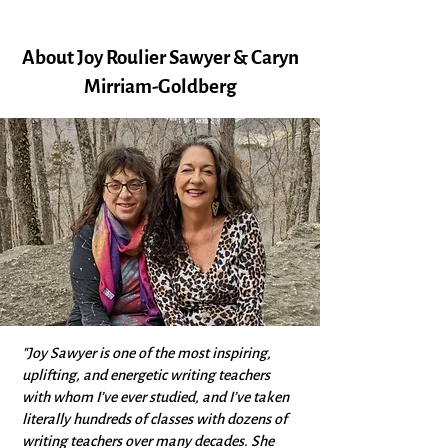
About Joy Roulier Sawyer & Caryn
Mirriam-Goldberg
"Joy Sawyer is one of the most inspiring,
uplifting, and energetic writing teachers
with whom I’ve ever studied, and I’ve taken
literally hundreds of classes with dozens of
writing teachers over many decades. She