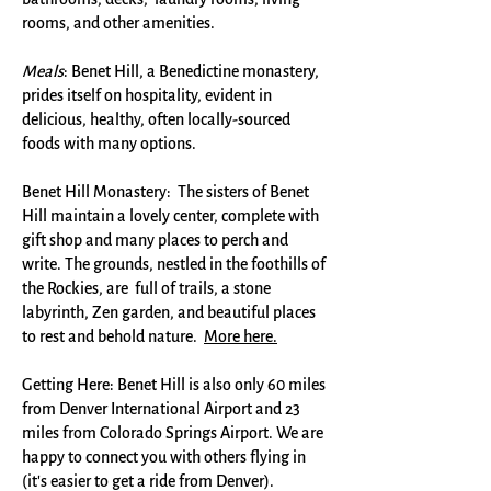
rooms, and other amenities.​
Meals
: Benet Hill, a Benedictine monastery,
prides itself on hospitality, evident in
delicious, healthy, often locally-sourced
foods with many options.
Benet Hill Monastery: The sisters of Benet
Hill maintain a lovely center, complete with
gift shop and many places to perch and
write. The grounds, nestled in the foothills of
the Rockies, are full of trails, a stone
labyrinth, Zen garden, and beautiful places
to rest and behold nature.
More here.
Getting Here: Benet Hill is also only 60 miles
from Denver International Airport and 23
miles from Colorado Springs Airport. We are
happy to connect you with others flying in
(it's easier to get a ride from Denver).