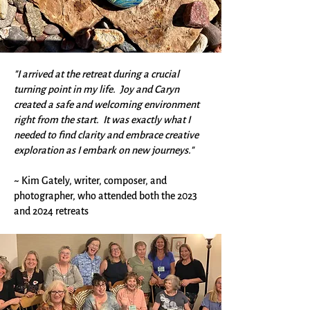
"I arrived at the retreat during a crucial
turning point in my life. Joy and Caryn
created a safe and welcoming environment
right from the start. It was exactly what I
needed to find clarity and embrace creative
exploration as I embark on new journeys."
~ Kim Gately, writer, composer, and
photographer, who attended both the 2023
and 2024 retreats