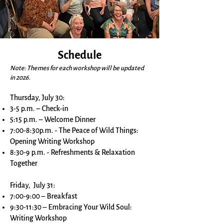
Schedule
Note: Themes for each workshop will be updated
in 2026.
Thursday, July 30:
3-5 p.m. – Check-in
5:15 p.m. – Welcome Dinner
7:00-8:30p.m. - The Peace of Wild Things:
Opening Writing Workshop
8:30-9 p.m. - Refreshments & Relaxation
Together
Friday, July 31:
7:00-9:00 – Breakfast
9:30-11:30 – Embracing Your Wild Soul:
Writing Workshop