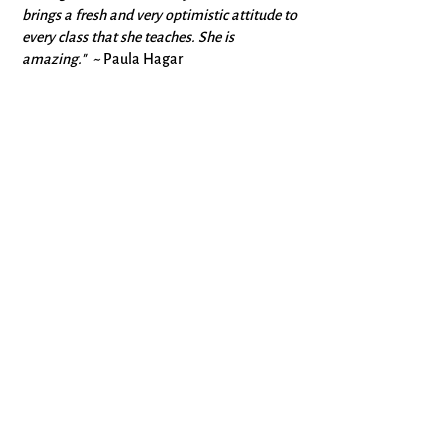
brings a fresh and very optimistic attitude to
every class that she teaches. She is
amazing." ~
Paula Hagar
"Joy is an absolutely phenomenal teacher:
encouraging, enlightening. She’s very
knowledgeable and clearly a skilled writer.
And she provides such a beautiful, positive
environment in which writers can be
challenged without becoming discouraged.
What a wonderful writing instructor she is."
~
Christina Lewis
"Joy Sawyer has an exceptional ability to
discuss the tiniest nuances of writing, all
genres, all levels—each writer and poet is
encouraged. She gives such welcoming
encouragement to each person in her
classes."
~Mary Van Pelt