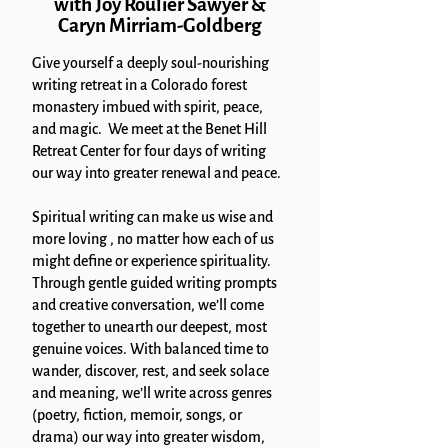
with Joy Roulier Sawyer &
Caryn Mirriam-Goldberg
Give yourself a deeply soul-nourishing
writing retreat in a Colorado forest
monastery imbued with spirit, peace,
and magic. We meet at the Benet Hill
Retreat Center for four days of writing
our way into greater renewal and peace.
Spiritual writing can make us wise and
more loving , no matter how each of us
might define or experience spirituality.
Through gentle guided writing prompts
and creative conversation, we’ll come
together to unearth our deepest, most
genuine voices. With balanced time to
wander, discover, rest, and seek solace
and meaning, we’ll write across genres
(poetry, fiction, memoir, songs, or
drama) our way into greater wisdom,