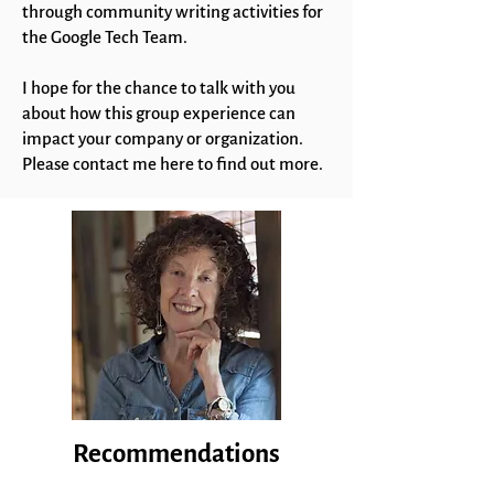
through community writing activities for
the Google Tech Team.
I hope for the chance to talk with you
about how this group experience can
impact your company or organization.
Please contact me here to find out more.
Recommendations