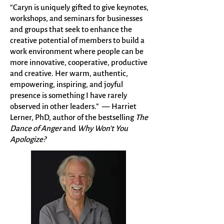
“Caryn is uniquely gifted to give keynotes,
workshops, and seminars for businesses
and groups that seek to enhance the
creative potential of members to build a
work environment where people can be
more innovative, cooperative, productive
and creative. Her warm, authentic,
empowering, inspiring, and joyful
presence is something I have rarely
observed in other leaders.” — Harriet
Lerner, PhD, author of the bestselling
The
Dance of Anger
and
Why Won't You
Apologize?