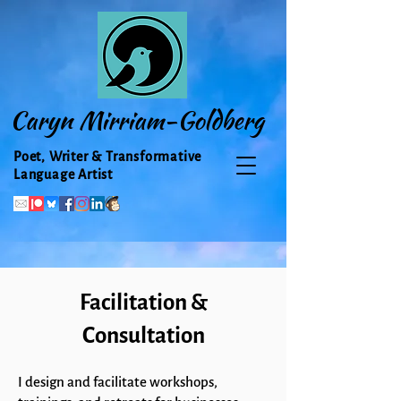
Caryn Mirriam-Goldberg
Poet, Writer & Transformative
Language Artist
Facilitation &
Consultation
I design and facilitate workshops,