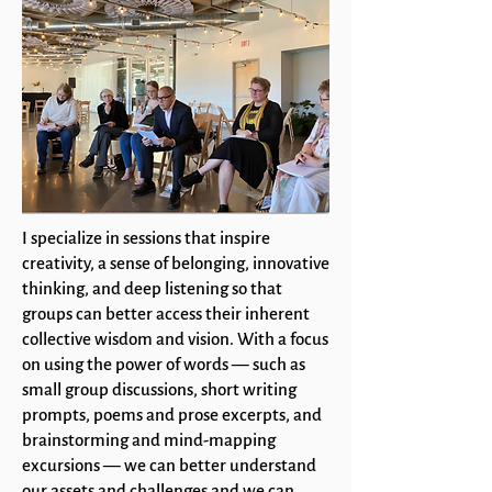
I specialize in sessions that inspire
creativity, a sense of belonging, innovative
thinking, and deep listening so that
groups can better access their inherent
collective wisdom and vision. With a focus
on using the power of words — such as
small group discussions, short writing
prompts, poems and prose excerpts, and
brainstorming and mind-mapping
excursions — we can better understand
our assets and challenges and we can