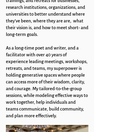
trainings, and retreats for businesses,
research institutions, organizations, and
universities to better understand where
they’ve been, where they are are, what
their vision is, and how to meet short- and
long-term goals.
As a long-time poet and writer, and a
facilitator with over 40 years of
experience leading meetings, workshops,
retreats, and teams, my superpower is
holding generative spaces where people
can access more of their wisdom, clarity,
and courage. My tailored-to-the-group
sessions, while modeling effective ways to
work together, help individuals and
teams communicate, build community,
and plan more effectively.