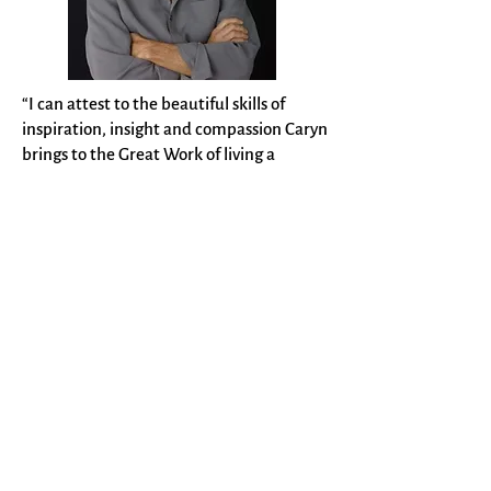
“I can attest to the beautiful skills of
inspiration, insight and compassion Caryn
brings to the Great Work of living a
passion and creative life.” ~ Gregg Levoy,
consultant, author,
Callings: Finding and
Following an Authentic Life
"Caryn not only has boundless creativity,
but she sets goals and knows how to get
things done. If you need help with a
creative project or if you want a dynamic
group facilitator, she’s the one to call!” ~
Deborah Altus, chair, Human Services
Department, Washburn University