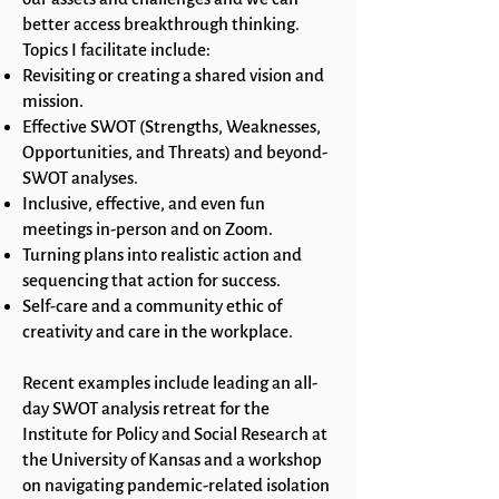
better access breakthrough thinking.
Topics I facilitate include:
Revisiting or creating a shared vision and
mission.
Effective SWOT (Strengths, Weaknesses,
Opportunities, and Threats) and beyond-
SWOT analyses.
Inclusive, effective, and even fun
meetings in-person and on Zoom.
Turning plans into realistic action and
sequencing that action for success.
Self-care and a community ethic of
creativity and care in the workplace.
Recent examples include leading an all-
day SWOT analysis retreat for the
Institute for Policy and Social Research at
the University of Kansas and a workshop
on navigating pandemic-related isolation