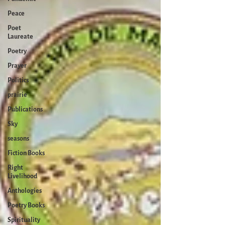
Peace
Poet
Laureate
Poetry
Prayer
Politics
prairie
Publications
Sky
seasons
Fiction Books
Right
Livelihood
Anthologies
Poetry Books
Spirituality