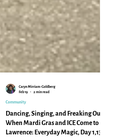
Caryn Mirriam-Goldberg
Feb 19
2 min read
Community
Dancing, Singing, and Freaking Out:
When Mardi Gras and ICE Come to