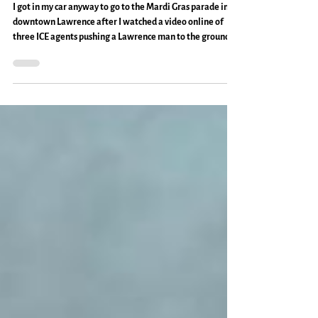
Lawrence: Everyday Magic, Day 1,132
I got in my car anyway to go to the Mardi Gras parade in
downtown Lawrence after I watched a video online of
three ICE agents pushing a Lawrence man to the ground,
handcuffing him, and taking him away. The air was warm
for February, the sun was hidden behind a bank of clouds.
The wind and the mood was up, but between and betwixt
we were asking each other, "Did you hear?" Then holding
hands or nodding or saying we were freaked out or
expected it or nothing at all before dancin