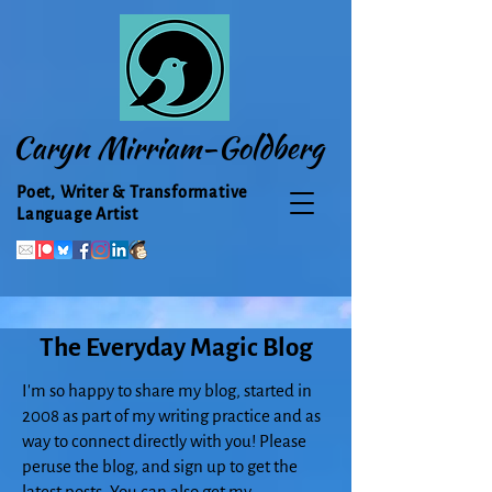
Caryn Mirriam-Goldberg
Poet, Writer & Transformative
Language Artist
The Everyday Magic Blog
I'm so happy to share my blog, started in
2008 as part of my writing practice and as
way to connect directly with you! Please
peruse the blog, and sign up to get the
latest posts. You can also get my