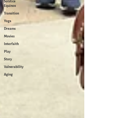
Solstice
Equinox
Transition
Yoga
Dreams
Movies
Interfaith
Play
Story
Vulnerability
Aging