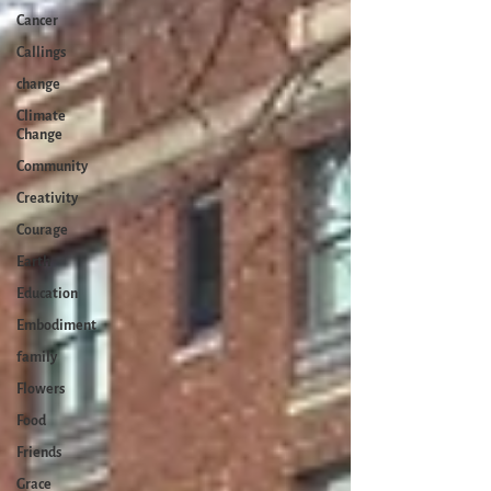
Cancer
Callings
change
Climate
Change
Community
Creativity
Courage
Earth
Education
Embodiment
family
Flowers
Food
Friends
Grace