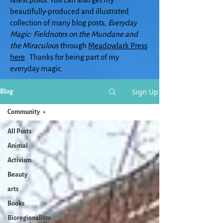
beautifully-produced and illustrated
collection of many blog posts,
Everyday
Magic: Fieldnotes on the Mundane and
the Miraculou
s through
Meadowlark Press
here
. Thanks for being part of my
everyday magic.
Sign Up
Blog
Community
All Posts
Animal
Activism
Beauty
arts
Books
Bioregionalism