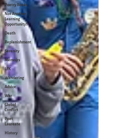
Poetry Books
Not Another
Learning
Opportunity!
Death
Replenishment
Serenity
Memoirs
LFK
Wandering
Advice
War
Global
Conflict
Poet
Laureate
History