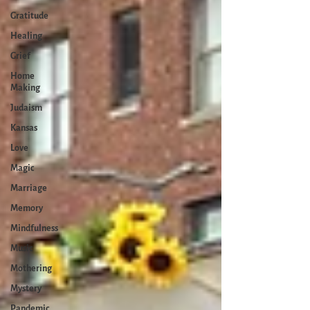
Gratitude
Healing
Grief
Home
Making
Judaism
Kansas
Love
Magic
Marriage
Memory
Mindfulness
Music
Mothering
Mystery
Pandemic