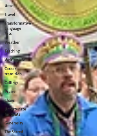
time
Travel
Transformative
Language
Arts
Weather
Teaching
Writing Life
Career
transition
Callings
Praise
Chaos
Unfortunate
Incidents
Generosity
The Sacred