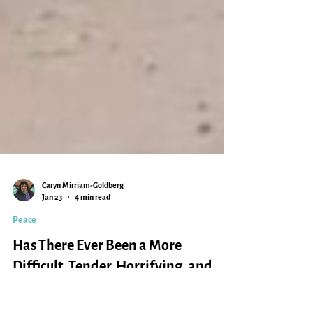
Caryn Mirriam-Goldberg
Jan 23
4 min read
Peace