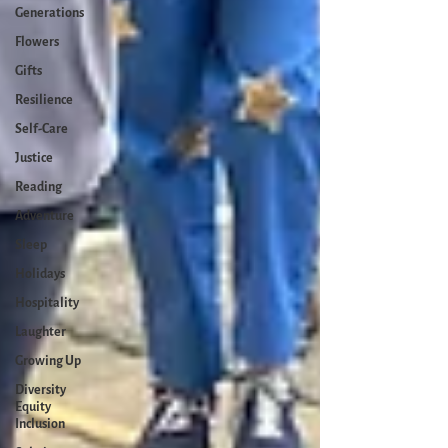
Generations
Flowers
Gifts
Resilience
Self-Care
Justice
Reading
Adventure
Sleep
Holidays
Hospitality
Laughter
Growing Up
Diversity
Equity
Inclusion