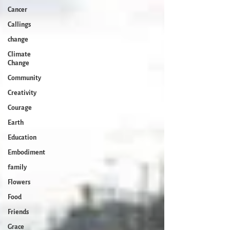
Cancer
Callings
change
Climate
Change
Community
Creativity
Courage
Earth
Education
Embodiment
family
Flowers
Food
Friends
Grace