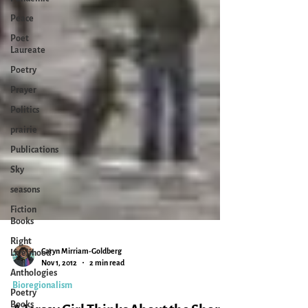
Peace
Poet
Laureate
Poetry
Prayer
Politics
prairie
Publications
Sky
seasons
Fiction
Books
Right
Livelihood
Anthologies
Caryn Mirriam-Goldberg
Poetry
Nov 1, 2012
2 min read
Books