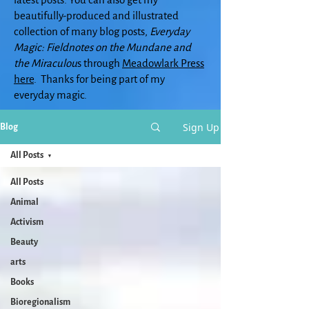
beautifully-produced and illustrated
collection of many blog posts,
Everyday
Magic: Fieldnotes on the Mundane and
the Miraculou
s through
Meadowlark Press
here
. Thanks for being part of my
everyday magic.
Sign Up
Blog
All Posts
All Posts
Animal
Activism
Beauty
arts
Books
Bioregionalism