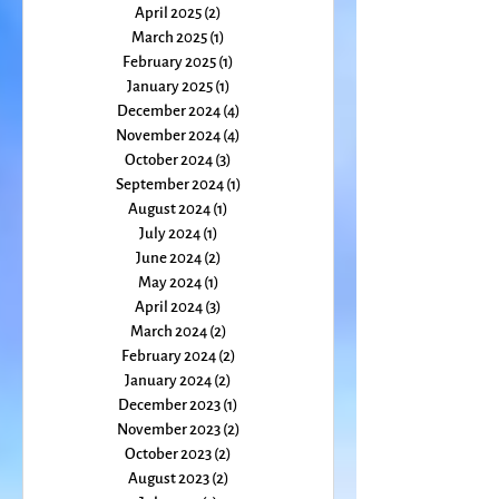
October 2025
(1)
1 post
September 2025
(1)
1 post
August 2025
(2)
2 posts
July 2025
(1)
1 post
June 2025
(1)
1 post
May 2025
(1)
1 post
April 2025
(2)
2 posts
March 2025
(1)
1 post
February 2025
(1)
1 post
January 2025
(1)
1 post
December 2024
(4)
4 posts
November 2024
(4)
4 posts
October 2024
(3)
3 posts
September 2024
(1)
1 post
August 2024
(1)
1 post
July 2024
(1)
1 post
June 2024
(2)
2 posts
May 2024
(1)
1 post
April 2024
(3)
3 posts
March 2024
(2)
2 posts