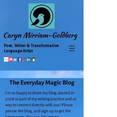
Caryn Mirriam-Goldberg
Poet, Writer & Transformative
Language Artist
The Everyday Magic Blog
I'm so happy to share my blog, started in
2008 as part of my writing practice and as
way to connect directly with you! Please
peruse the blog, and sign up to get the
latest posts. You can also get my