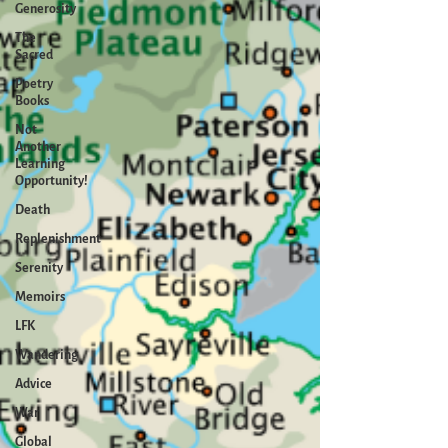
Generosity
The
Sacred
Poetry
Books
Not
Another
Learning
Opportunity!
Death
Replenishment
Serenity
Memoirs
LFK
Wandering
Advice
War
Global