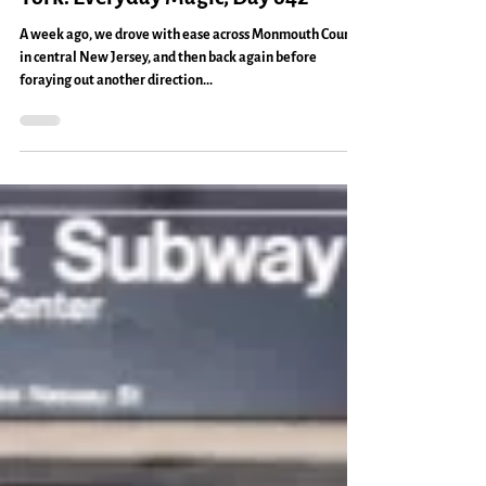
time
Thinking About New Jersey & New
York: Everyday Magic, Day 642
A week ago, we drove with ease across Monmouth County
in central New Jersey, and then back again before
foraying out another direction...