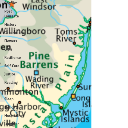
Conflict
Poet
Laureate
History
Generations
Flowers
Gifts
Resilience
Self-Care
Justice
Reading
Adventure
Sleep
Holidays
Hospitality
Laughter