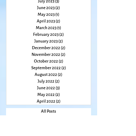
February 2024
(2)
2 posts
January 2024
(2)
2 posts
December 2023
(1)
1 post
November 2023
(2)
2 posts
October 2023
(2)
2 posts
August 2023
(2)
2 posts
July 2023
(3)
3 posts
June 2023
(2)
2 posts
May 2023
(1)
1 post
April 2023
(2)
2 posts
March 2023
(1)
1 post
February 2023
(2)
2 posts
January 2023
(2)
2 posts
December 2022
(2)
2 posts
November 2022
(2)
2 posts
October 2022
(2)
2 posts
September 2022
(2)
2 posts
August 2022
(2)
2 posts
July 2022
(2)
2 posts
June 2022
(3)
3 posts
May 2022
(2)
2 posts