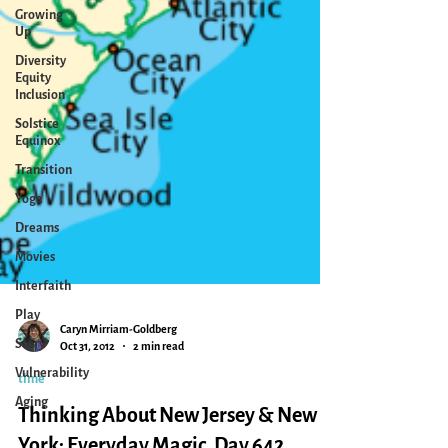
Growing
Up
Diversity
Equity
Inclusion
Solstice
Equinox
Transition
Yoga
Dreams
Movies
Interfaith
Play
Story
Vulnerability
Aging
Caryn Mirriam-Goldberg
Oct 31, 2012
2 min read