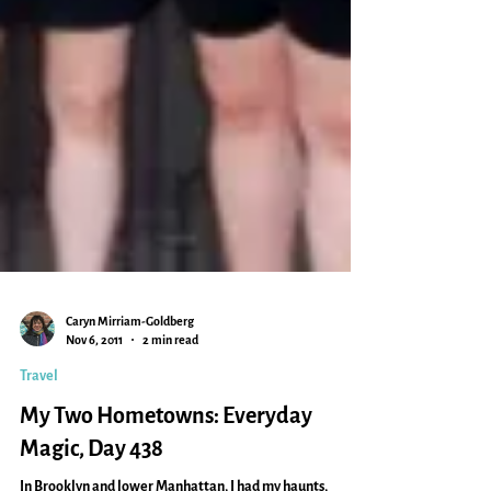
Caryn Mirriam-Goldberg
Nov 6, 2011
2 min read