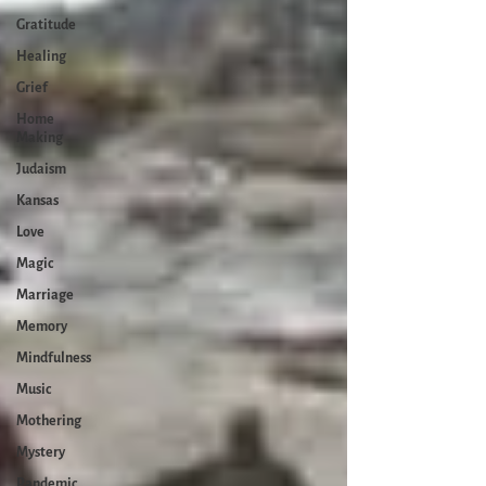
Gratitude
Healing
Grief
Home
Making
Judaism
Kansas
Love
Magic
Marriage
Memory
Mindfulness
Music
Mothering
Mystery
Pandemic