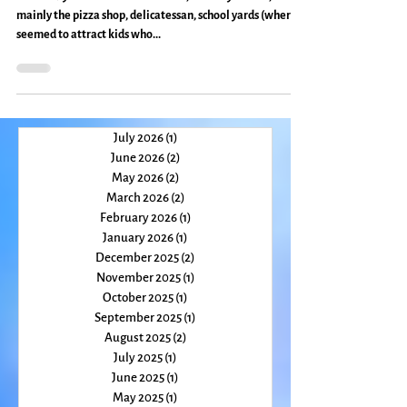
Travel
My Two Hometowns: Everyday
Magic, Day 438
In Brooklyn and lower Manhattan, I had my haunts,
mainly the pizza shop, delicatessan, school yards (where I
seemed to attract kids who...
July 2026
(1)
1 post
June 2026
(2)
2 posts
May 2026
(2)
2 posts
March 2026
(2)
2 posts
February 2026
(1)
1 post
January 2026
(1)
1 post
December 2025
(2)
2 posts
November 2025
(1)
1 post