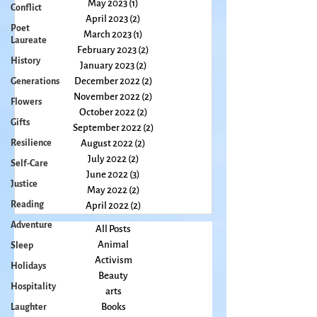
July 2023
(3)
3 posts
Conflict
June 2023
(2)
2 posts
Poet
May 2023
(1)
1 post
Laureate
April 2023
(2)
2 posts
History
March 2023
(1)
1 post
February 2023
(2)
2 posts
Generations
January 2023
(2)
2 posts
Flowers
December 2022
(2)
2 posts
Gifts
November 2022
(2)
2 posts
October 2022
(2)
2 posts
Resilience
September 2022
(2)
2 posts
Self-Care
August 2022
(2)
2 posts
Justice
July 2022
(2)
2 posts
June 2022
(3)
3 posts
Reading
May 2022
(2)
2 posts
Adventure
April 2022
(2)
2 posts
Sleep
All Posts
Holidays
Animal
Hospitality
Activism
Beauty
Laughter