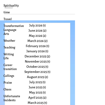
pre-teen hormones overtook my little person. I say “little”
Spirituality
because I was small...
time
Travel
Transformative
Language
Arts
July 2026
(1)
1 post
June 2026
(2)
2 posts
Weather
May 2026
(2)
2 posts
Teaching
March 2026
(2)
2 posts
Writing
February 2026
(1)
1 post
Life
January 2026
(1)
1 post
Career
December 2025
(2)
2 posts
transition
November 2025
(1)
1 post
Callings
October 2025
(1)
1 post
September 2025
(1)
1 post
Praise
August 2025
(2)
2 posts
Chaos
July 2025
(1)
1 post
Unfortunate
June 2025
(1)
1 post
Incidents
May 2025
(1)
1 post