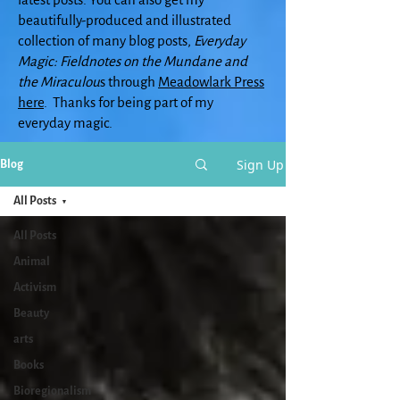
beautifully-produced and illustrated
collection of many blog posts,
Everyday
Magic: Fieldnotes on the Mundane and
the Miraculou
s through
Meadowlark Press
here
. Thanks for being part of my
everyday magic.
Sign Up
Blog
All Posts
All Posts
Animal
Activism
Beauty
arts
Books
Bioregionalism