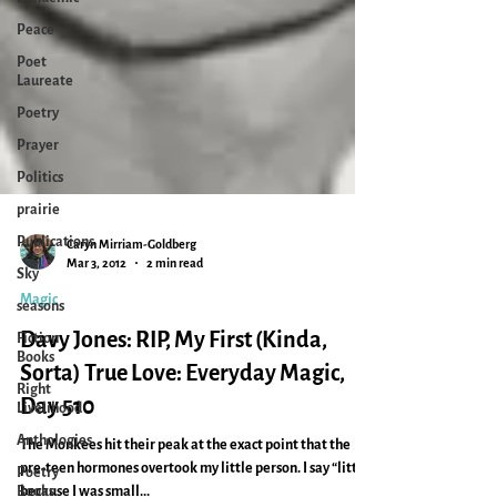
Peace
Poet
Laureate
Poetry
Prayer
Politics
prairie
Publications
Sky
Caryn Mirriam-Goldberg
seasons
Mar 3, 2012
2 min read
Fiction
Magic
Books
Davy Jones: RIP, My First (Kinda,
Right
Livelihood
Sorta) True Love: Everyday Magic,
Anthologies
Day 510
Poetry
The Monkees hit their peak at the exact point that the
Books