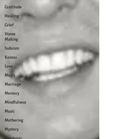
Gratitude
Healing
Grief
Home
Making
Judaism
Kansas
Love
Magic
Marriage
Memory
Mindfulness
Music
Mothering
Mystery
Pandemic