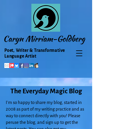
Caryn Mirriam-Goldberg
Poet, Writer & Transformative
Language Artist
The Everyday Magic Blog
I'm so happy to share my blog, started in
2008 as part of my writing practice and as
way to connect directly with you! Please
peruse the blog, and sign up to get the
latest posts. You can also get my