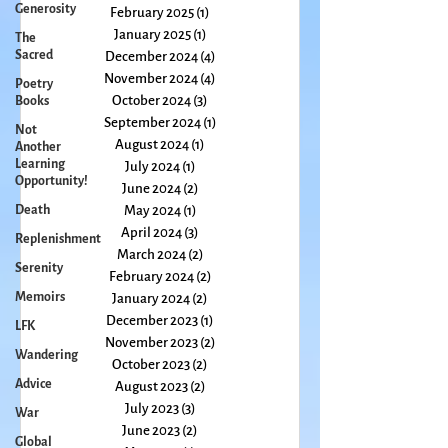
April 2025
(2)
2 posts
Generosity
March 2025
(1)
1 post
The
February 2025
(1)
1 post
Sacred
January 2025
(1)
1 post
Poetry
December 2024
(4)
4 posts
Books
November 2024
(4)
4 posts
Not
October 2024
(3)
3 posts
Another
September 2024
(1)
1 post
Learning
Opportunity!
August 2024
(1)
1 post
July 2024
(1)
1 post
Death
June 2024
(2)
2 posts
Replenishment
May 2024
(1)
1 post
Serenity
April 2024
(3)
3 posts
March 2024
(2)
2 posts
Memoirs
February 2024
(2)
2 posts
LFK
January 2024
(2)
2 posts
Wandering
December 2023
(1)
1 post
November 2023
(2)
2 posts
Advice
October 2023
(2)
2 posts
War
August 2023
(2)
2 posts
Global