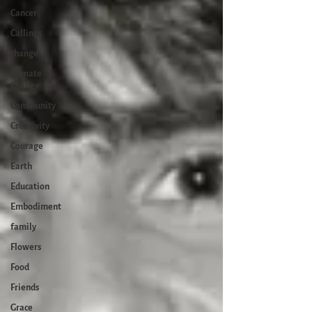
Cancer
Callings
change
Climate
Change
Community
Creativity
Courage
Earth
Education
Embodiment
family
Flowers
Food
Friends
Grace