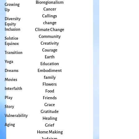
arts
Growing
Books
Up
Bioregionalism
Diversity
Cancer
Equity
Callings
Inclusion
change
Solstice
Climate Change
Equinox
Community
Transition
Creativity
Yoga
Courage
Earth
Dreams
Education
Movies
Embodiment
Interfaith
family
Flowers
Play
Food
Story
Friends
Vulnerability
Grace
Gratitude
Aging
Healing
Grief