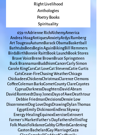
seasons
Fiction Books
Right Livelihood
Anthologies
Poetry Books
Spirituality
65
9-11
Adrienne Rich
Alchemy
America
Andrea Hoag
Antiques
Anxiety
Ardys Ramberg
Art Tougeau
Autumn
Barack Obama
Basketball
Bathtubs
Bees
Begin Again
Biking
Bill Remmers
Birds
Birth
Bonnie Raitt
Book Launch
Book Stores
Brave Voice
Brene Brown
Bruce Springsteen
Buck Brannaman
Buddhism
Cancer
Carly Simon
Carole King
Cars
Cat Love
Cat Stevens
Catie Curtis
Cats
Cease-Fire
Chasing Weather
Chicago
Chickadees
Chickens
Christmas
Clarence Clemons
Coffee
Coleman Barks
Comet
County Clare
Coyotes
Cyprus
Darkness
Daughters
David Abram
David Romtvedt
Davy Jones
Days of Awe
Death tour
Debbie Friedman
Decisions
Densie Low
Discernment
Dog Love
Dogs
Drawing
Dylan Thomas
Egypt
Emily Dickinson
Endless Skyway
Energy Healing
Equinox
Exercise
Extrovert
Farmer's Market
Father's Day
Fathers
Fellini
Fog