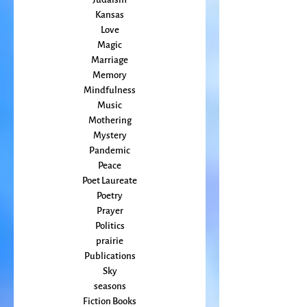
Home Making
Judaism
Kansas
Love
Magic
Marriage
Memory
Mindfulness
Music
Mothering
Mystery
Pandemic
Peace
Poet Laureate
Poetry
Prayer
Politics
prairie
Publications
Sky