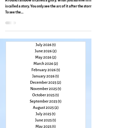
Everyday Magic, Day 703
A round rainbow is called a glory. What you survive in life
is called a story. You only see the arc of it after the storm.
To see the...
July 2026
(1)
1 post
June 2026
(2)
2 posts
May 2026
(2)
2 posts
March 2026
(2)
2 posts
February 2026
(1)
1 post
January 2026
(1)
1 post
December 2025
(2)
2 posts
November 2025
(1)
1 post
October 2025
(1)
1 post
September 2025
(1)
1 post
August 2025
(2)
2 posts
July 2025
(1)
1 post