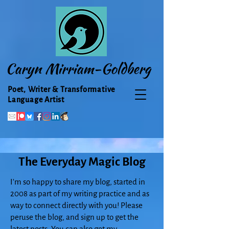
Caryn Mirriam-Goldberg
Poet, Writer & Transformative
Language Artist
The Everyday Magic Blog
I'm so happy to share my blog, started in
2008 as part of my writing practice and as
way to connect directly with you! Please
peruse the blog, and sign up to get the
latest posts. You can also get my