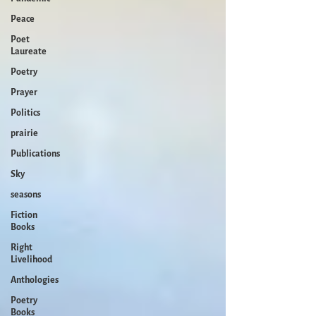
Peace
Poet
Laureate
Poetry
Prayer
Politics
prairie
Publications
Sky
seasons
Fiction
Books
Right
Livelihood
Anthologies
Poetry
Books