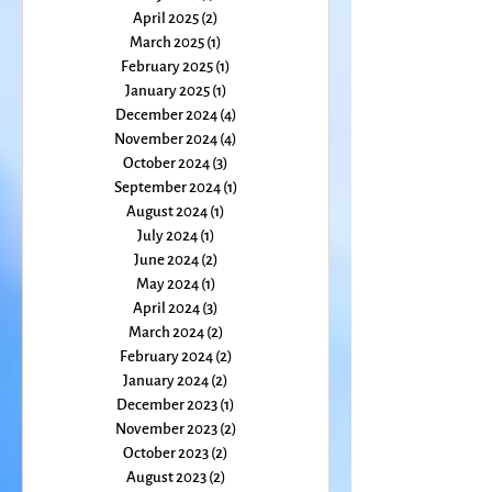
June 2025
(1)
1 post
May 2025
(1)
1 post
April 2025
(2)
2 posts
March 2025
(1)
1 post
February 2025
(1)
1 post
January 2025
(1)
1 post
December 2024
(4)
4 posts
November 2024
(4)
4 posts
October 2024
(3)
3 posts
September 2024
(1)
1 post
August 2024
(1)
1 post
July 2024
(1)
1 post
June 2024
(2)
2 posts
May 2024
(1)
1 post
April 2024
(3)
3 posts
March 2024
(2)
2 posts
February 2024
(2)
2 posts
January 2024
(2)
2 posts
December 2023
(1)
1 post
November 2023
(2)
2 posts