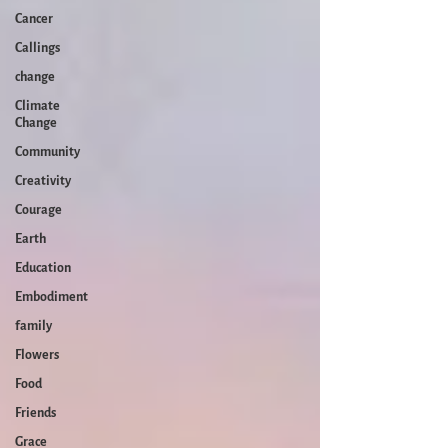
Cancer
Callings
change
Climate
Change
Community
Creativity
Courage
Earth
Education
Embodiment
family
Flowers
Food
Friends
Grace