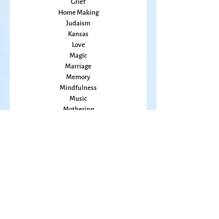
Healing
Grief
Home Making
Judaism
Kansas
Love
Magic
Marriage
Memory
Mindfulness
Music
Mothering
Mystery
Pandemic
Peace
Poet Laureate
Poetry
Prayer
Politics
prairie