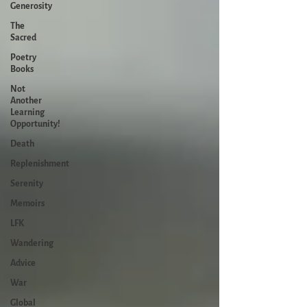
Generosity
The
Sacred
Poetry
Books
Not
Another
Learning
Opportunity!
Death
Replenishment
Serenity
Memoirs
LFK
Wandering
Advice
War
Global