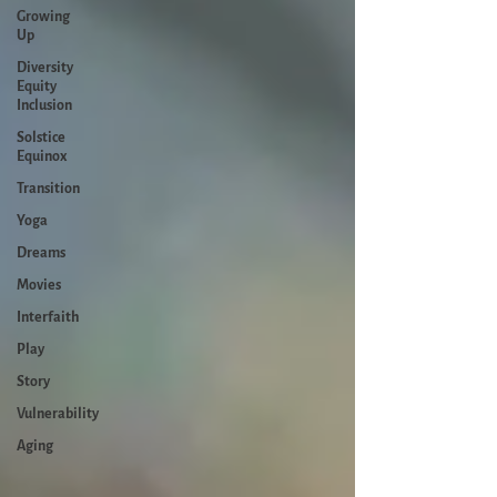
Growing
Up
Diversity
Equity
Inclusion
Solstice
Equinox
Transition
Yoga
Dreams
Movies
Interfaith
Play
Story
Vulnerability
Aging