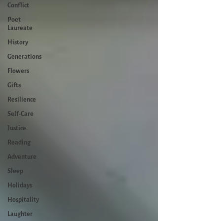
Conflict
Poet
Laureate
History
Generations
Flowers
Gifts
Resilience
Self-Care
Justice
Reading
Adventure
Sleep
Holidays
Hospitality
Laughter