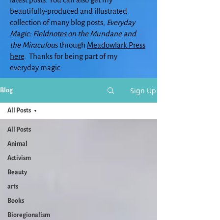
beautifully-produced and illustrated
collection of many blog posts,
Everyday
Magic: Fieldnotes on the Mundane and
the Miraculou
s through
Meadowlark Press
here
. Thanks for being part of my
everyday magic.
Sign Up
Blog
All Posts
All Posts
Animal
Activism
Beauty
arts
Books
Bioregionalism