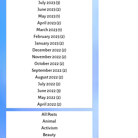
October 2023
(2)
2 posts
August 2023
(2)
2 posts
July 2023
(3)
3 posts
June 2023
(2)
2 posts
May 2023
(1)
1 post
April 2023
(2)
2 posts
March 2023
(1)
1 post
February 2023
(2)
2 posts
January 2023
(2)
2 posts
December 2022
(2)
2 posts
November 2022
(2)
2 posts
October 2022
(2)
2 posts
September 2022
(2)
2 posts
August 2022
(2)
2 posts
July 2022
(2)
2 posts
June 2022
(3)
3 posts
May 2022
(2)
2 posts
April 2022
(2)
2 posts
All Posts
Animal