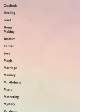
Gratitude
Healing
Grief
Home
Making
Judaism
Kansas
Love
Magic
Marriage
Memory
Mindfulness
Music
Mothering
Mystery
Pandemic