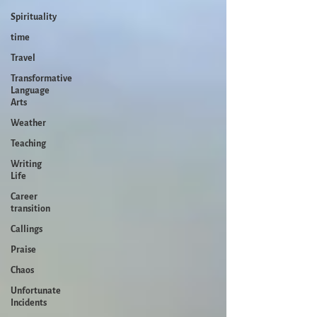
Spirituality
time
Travel
Transformative
Language
Arts
Weather
Teaching
Writing
Life
Career
transition
Callings
Praise
Chaos
Unfortunate
Incidents