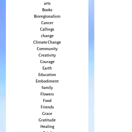
Activism
Beauty
arts
Books
Bioregionalism
Cancer
Callings
change
Climate Change
Community
Creativity
Courage
Earth
Education
Embodiment
family
Flowers
Food
Friends
Grace
Gratitude