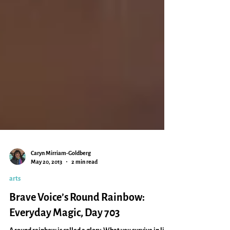
Caryn Mirriam-Goldberg
May 20, 2013
2 min read
arts
Brave Voice’s Round Rainbow: