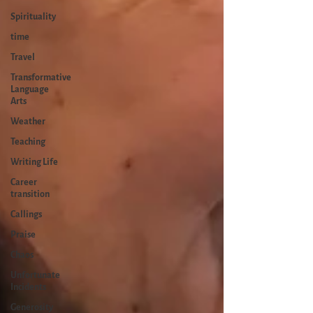
Spirituality
time
Travel
Transformative
Language
Arts
Weather
Teaching
Writing Life
Career
transition
Callings
Praise
Chaos
Unfortunate
Incidents
Generosity