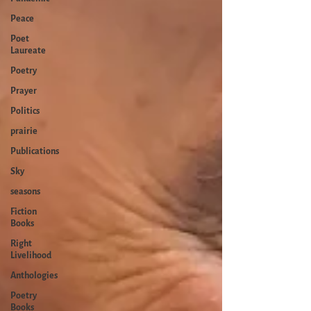
Peace
Poet
Laureate
Poetry
Prayer
Politics
prairie
Publications
Sky
seasons
Fiction
Books
Right
Livelihood
Anthologies
Poetry
Books