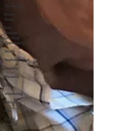
The Sacred
Poetry
Books
Not
Another
Learning
Opportunity!
Death
Replenishment
Serenity
Memoirs
LFK
Wandering
Advice
War
Global
Conflict