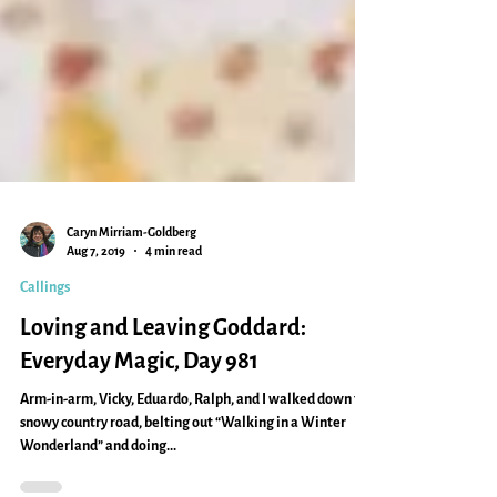
Caryn Mirriam-Goldberg
Aug 7, 2019
4 min read
Callings
Loving and Leaving Goddard:
Everyday Magic, Day 981