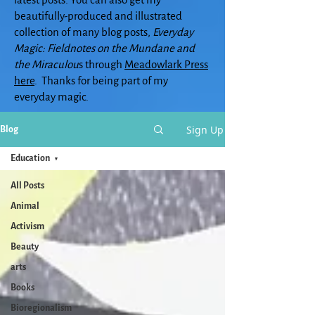
beautifully-produced and illustrated
collection of many blog posts,
Everyday
Magic: Fieldnotes on the Mundane and
the Miraculou
s through
Meadowlark Press
here
. Thanks for being part of my
everyday magic.
Sign Up
Blog
Education
All Posts
Animal
Activism
Beauty
arts
Books
Bioregionalism