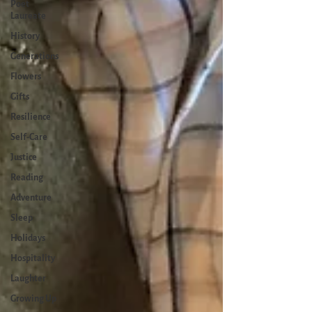
Poet
Laureate
History
Generations
Flowers
Gifts
Resilience
Self-Care
Justice
Reading
Adventure
Sleep
Holidays
Hospitality
Laughter
Growing Up