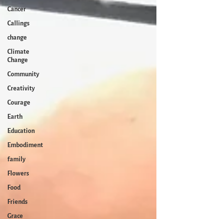
Cancer
Callings
change
Climate
Change
Community
Creativity
Courage
Earth
Education
Embodiment
family
Flowers
Food
Friends
Grace