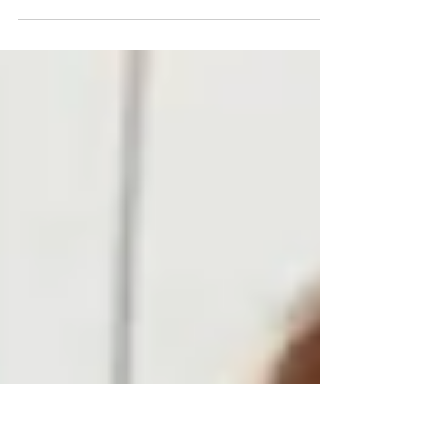
Arm-in-arm, Vicky, Eduardo, Ralph, and I walked down the
snowy country road, belting out “Walking in a Winter
Wonderland” and doing...