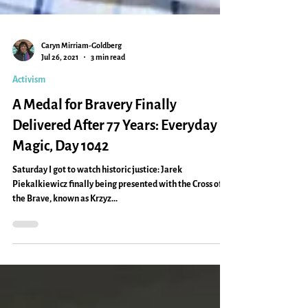
Caryn Mirriam-Goldberg
Jul 26, 2021
3 min read
Activism
A Medal for Bravery Finally
Delivered After 77 Years: Everyday
Magic, Day 1042
Saturday I got to watch historic justice: Jarek
Piekalkiewicz finally being presented with the Cross of
the Brave, known as Krzyz...