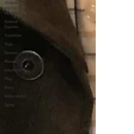
Diversity
Equity
Inclusion
Solstice
Equinox
Transition
Yoga
Dreams
Movies
Interfaith
Play
Story
Vulnerability
Aging