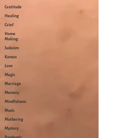
Gratitude
Healing
Grief
Home
Making
Judaism
Kansas
Love
Magic
Marriage
Memory
Mindfulness
Music
Mothering
Mystery
Pandemic