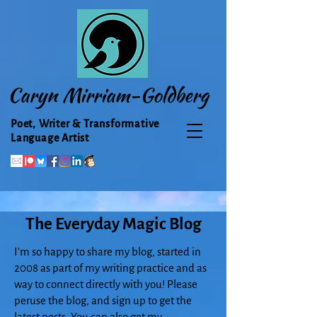
Caryn Mirriam-Goldberg
Poet, Writer & Transformative
Language Artist
The Everyday Magic Blog
I'm so happy to share my blog, started in
2008 as part of my writing practice and as
way to connect directly with you! Please
peruse the blog, and sign up to get the
latest posts. You can also get my