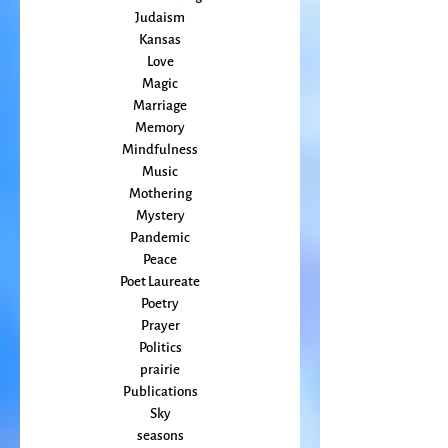
Grief
Home Making
Judaism
Kansas
Love
Magic
Marriage
Memory
Mindfulness
Music
Mothering
Mystery
Pandemic
Peace
Poet Laureate
Poetry
Prayer
Politics
prairie
Publications