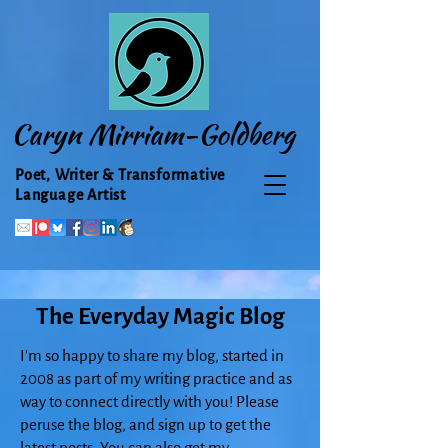
Caryn Mirriam-Goldberg
Poet, Writer & Transformative
Language Artist
The Everyday Magic Blog
I'm so happy to share my blog, started in
2008 as part of my writing practice and as
way to connect directly with you! Please
peruse the blog, and sign up to get the
latest posts. You can also get my