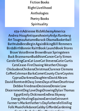
Sky
seasons
Fiction Books
Right Livelihood
Anthologies
Poetry Books
Spirituality
65
9-11
Adrienne Rich
Alchemy
America
Andrea Hoag
Antiques
Anxiety
Ardys Ramberg
Art Tougeau
Autumn
Barack Obama
Basketball
Bathtubs
Bees
Begin Again
Biking
Bill Remmers
Birds
Birth
Bonnie Raitt
Book Launch
Book Stores
Brave Voice
Brene Brown
Bruce Springsteen
Buck Brannaman
Buddhism
Cancer
Carly Simon
Carole King
Cars
Cat Love
Cat Stevens
Catie Curtis
Cats
Cease-Fire
Chasing Weather
Chicago
Chickadees
Chickens
Christmas
Clarence Clemons
Coffee
Coleman Barks
Comet
County Clare
Coyotes
Cyprus
Darkness
Daughters
David Abram
David Romtvedt
Davy Jones
Days of Awe
Death tour
Debbie Friedman
Decisions
Densie Low
Discernment
Dog Love
Dogs
Drawing
Dylan Thomas
Egypt
Emily Dickinson
Endless Skyway
Energy Healing
Equinox
Exercise
Extrovert