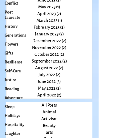
Conflict
July 2023
(3)
3 posts
Poet
June 2023
(2)
2 posts
Laureate
May 2023
(1)
1 post
April 2023
(2)
2 posts
History
March 2023
(1)
1 post
Generations
February 2023
(2)
2 posts
Flowers
January 2023
(2)
2 posts
December 2022
(2)
2 posts
Gifts
November 2022
(2)
2 posts
Resilience
October 2022
(2)
2 posts
Self-Care
September 2022
(2)
2 posts
Justice
August 2022
(2)
2 posts
July 2022
(2)
2 posts
Reading
June 2022
(3)
3 posts
Adventure
May 2022
(2)
2 posts
Sleep
April 2022
(2)
2 posts
Holidays
All Posts
Animal
Hospitality
Activism
Laughter
Beauty