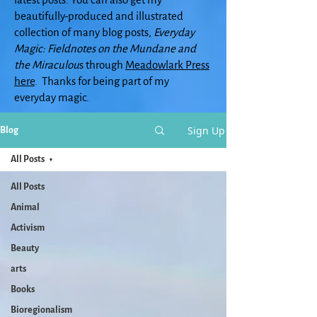
beautifully-produced and illustrated
collection of many blog posts,
Everyday
Magic: Fieldnotes on the Mundane and
the Miraculou
s through
Meadowlark Press
here
. Thanks for being part of my
everyday magic.
Sign Up
Blog
All Posts
All Posts
Animal
Activism
Beauty
arts
Books
Bioregionalism