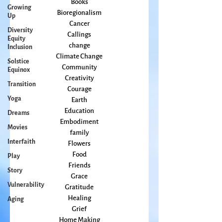
Growing
arts
Up
Books
Diversity
Bioregionalism
Equity
Cancer
Inclusion
Callings
Solstice
change
Equinox
Climate Change
Transition
Community
Creativity
Yoga
Courage
Dreams
Earth
Movies
Education
Embodiment
Interfaith
family
Play
Flowers
Story
Food
Vulnerability
Friends
Grace
Aging
Gratitude
Healing