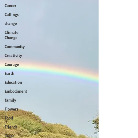
Cancer
Callings
change
Climate
Change
Community
Creativity
Courage
Earth
Education
Embodiment
family
Flowers
Food
Friends
Grace