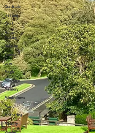
Gratitude
Healing
Grief
Home
Making
Judaism
Kansas
Love
Magic
Marriage
Memory
Mindfulness
Music
Mothering
Mystery
Pandemic