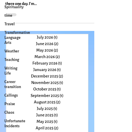
Double rainbow in Ennistymon I must have been five or six
Spirituality
when I first saw a picture of Ireland and knew I would go
time
there one day. I'm...
Travel
Transformative
Language
Arts
July 2026
(1)
1 post
Weather
June 2026
(2)
2 posts
Teaching
May 2026
(2)
2 posts
Writing
March 2026
(2)
2 posts
Life
February 2026
(1)
1 post
January 2026
(1)
1 post
Career
transition
December 2025
(2)
2 posts
November 2025
(1)
1 post
Callings
October 2025
(1)
1 post
Praise
September 2025
(1)
1 post
Chaos
August 2025
(2)
2 posts
July 2025
(1)
1 post
Unfortunate
Incidents
June 2025
(1)
1 post