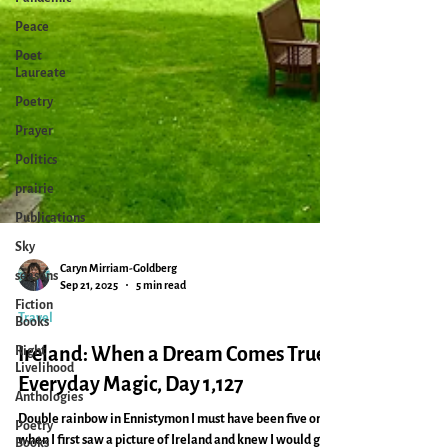
Peace
Poet
Laureate
Poetry
Prayer
Politics
prairie
Publications
Sky
seasons
Fiction
Caryn Mirriam-Goldberg
Books
Sep 21, 2025
5 min read
Right
Travel
Livelihood
Ireland: When a Dream Comes True:
Anthologies
Everyday Magic, Day 1,127
Poetry
Books