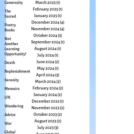
May 2025
(1)
1 post
Generosity
April 2025
(2)
2 posts
The
March 2025
(1)
1 post
Sacred
February 2025
(1)
1 post
Poetry
January 2025
(1)
1 post
Books
December 2024
(4)
4 posts
Not
November 2024
(4)
4 posts
Another
October 2024
(3)
3 posts
Learning
September 2024
(1)
1 post
Opportunity!
August 2024
(1)
1 post
Death
July 2024
(1)
1 post
Replenishment
June 2024
(2)
2 posts
Serenity
May 2024
(1)
1 post
April 2024
(3)
3 posts
Memoirs
March 2024
(2)
2 posts
LFK
February 2024
(2)
2 posts
Wandering
January 2024
(2)
2 posts
December 2023
(1)
1 post
Advice
November 2023
(2)
2 posts
War
October 2023
(2)
2 posts
Global
August 2023
(2)
2 posts