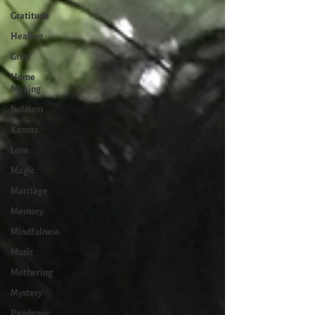
Gratitude
Healing
Grief
Home
Making
Judaism
Kansas
Love
Magic
Marriage
Memory
Mindfulness
Music
Mothering
Mystery
Pandemic