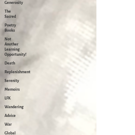
Generosity
The
Sacred
Poetry
Books
Not
Another
Learning
Opportunity!
Death
Replenishment
Serenity
Memoirs
LFK
Wandering
Advice
War
Global