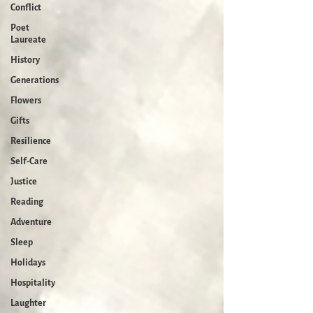
Conflict
Poet
Laureate
History
Generations
Flowers
Gifts
Resilience
Self-Care
Justice
Reading
Adventure
Sleep
Holidays
Hospitality
Laughter