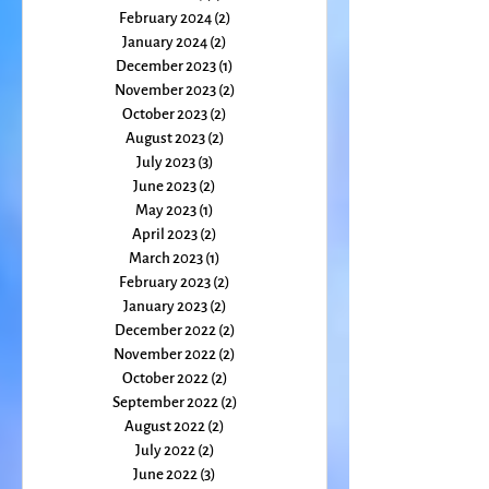
April 2024
(3)
3 posts
March 2024
(2)
2 posts
February 2024
(2)
2 posts
January 2024
(2)
2 posts
December 2023
(1)
1 post
November 2023
(2)
2 posts
October 2023
(2)
2 posts
August 2023
(2)
2 posts
July 2023
(3)
3 posts
June 2023
(2)
2 posts
May 2023
(1)
1 post
April 2023
(2)
2 posts
March 2023
(1)
1 post
February 2023
(2)
2 posts
January 2023
(2)
2 posts
December 2022
(2)
2 posts
November 2022
(2)
2 posts
October 2022
(2)
2 posts
September 2022
(2)
2 posts
August 2022
(2)
2 posts