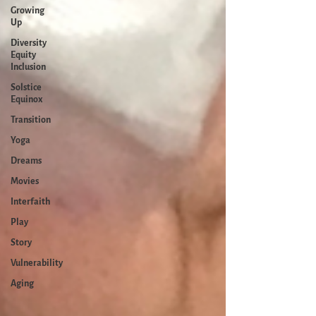
Growing
Up
Diversity
Equity
Inclusion
Solstice
Equinox
Transition
Yoga
Dreams
Movies
Interfaith
Play
Story
Vulnerability
Aging