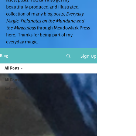
beautifully-produced and illustrated
collection of many blog posts,
Everyday
Magic: Fieldnotes on the Mundane and
the Miraculou
s through
Meadowlark Press
here
. Thanks for being part of my
everyday magic.
Sign Up
Blog
All Posts
All Posts
Animal
Activism
Beauty
arts
Books
Bioregionalism