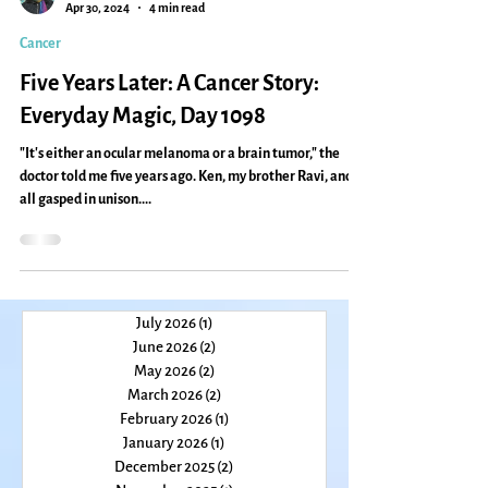
Caryn Mirriam-Goldberg
Apr 30, 2024
4 min read
Cancer
Five Years Later: A Cancer Story:
Everyday Magic, Day 1098
"It's either an ocular melanoma or a brain tumor," the
doctor told me five years ago. Ken, my brother Ravi, and I
all gasped in unison....
July 2026
(1)
1 post
June 2026
(2)
2 posts
May 2026
(2)
2 posts
March 2026
(2)
2 posts
February 2026
(1)
1 post