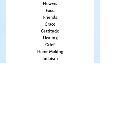
Embodiment
family
Flowers
Food
Friends
Grace
Gratitude
Healing
Grief
Home Making
Judaism
Kansas
Love
Magic
Marriage
Memory
Mindfulness
Music
Mothering
Mystery