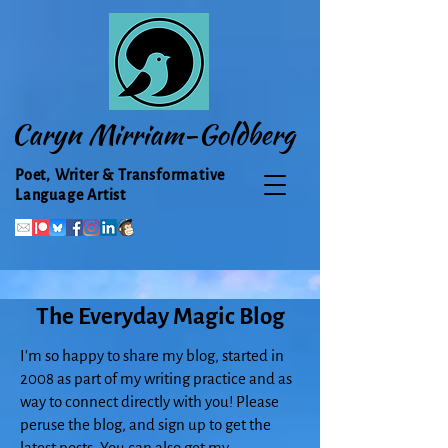
Caryn Mirriam-Goldberg
Poet, Writer & Transformative
Language Artist
The Everyday Magic Blog
I'm so happy to share my blog, started in
2008 as part of my writing practice and as
way to connect directly with you! Please
peruse the blog, and sign up to get the
latest posts. You can also get my