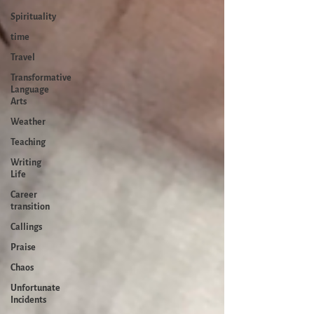
Spirituality
time
Travel
Transformative
Language
Arts
Weather
Teaching
Writing
Life
Career
transition
Callings
Praise
Chaos
Unfortunate
Incidents