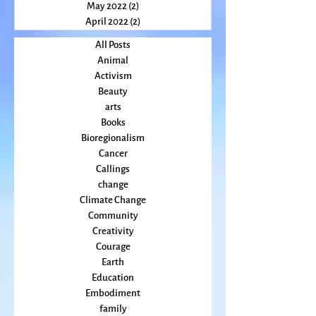
July 2022
(2)
2 posts
June 2022
(3)
3 posts
May 2022
(2)
2 posts
April 2022
(2)
2 posts
All Posts
Animal
Activism
Beauty
arts
Books
Bioregionalism
Cancer
Callings
change
Climate Change
Community
Creativity
Courage
Earth
Education