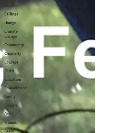
Cancer
Callings
change
Climate
Change
Community
Creativity
Courage
Earth
Education
Embodiment
family
Flowers
Food
Friends
Grace