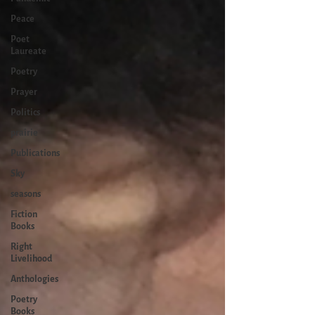
Peace
Poet
Laureate
Poetry
Prayer
Politics
prairie
Publications
Sky
seasons
Fiction
Books
Right
Livelihood
Anthologies
Poetry
Books