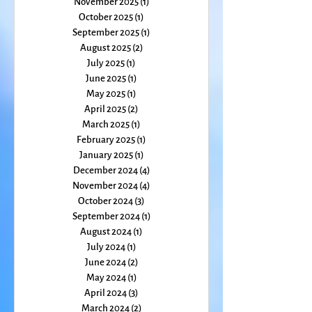
January 2026
(1)
1 post
December 2025
(2)
2 posts
November 2025
(1)
1 post
October 2025
(1)
1 post
September 2025
(1)
1 post
August 2025
(2)
2 posts
July 2025
(1)
1 post
June 2025
(1)
1 post
May 2025
(1)
1 post
April 2025
(2)
2 posts
March 2025
(1)
1 post
February 2025
(1)
1 post
January 2025
(1)
1 post
December 2024
(4)
4 posts
November 2024
(4)
4 posts
October 2024
(3)
3 posts
September 2024
(1)
1 post
August 2024
(1)
1 post
July 2024
(1)
1 post
June 2024
(2)
2 posts
May 2024
(1)
1 post