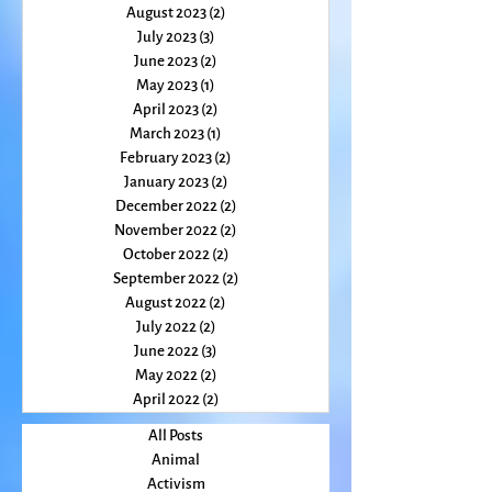
November 2023
(2)
2 posts
October 2023
(2)
2 posts
August 2023
(2)
2 posts
July 2023
(3)
3 posts
June 2023
(2)
2 posts
May 2023
(1)
1 post
April 2023
(2)
2 posts
March 2023
(1)
1 post
February 2023
(2)
2 posts
January 2023
(2)
2 posts
December 2022
(2)
2 posts
November 2022
(2)
2 posts
October 2022
(2)
2 posts
September 2022
(2)
2 posts
August 2022
(2)
2 posts
July 2022
(2)
2 posts
June 2022
(3)
3 posts
May 2022
(2)
2 posts
April 2022
(2)
2 posts
All Posts