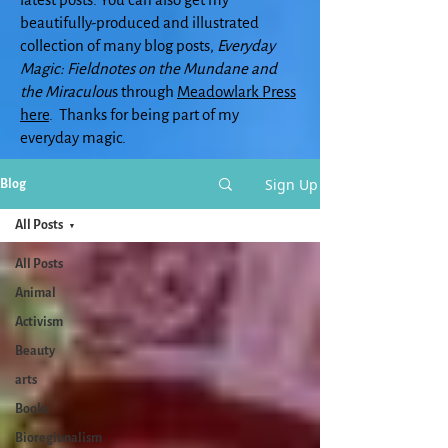
beautifully-produced and illustrated
collection of many blog posts,
Everyday
Magic: Fieldnotes on the Mundane and
the Miraculou
s through
Meadowlark Press
here
. Thanks for being part of my
everyday magic.
Sign Up
Blog
All Posts
All Posts
Animal
Activism
Beauty
arts
Books
Bioregionalism