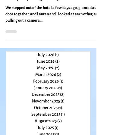
Entryways To Other Dimensions:
Everyday Magic, Day 381
We stepped out of the hotel a few days ago, glanced at a
door together, and Lauren and I looked at each other, each
pulling out a camera....
July 2026
(1)
1 post
June 2026
(2)
2 posts
May 2026
(2)
2 posts
March 2026
(2)
2 posts
February 2026
(1)
1 post
January 2026
(1)
1 post
December 2025
(2)
2 posts
November 2025
(1)
1 post
October 2025
(1)
1 post
September 2025
(1)
1 post
August 2025
(2)
2 posts