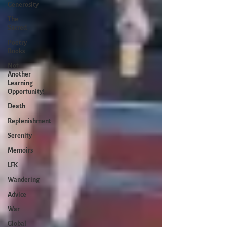
Generosity
The
Sacred
Poetry
Books
Not
Another
Learning
Opportunity!
Death
Replenishment
Serenity
Memoirs
LFK
Wandering
Advice
War
Global