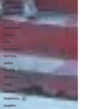
Conflict
Poet
Laureate
History
Generations
Flowers
Gifts
Resilience
Self-Care
Justice
Reading
Adventure
Sleep
Holidays
Hospitality
Laughter