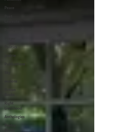
Peace
Poet
Laureate
Poetry
Prayer
Politics
prairie
Publications
Sky
seasons
Fiction
Books
Right
Livelihood
Anthologies
Poetry
Books