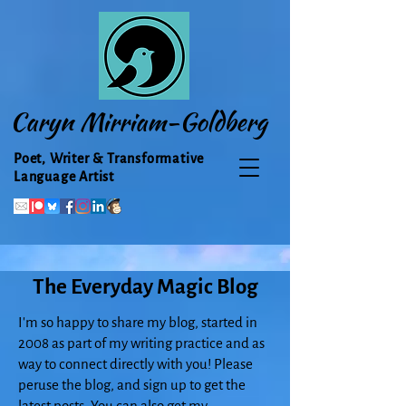
Caryn Mirriam-Goldberg
Poet, Writer & Transformative
Language Artist
The Everyday Magic Blog
I'm so happy to share my blog, started in
2008 as part of my writing practice and as
way to connect directly with you! Please
peruse the blog, and sign up to get the
latest posts. You can also get my