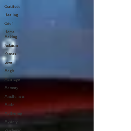
Gratitude
Healing
Grief
Home
Making
Judaism
Kansas
Love
Magic
Marriage
Memory
Mindfulness
Music
Mothering
Mystery
Pandemic