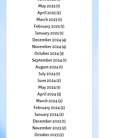
July 2025
(1)
1 post
June 2025
(1)
1 post
May 2025
(1)
1 post
April 2025
(2)
2 posts
March 2025
(1)
1 post
February 2025
(1)
1 post
January 2025
(1)
1 post
December 2024
(4)
4 posts
November 2024
(4)
4 posts
October 2024
(3)
3 posts
September 2024
(1)
1 post
August 2024
(1)
1 post
July 2024
(1)
1 post
June 2024
(2)
2 posts
May 2024
(1)
1 post
April 2024
(3)
3 posts
March 2024
(2)
2 posts
February 2024
(2)
2 posts
January 2024
(2)
2 posts
December 2023
(1)
1 post