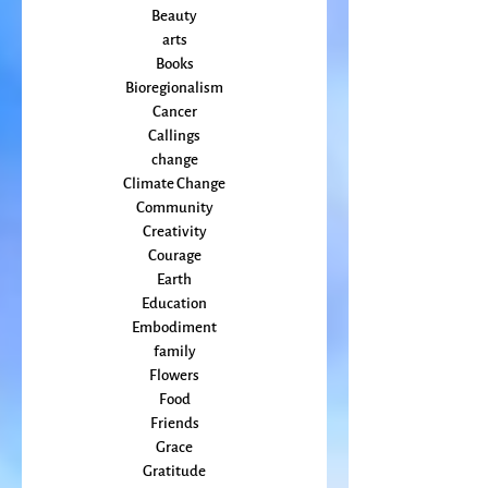
Animal
Activism
Beauty
arts
Books
Bioregionalism
Cancer
Callings
change
Climate Change
Community
Creativity
Courage
Earth
Education
Embodiment
family
Flowers
Food
Friends