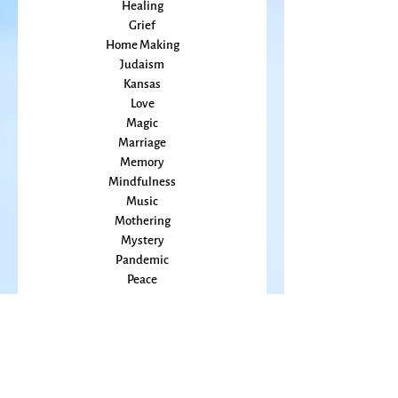
Grace
Gratitude
Healing
Grief
Home Making
Judaism
Kansas
Love
Magic
Marriage
Memory
Mindfulness
Music
Mothering
Mystery
Pandemic
Peace
Poet Laureate
Poetry
Prayer
Politics