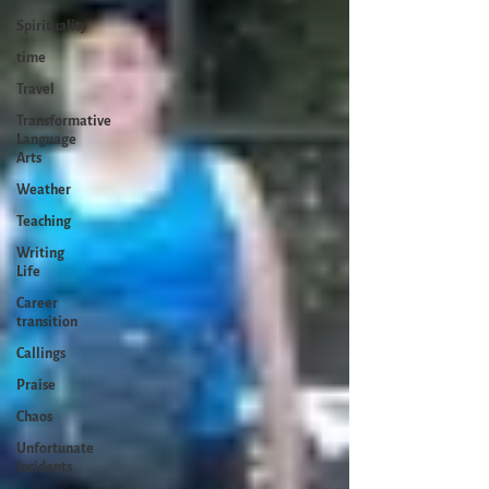
Spirituality
time
Travel
Transformative
Language
Arts
Weather
Teaching
Writing
Life
Career
transition
Callings
Praise
Chaos
Unfortunate
Incidents