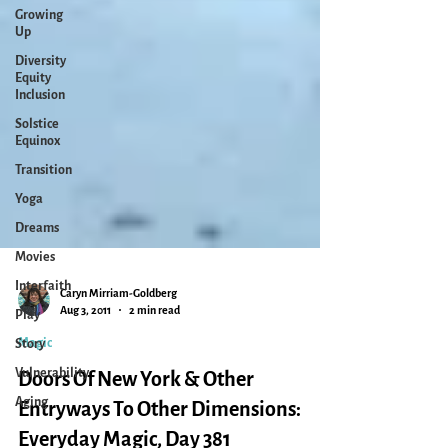
Growing
Up
Diversity
Equity
Inclusion
Solstice
Equinox
Transition
Yoga
Dreams
Movies
Interfaith
Play
Caryn Mirriam-Goldberg
Story
Aug 3, 2011
2 min read
Vulnerability
Magic
Aging
Doors Of New York & Other