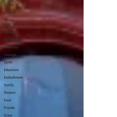
Cancer
Callings
change
Climate
Change
Community
Creativity
Courage
Earth
Education
Embodiment
family
Flowers
Food
Friends
Grace