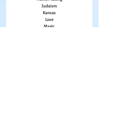
Grief
Home Making
Judaism
Kansas
Love
Magic
Marriage
Memory
Mindfulness
Music
Mothering
Mystery
Pandemic
Peace
Poet Laureate
Poetry
Prayer
Politics
prairie
Publications