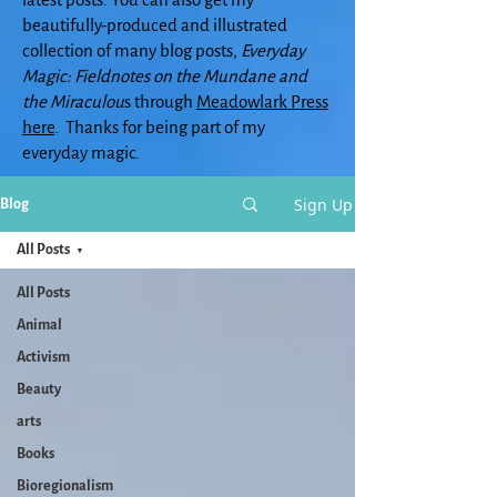
beautifully-produced and illustrated
collection of many blog posts,
Everyday
Magic: Fieldnotes on the Mundane and
the Miraculou
s through
Meadowlark Press
here
. Thanks for being part of my
everyday magic.
Sign Up
Blog
All Posts
All Posts
Animal
Activism
Beauty
arts
Books
Bioregionalism