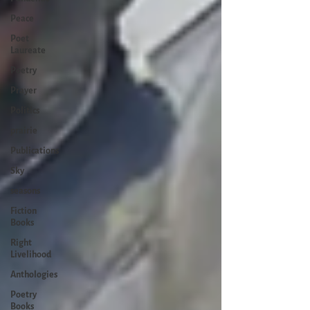
Peace
Poet
Laureate
Poetry
Prayer
Politics
prairie
Publications
Sky
seasons
Fiction
Books
Right
Livelihood
Anthologies
Poetry
Books