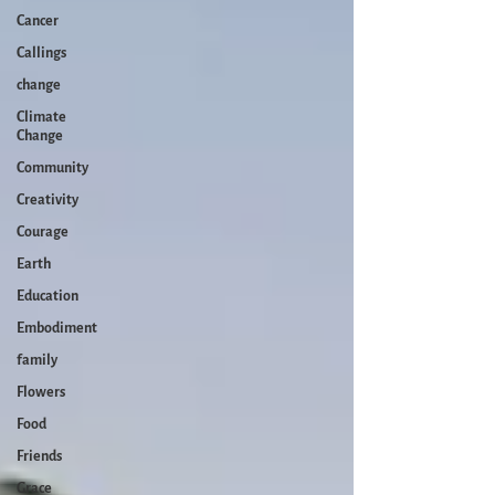
Cancer
Callings
change
Climate
Change
Community
Creativity
Courage
Earth
Education
Embodiment
family
Flowers
Food
Friends
Grace