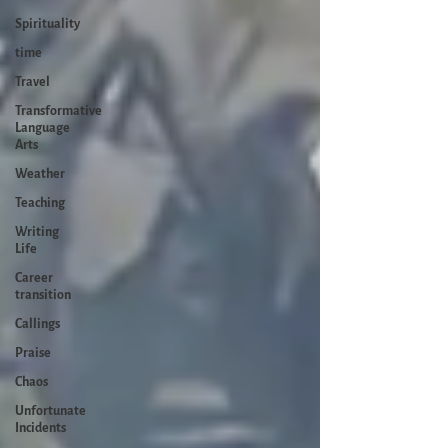
Spirituality
time
Travel
Transformative
Language
Arts
Weather
Teaching
Writing
Life
Career
transition
Callings
Praise
Chaos
Unfortunate
Incidents