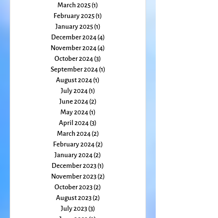
May 2025
(1)
1 post
April 2025
(2)
2 posts
March 2025
(1)
1 post
February 2025
(1)
1 post
January 2025
(1)
1 post
December 2024
(4)
4 posts
November 2024
(4)
4 posts
October 2024
(3)
3 posts
September 2024
(1)
1 post
August 2024
(1)
1 post
July 2024
(1)
1 post
June 2024
(2)
2 posts
May 2024
(1)
1 post
April 2024
(3)
3 posts
March 2024
(2)
2 posts
February 2024
(2)
2 posts
January 2024
(2)
2 posts
December 2023
(1)
1 post
November 2023
(2)
2 posts
October 2023
(2)
2 posts
August 2023
(2)
2 posts