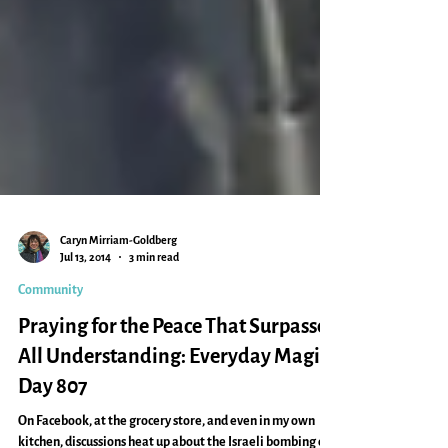
Caryn Mirriam-Goldberg
Jul 13, 2014
3 min read
Community
Praying for the Peace That Surpasses
All Understanding: Everyday Magic,
Day 807