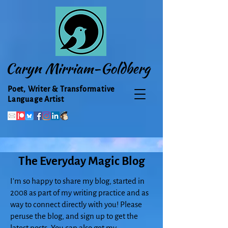
Caryn Mirriam-Goldberg
Poet, Writer & Transformative
Language Artist
The Everyday Magic Blog
I'm so happy to share my blog, started in
2008 as part of my writing practice and as
way to connect directly with you! Please
peruse the blog, and sign up to get the
latest posts. You can also get my