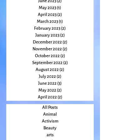
July 2023
(3)
3 posts
June 2023
(2)
2 posts
May 2023
(1)
1 post
April 2023
(2)
2 posts
March 2023
(1)
1 post
February 2023
(2)
2 posts
January 2023
(2)
2 posts
December 2022
(2)
2 posts
November 2022
(2)
2 posts
October 2022
(2)
2 posts
September 2022
(2)
2 posts
August 2022
(2)
2 posts
July 2022
(2)
2 posts
June 2022
(3)
3 posts
May 2022
(2)
2 posts
April 2022
(2)
2 posts
All Posts
Animal
Activism