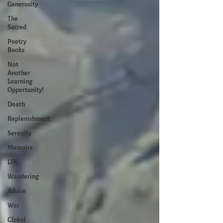
Generosity
The
Sacred
Poetry
Books
Not
Another
Learning
Opportunity!
Death
Replenishment
Serenity
Memoirs
LFK
Wandering
Advice
War
Global