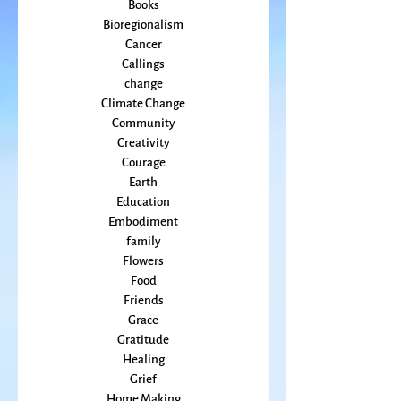
Beauty
arts
Books
Bioregionalism
Cancer
Callings
change
Climate Change
Community
Creativity
Courage
Earth
Education
Embodiment
family
Flowers
Food
Friends
Grace
Gratitude
Healing