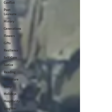
Conflict
Poet
Laureate
History
Generations
Flowers
Gifts
Resilience
Self-Care
Justice
Reading
Adventure
Sleep
Holidays
Hospitality
Laughter