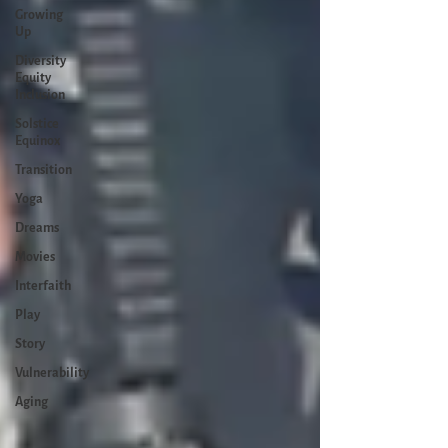
Growing
Up
Diversity
Equity
Inclusion
Solstice
Equinox
Transition
Yoga
Dreams
Movies
Interfaith
Play
Story
Vulnerability
Aging