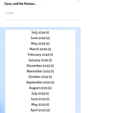
On Facebook, at the grocery store, and even in my own
kitchen, discussions heat up about the Israeli bombing of
Gaza, and the Hamas...
July 2026
(1)
1 post
June 2026
(2)
2 posts
May 2026
(2)
2 posts
March 2026
(2)
2 posts
February 2026
(1)
1 post
January 2026
(1)
1 post
December 2025
(2)
2 posts
November 2025
(1)
1 post
October 2025
(1)
1 post
September 2025
(1)
1 post
August 2025
(2)
2 posts
July 2025
(1)
1 post
June 2025
(1)
1 post