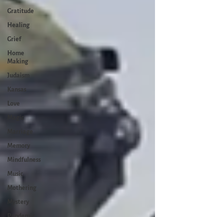
Gratitude
Healing
Grief
Home
Making
Judaism
Kansas
Love
Magic
Marriage
Memory
Mindfulness
Music
Mothering
Mystery
Pandemic