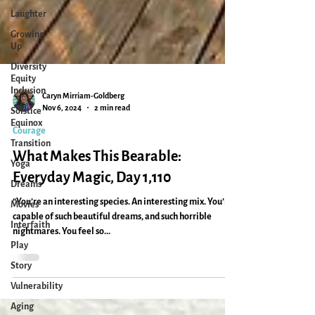
Laughter
Growing
Up
Diversity
Equity
Inclusion
Solstice
Equinox
Caryn Mirriam-Goldberg
Nov 6, 2024
2 min read
Transition
Courage
Yoga
Dreams
What Makes This Bearable:
Movies
Everyday Magic, Day 1,110
Interfaith
“You’re an interesting species. An interesting mix. You’re
Play
capable of such beautiful dreams, and such horrible
nightmares. You feel so...
Story
Vulnerability
Aging