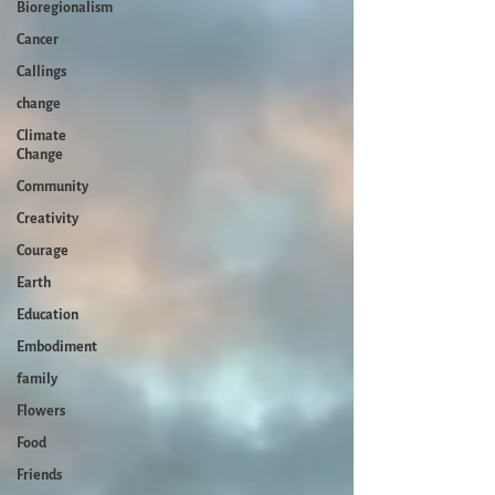
Bioregionalism
Cancer
Callings
change
Climate
Change
Community
Creativity
Courage
Earth
Education
Embodiment
family
Flowers
Food
Friends