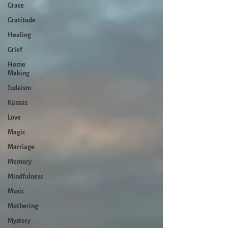
Grace
Gratitude
Healing
Grief
Home
Making
Judaism
Kansas
Love
Magic
Marriage
Memory
Mindfulness
Music
Mothering
Mystery