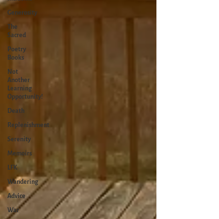
Generosity
The
Sacred
Poetry
Books
Not
Another
Learning
Opportunity!
Death
Replenishment
Serenity
Memoirs
LFK
Wandering
Advice
War