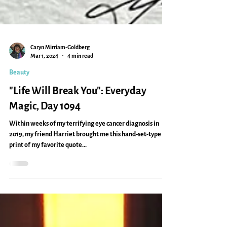
Caryn Mirriam-Goldberg
Mar 1, 2024
4 min read
Beauty
"Life Will Break You": Everyday
Magic, Day 1094
Within weeks of my terrifying eye cancer diagnosis in
2019, my friend Harriet brought me this hand-set-type
print of my favorite quote...