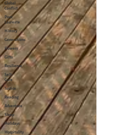
Global
Conflict
Poet
Laureate
History
Generations
Flowers
Gifts
Resilience
Self-
Care
Justice
Reading
Adventure
Sleep
Holidays
Hospitality