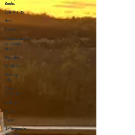
Books
Spirituality
time
Travel
Transformative
Language
Arts
Weather
Teaching
Writing
Life
Career
transition
Callings
Praise
Chaos
Unfortunate
Incidents