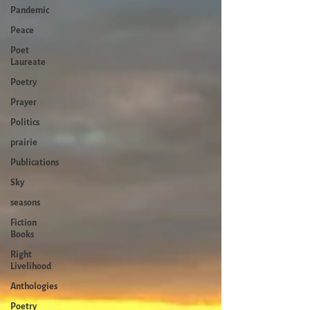
Pandemic
Peace
Poet
Laureate
Poetry
Prayer
Politics
prairie
Publications
Sky
seasons
Fiction
Books
Right
Livelihood
Anthologies
Poetry