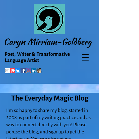
Caryn Mirriam-Goldberg
Poet, Writer & Transformative
Language Artist
The Everyday Magic Blog
I'm so happy to share my blog, started in
2008 as part of my writing practice and as
way to connect directly with you! Please
peruse the blog, and sign up to get the
latest posts. You can also get my