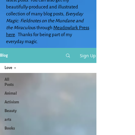
beautifully-produced and illustrated
collection of many blog posts,
Everyday
Magic: Fieldnotes on the Mundane and
the Miraculou
s through
Meadowlark Press
here
. Thanks for being part of my
everyday magic.
Sign Up
Blog
Love
All
Posts
Animal
Activism
Beauty
arts
Books