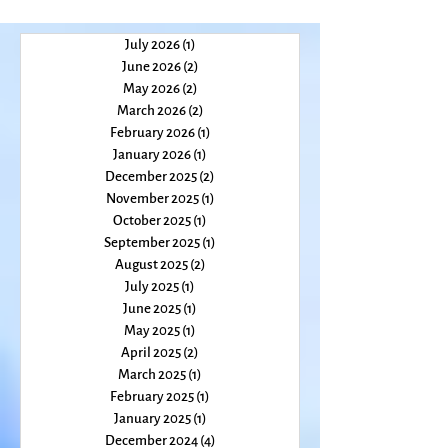
July 2026
(1)
1 post
June 2026
(2)
2 posts
May 2026
(2)
2 posts
March 2026
(2)
2 posts
February 2026
(1)
1 post
January 2026
(1)
1 post
December 2025
(2)
2 posts
November 2025
(1)
1 post
October 2025
(1)
1 post
September 2025
(1)
1 post
August 2025
(2)
2 posts
July 2025
(1)
1 post
June 2025
(1)
1 post
May 2025
(1)
1 post
April 2025
(2)
2 posts
March 2025
(1)
1 post
February 2025
(1)
1 post