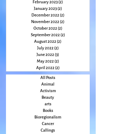
March 2023
(1)
1 post
February 2023
(2)
2 posts
January 2023
(2)
2 posts
December 2022
(2)
2 posts
November 2022
(2)
2 posts
October 2022
(2)
2 posts
September 2022
(2)
2 posts
August 2022
(2)
2 posts
July 2022
(2)
2 posts
June 2022
(3)
3 posts
May 2022
(2)
2 posts
April 2022
(2)
2 posts
All Posts
Animal
Activism
Beauty
arts
Books
Bioregionalism