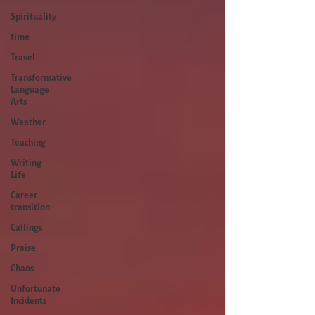
Spirituality
time
Travel
Transformative
Language
Arts
Weather
Teaching
Writing
Life
Career
transition
Callings
Praise
Chaos
Unfortunate
Incidents