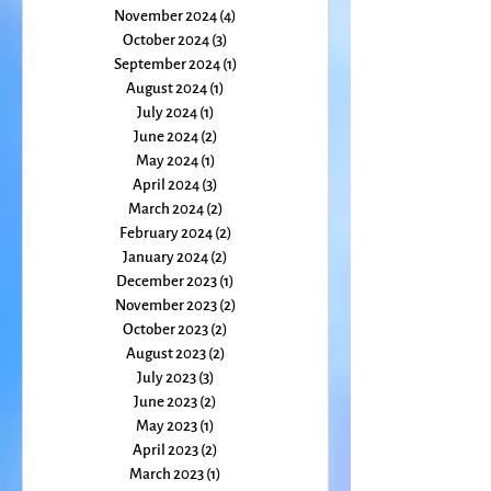
January 2025
(1)
1 post
December 2024
(4)
4 posts
November 2024
(4)
4 posts
October 2024
(3)
3 posts
September 2024
(1)
1 post
August 2024
(1)
1 post
July 2024
(1)
1 post
June 2024
(2)
2 posts
May 2024
(1)
1 post
April 2024
(3)
3 posts
March 2024
(2)
2 posts
February 2024
(2)
2 posts
January 2024
(2)
2 posts
December 2023
(1)
1 post
November 2023
(2)
2 posts
October 2023
(2)
2 posts
August 2023
(2)
2 posts
July 2023
(3)
3 posts
June 2023
(2)
2 posts
May 2023
(1)
1 post
April 2023
(2)
2 posts