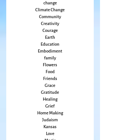
Cancer
Callings
change
Climate Change
Community
Creativity
Courage
Earth
Education
Embodiment
family
Flowers
Food
Friends
Grace
Gratitude
Healing
Grief
Home Making
Judaism
Kansas