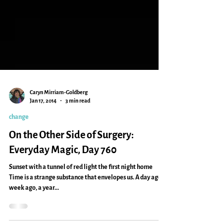
Caryn Mirriam-Goldberg
Jan 17, 2014
3 min read
change
On the Other Side of Surgery:
Everyday Magic, Day 760
Sunset with a tunnel of red light the first night home
Time is a strange substance that envelopes us. A day ago, a
week ago, a year...