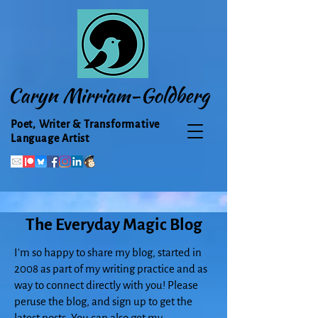
Caryn Mirriam-Goldberg
Poet, Writer & Transformative
Language Artist
The Everyday Magic Blog
I'm so happy to share my blog, started in
2008 as part of my writing practice and as
way to connect directly with you! Please
peruse the blog, and sign up to get the
latest posts. You can also get my