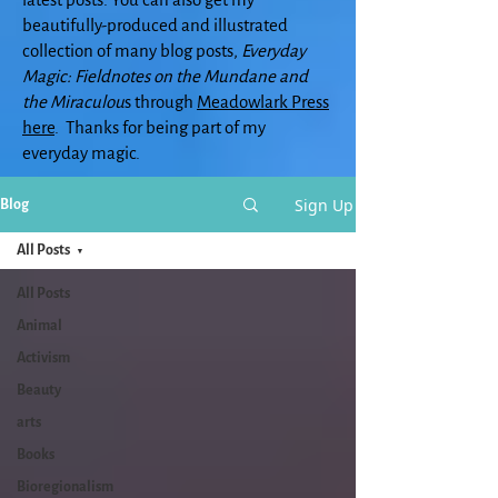
beautifully-produced and illustrated
collection of many blog posts,
Everyday
Magic: Fieldnotes on the Mundane and
the Miraculou
s through
Meadowlark Press
here
. Thanks for being part of my
everyday magic.
Sign Up
Blog
All Posts
All Posts
Animal
Activism
Beauty
arts
Books
Bioregionalism