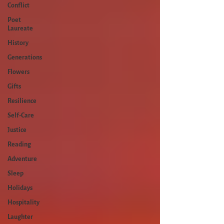
Conflict
Poet
Laureate
History
Generations
Flowers
Gifts
Resilience
Self-Care
Justice
Reading
Adventure
Sleep
Holidays
Hospitality
Laughter