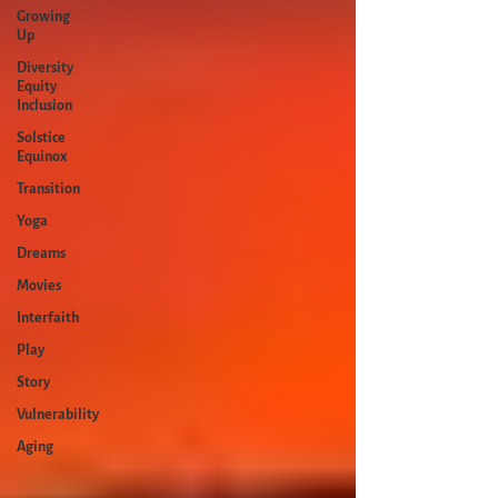
Growing
Up
Diversity
Equity
Inclusion
Solstice
Equinox
Transition
Yoga
Dreams
Movies
Interfaith
Play
Story
Vulnerability
Aging