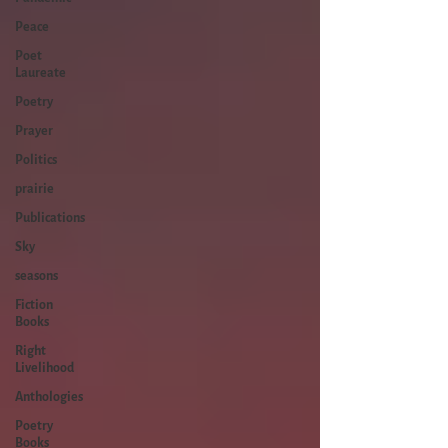
Peace
Poet
Laureate
Poetry
Prayer
Politics
prairie
Publications
Sky
seasons
Fiction
Books
Right
Livelihood
Anthologies
Poetry
Books