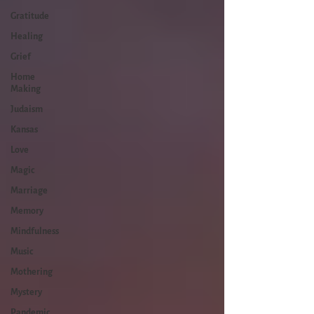
Gratitude
Healing
Grief
Home
Making
Judaism
Kansas
Love
Magic
Marriage
Memory
Mindfulness
Music
Mothering
Mystery
Pandemic