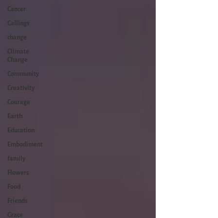
Cancer
Callings
change
Climate
Change
Community
Creativity
Courage
Earth
Education
Embodiment
family
Flowers
Food
Friends
Grace