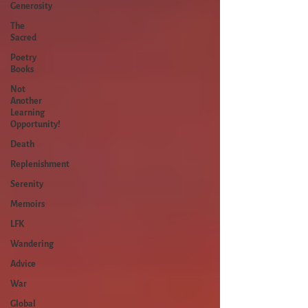
Generosity
The
Sacred
Poetry
Books
Not
Another
Learning
Opportunity!
Death
Replenishment
Serenity
Memoirs
LFK
Wandering
Advice
War
Global