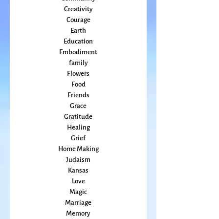
Climate Change
Community
Creativity
Courage
Earth
Education
Embodiment
family
Flowers
Food
Friends
Grace
Gratitude
Healing
Grief
Home Making
Judaism
Kansas
Love
Magic