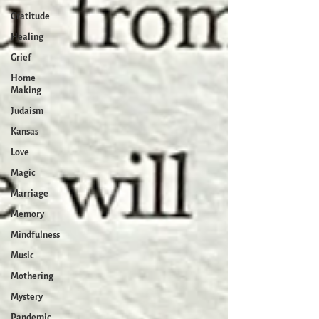
Gratitude
Healing
Grief
Home
Making
Judaism
Kansas
Love
Magic
Marriage
Memory
Mindfulness
Music
Mothering
Mystery
Pandemic