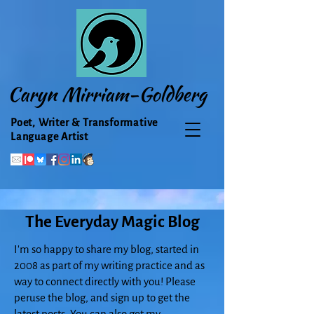
Caryn Mirriam-Goldberg
Poet, Writer & Transformative
Language Artist
The Everyday Magic Blog
I'm so happy to share my blog, started in
2008 as part of my writing practice and as
way to connect directly with you! Please
peruse the blog, and sign up to get the
latest posts. You can also get my