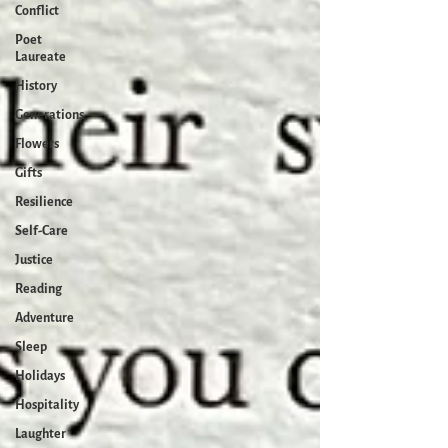
Conflict
Poet
Laureate
History
Generations
Flowers
Gifts
Resilience
Self-Care
Justice
Reading
Adventure
Sleep
Holidays
Hospitality
Laughter