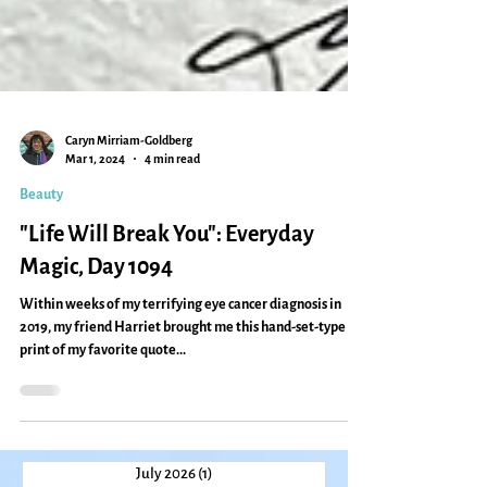
Caryn Mirriam-Goldberg
Mar 1, 2024
4 min read
Beauty
"Life Will Break You": Everyday
Magic, Day 1094
Within weeks of my terrifying eye cancer diagnosis in
2019, my friend Harriet brought me this hand-set-type
print of my favorite quote...