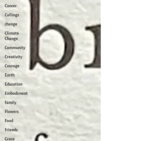
Cancer
Callings
change
Climate
Change
Community
Creativity
Courage
Earth
Education
Embodiment
family
Flowers
Food
Friends
Grace