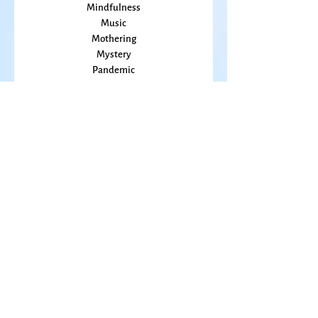
Marriage
Memory
Mindfulness
Music
Mothering
Mystery
Pandemic
Peace
Poet Laureate
Poetry
Prayer
Politics
prairie
Publications
Sky
seasons
Fiction Books
Right Livelihood
Anthologies
Poetry Books
Spirituality