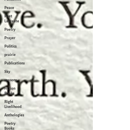
Peace
Poet
Laureate
Poetry
Prayer
Politics
prairie
Publications
Sky
seasons
Fiction
Books
Right
Livelihood
Anthologies
Poetry
Books