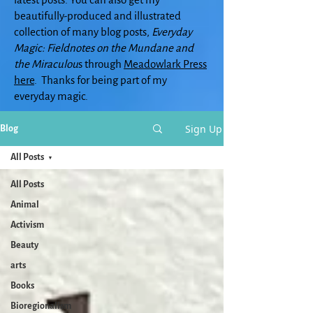
beautifully-produced and illustrated
collection of many blog posts,
Everyday
Magic: Fieldnotes on the Mundane and
the Miraculou
s through
Meadowlark Press
here
. Thanks for being part of my
everyday magic.
Sign Up
Blog
All Posts
All Posts
Animal
Activism
Beauty
arts
Books
Bioregionalism