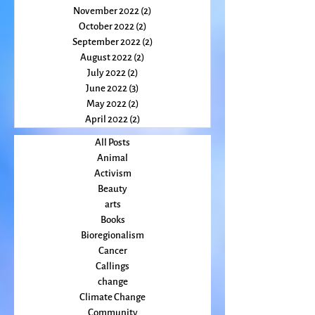
January 2023
(2)
2 posts
December 2022
(2)
2 posts
November 2022
(2)
2 posts
October 2022
(2)
2 posts
September 2022
(2)
2 posts
August 2022
(2)
2 posts
July 2022
(2)
2 posts
June 2022
(3)
3 posts
May 2022
(2)
2 posts
April 2022
(2)
2 posts
All Posts
Animal
Activism
Beauty
arts
Books
Bioregionalism
Cancer
Callings
change