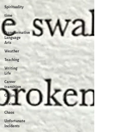
Spirituality
time
Travel
Transformative
Language
Arts
Weather
Teaching
Writing
Life
Career
transition
Callings
Praise
Chaos
Unfortunate
Incidents