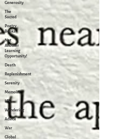
Generosity
The
Sacred
Poetry
Books
Not
Another
Learning
Opportunity!
Death
Replenishment
Serenity
Memoirs
LFK
Wandering
Advice
War
Global