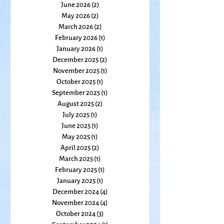
July 2026
(1)
1 post
June 2026
(2)
2 posts
May 2026
(2)
2 posts
March 2026
(2)
2 posts
February 2026
(1)
1 post
January 2026
(1)
1 post
December 2025
(2)
2 posts
November 2025
(1)
1 post
October 2025
(1)
1 post
September 2025
(1)
1 post
August 2025
(2)
2 posts
July 2025
(1)
1 post
June 2025
(1)
1 post
May 2025
(1)
1 post
April 2025
(2)
2 posts
March 2025
(1)
1 post
February 2025
(1)
1 post
January 2025
(1)
1 post
December 2024
(4)
4 posts
November 2024
(4)
4 posts