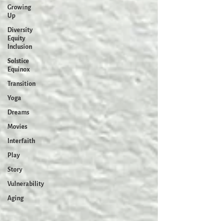
Growing
Up
Diversity
Equity
Inclusion
Solstice
Equinox
Transition
Yoga
Dreams
Movies
Interfaith
Play
Story
Vulnerability
Aging