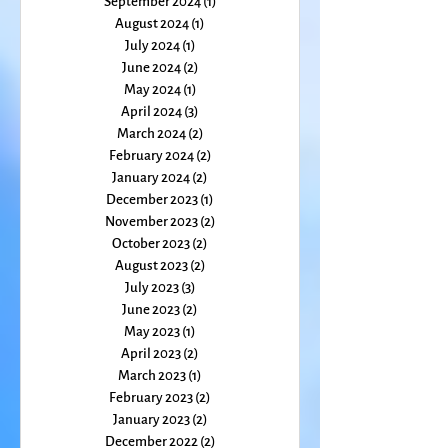
October 2024
(3)
3 posts
September 2024
(1)
1 post
August 2024
(1)
1 post
July 2024
(1)
1 post
June 2024
(2)
2 posts
May 2024
(1)
1 post
April 2024
(3)
3 posts
March 2024
(2)
2 posts
February 2024
(2)
2 posts
January 2024
(2)
2 posts
December 2023
(1)
1 post
November 2023
(2)
2 posts
October 2023
(2)
2 posts
August 2023
(2)
2 posts
July 2023
(3)
3 posts
June 2023
(2)
2 posts
May 2023
(1)
1 post
April 2023
(2)
2 posts
March 2023
(1)
1 post
February 2023
(2)
2 posts