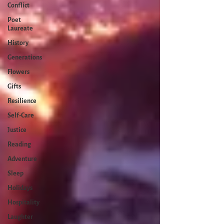
Conflict
Poet
Laureate
History
Generations
Flowers
Gifts
Resilience
Self-Care
Justice
Reading
Adventure
Sleep
Holidays
Hospitality
Laughter