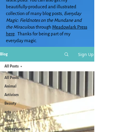
beautifully-produced and illustrated
collection of many blog posts,
Everyday
Magic: Fieldnotes on the Mundane and
the Miraculou
s through
Meadowlark Press
here
. Thanks for being part of my
everyday magic.
Sign Up
Blog
All Posts
All Posts
Animal
Activism
Beauty
arts
Books
Bioregionalism