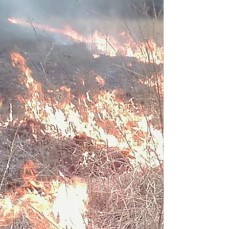
after balancing the...