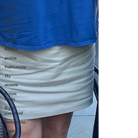
Peace
Poet
Laureate
Poetry
Prayer
Politics
prairie
Publications
Sky
seasons
Fiction
Books
Right
Livelihood
Anthologies
Poetry
Books