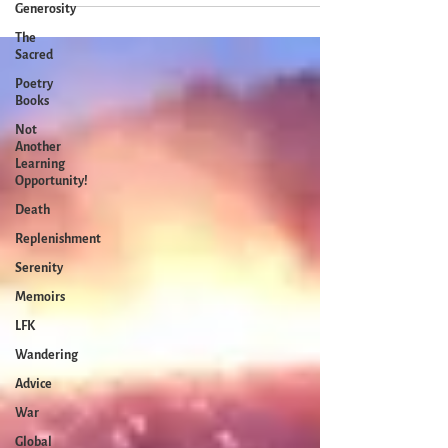
Generosity
The
Sacred
Poetry
Books
Not
Another
Learning
Opportunity!
Death
Replenishment
Serenity
Memoirs
LFK
Wandering
Advice
War
Global