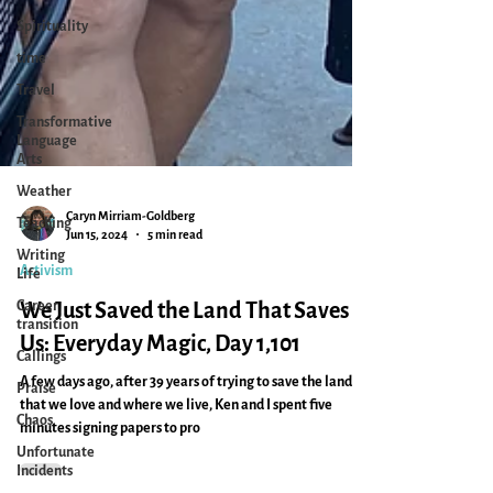
Spirituality
time
Travel
Transformative
Language
Arts
Weather
Teaching
Writing
Caryn Mirriam-Goldberg
Life
Jun 15, 2024
5 min read
Career
Activism
transition
We Just Saved the Land That Saves
Callings
Praise
Us: Everyday Magic, Day 1,101
Chaos
A few days ago, after 39 years of trying to save the land
Unfortunate
that we love and where we live, Ken and I spent five
Incidents
minutes signing papers to pro