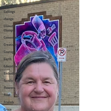
Cancer
Callings
change
Climate
Change
Community
Creativity
Courage
Earth
Education
Embodiment
family
Flowers
Food
Friends
Grace