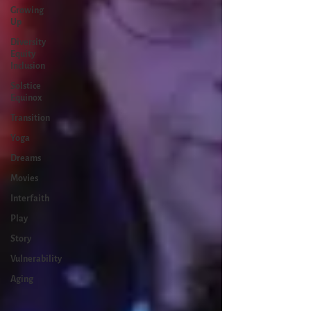
Growing
Up
Diversity
Equity
Inclusion
Solstice
Equinox
Transition
Yoga
Dreams
Movies
Interfaith
Play
Story
Vulnerability
Aging