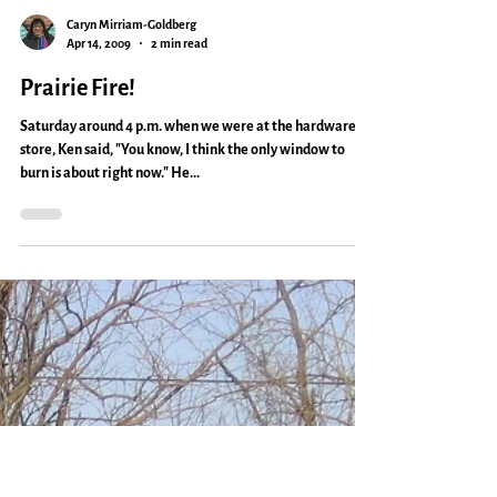
Caryn Mirriam-Goldberg
Apr 14, 2009
2 min read
Prairie Fire!
Saturday around 4 p.m. when we were at the hardware
store, Ken said, "You know, I think the only window to
burn is about right now." He...