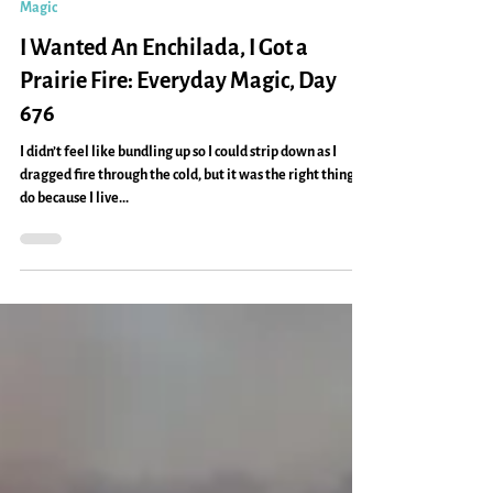
Caryn Mirriam-Goldberg
Feb 8, 2013
2 min read
Magic
I Wanted An Enchilada, I Got a
Prairie Fire: Everyday Magic, Day
676
I didn’t feel like bundling up so I could strip down as I
dragged fire through the cold, but it was the right thing to
do because I live...