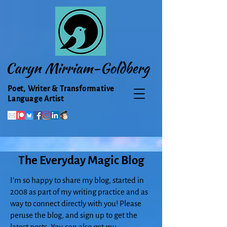
Caryn Mirriam-Goldberg
Poet, Writer & Transformative
Language Artist
The Everyday Magic Blog
I'm so happy to share my blog, started in
2008 as part of my writing practice and as
way to connect directly with you! Please
peruse the blog, and sign up to get the
latest posts. You can also get my