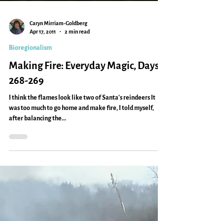
Caryn Mirriam-Goldberg
Apr 17, 2011
2 min read
Bioregionalism
Making Fire: Everyday Magic, Days
268-269
I think the flames look like two of Santa's reindeers It
was too much to go home and make fire, I told myself,