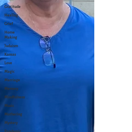
Gratitude
Healing
Grief
Home
Making
Judaism
Kansas
Love
Magic
Marriage
Memory
Mindfulness
Music
Mothering
Mystery
Pandemic