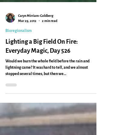
Caryn Mirriam-Goldberg
Mar 29, 2012
2 min read
Bioregionalism
Lighting a Big Field On Fire:
Everyday Magic, Day 526
Would we burn the whole field before the rain and
lightning came? It was hard to tell, and we almost
stopped several times, but then we...