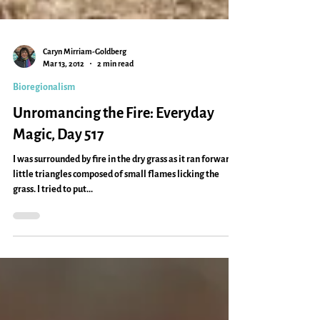
Caryn Mirriam-Goldberg
Mar 13, 2012
2 min read
Bioregionalism
Unromancing the Fire: Everyday
Magic, Day 517
I was surrounded by fire in the dry grass as it ran forward,
little triangles composed of small flames licking the
grass. I tried to put...