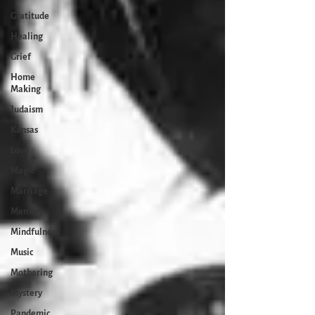
Gratitude
Healing
Grief
Home
Making
Judaism
Kansas
Love
Magic
Marriage
Memory
Mindfulness
Music
Mothering
Mystery
Pandemic