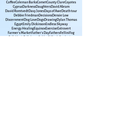
Carole King
Cars
Cat Love
Cat Stevens
Catie Curtis
Cats
Cease-Fire
Chasing Weather
Chicago
Chickadees
Chickens
Christmas
Clarence Clemons
Coffee
Coleman Barks
Comet
County Clare
Coyotes
Cyprus
Darkness
Daughters
David Abram
David Romtvedt
Davy Jones
Days of Awe
Death tour
Debbie Friedman
Decisions
Densie Low
Discernment
Dog Love
Dogs
Drawing
Dylan Thomas
Egypt
Emily Dickinson
Endless Skyway
Energy Healing
Equinox
Exercise
Extrovert
Farmer's Market
Father's Day
Fathers
Fellini
Fog
Folk Music
Folkdance
Gabby Giffords
Gardening
Gaston Bachelard
Gay Marriage
Gaza
Glen Campbell
Goddard
Godfamily
Government Shutdown
Grace Paley
Graduation
Grammar
Gun Violence
Hanukkah
High School
Hometown
Horse Whispherer
How Time Moves
How to Live
Humanities
Hunger
Hurricane
Immigrants
Insomnia
Interfaith
Introvert
Iowa
Ireland
Israel
Jackdaws
James Taylor
Japan
Jimmy Carter
John Lennon
Joni Mitchell
Joplin
KU
Kansas
Kansas City
Kat Greene
Kelley Hunt
Ken Irby
Kindness
Kitchen Appliances
Kol Nidre
LBGTQ+
Lake Champlain
Lake Michigan
Lake Superior
Land Trust
Larry Maxey
Laura Nyro
Lawrence Jewish Community
Lawrence Kansas
Leonard Cohen
Leonard Pitts
Lilac
Lithuania