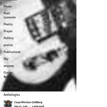
Peace
Poet
Laureate
Poetry
Prayer
Politics
prairie
Publications
Sky
seasons
Fiction
Books
Right
Livelihood
Anthologies
Poetry
Books