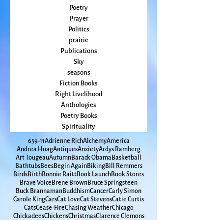
Peace
Poet Laureate
Poetry
Prayer
Politics
prairie
Publications
Sky
seasons
Fiction Books
Right Livelihood
Anthologies
Poetry Books
Spirituality
65
9-11
Adrienne Rich
Alchemy
America
Andrea Hoag
Antiques
Anxiety
Ardys Ramberg
Art Tougeau
Autumn
Barack Obama
Basketball
Bathtubs
Bees
Begin Again
Biking
Bill Remmers
Birds
Birth
Bonnie Raitt
Book Launch
Book Stores
Brave Voice
Brene Brown
Bruce Springsteen
Buck Brannaman
Buddhism
Cancer
Carly Simon