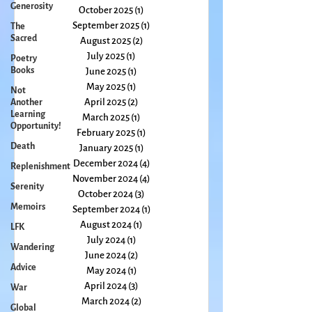
Generosity
December 2025
(2)
2 posts
November 2025
(1)
1 post
The
Sacred
October 2025
(1)
1 post
September 2025
(1)
1 post
Poetry
Books
August 2025
(2)
2 posts
July 2025
(1)
1 post
Not
Another
June 2025
(1)
1 post
Learning
May 2025
(1)
1 post
Opportunity!
April 2025
(2)
2 posts
Death
March 2025
(1)
1 post
February 2025
(1)
1 post
Replenishment
January 2025
(1)
1 post
Serenity
December 2024
(4)
4 posts
Memoirs
November 2024
(4)
4 posts
October 2024
(3)
3 posts
LFK
September 2024
(1)
1 post
Wandering
August 2024
(1)
1 post
Advice
July 2024
(1)
1 post
June 2024
(2)
2 posts
War
May 2024
(1)
1 post
Global