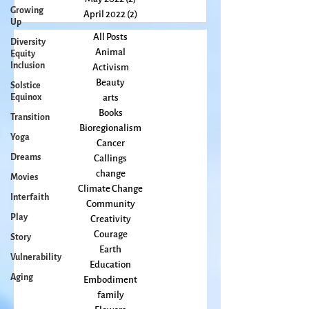
Growing
June 2022
(3)
3 posts
Up
May 2022
(2)
2 posts
Diversity
April 2022
(2)
2 posts
Equity
Inclusion
All Posts
Animal
Solstice
Equinox
Activism
Beauty
Transition
arts
Yoga
Books
Dreams
Bioregionalism
Cancer
Movies
Callings
Interfaith
change
Play
Climate Change
Community
Story
Creativity
Vulnerability
Courage
Aging
Earth
Education