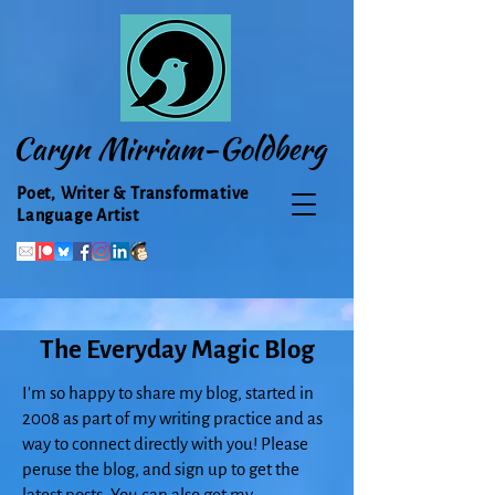
Caryn Mirriam-Goldberg
Poet, Writer & Transformative
Language Artist
The Everyday Magic Blog
I'm so happy to share my blog, started in
2008 as part of my writing practice and as
way to connect directly with you! Please
peruse the blog, and sign up to get the
latest posts. You can also get my