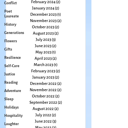
April 2024
(3)
3 posts
Conflict
March 2024
(2)
2 posts
Poet
February 2024
(2)
2 posts
Laureate
January 2024
(2)
2 posts
History
December 2023
(1)
1 post
Generations
November 2023
(2)
2 posts
October 2023
(2)
2 posts
Flowers
August 2023
(2)
2 posts
Gifts
July 2023
(3)
3 posts
Resilience
June 2023
(2)
2 posts
May 2023
(1)
1 post
Self-Care
April 2023
(2)
2 posts
Justice
March 2023
(1)
1 post
Reading
February 2023
(2)
2 posts
January 2023
(2)
2 posts
Adventure
December 2022
(2)
2 posts
Sleep
November 2022
(2)
2 posts
Holidays
October 2022
(2)
2 posts
September 2022
(2)
2 posts
Hospitality
August 2022
(2)
2 posts
Laughter
July 2022
(2)
2 posts