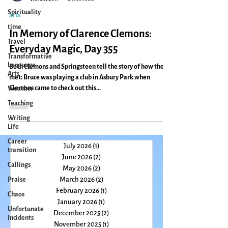
Spirituality
Caryn Mirriam-Goldberg
Jun 20, 2011
2 min read
time
arts
Travel
In Memory of Clarence Clemons:
Transformative
Language
Everyday Magic, Day 355
Arts
Weather
Both Clemons and Springsteen tell the story of how they
met: Bruce was playing a club in Asbury Park when
Teaching
Clemons came to check out this...
Writing
Life
Career
transition
Callings
July 2026
(1)
1 post
Praise
June 2026
(2)
2 posts
May 2026
(2)
2 posts
Chaos
March 2026
(2)
2 posts
Unfortunate
February 2026
(1)
1 post
Incidents
January 2026
(1)
1 post