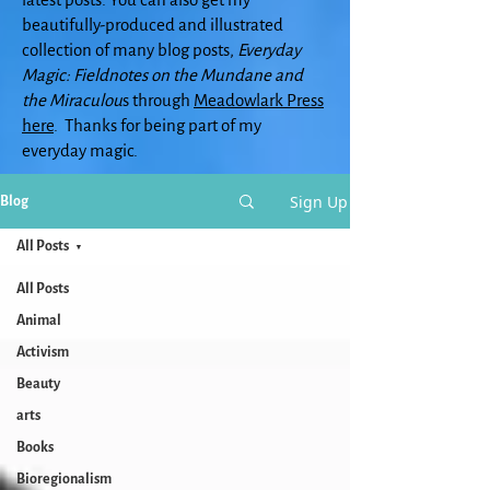
beautifully-produced and illustrated
collection of many blog posts,
Everyday
Magic: Fieldnotes on the Mundane and
the Miraculou
s through
Meadowlark Press
here
. Thanks for being part of my
everyday magic.
Sign Up
Blog
All Posts
All Posts
Animal
Activism
Beauty
arts
Books
Bioregionalism