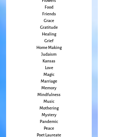
Embodiment
family
Flowers
Food
Friends
Grace
Gratitude
Healing
Grief
Home Making
Judaism
Kansas
Love
Magic
Marriage
Memory
Mindfulness
Music
Mothering
Mystery
Pandemic