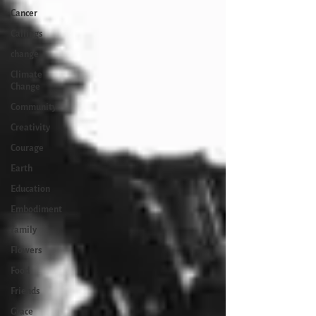
Cancer
Callings
change
Climate
Change
Community
Creativity
Courage
Earth
Education
Embodiment
family
Flowers
Food
Friends
Grace