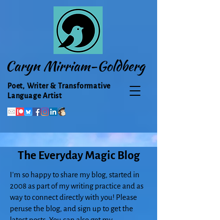
Caryn Mirriam-Goldberg
Poet, Writer & Transformative
Language Artist
The Everyday Magic Blog
I'm so happy to share my blog, started in
2008 as part of my writing practice and as
way to connect directly with you! Please
peruse the blog, and sign up to get the
latest posts. You can also get my