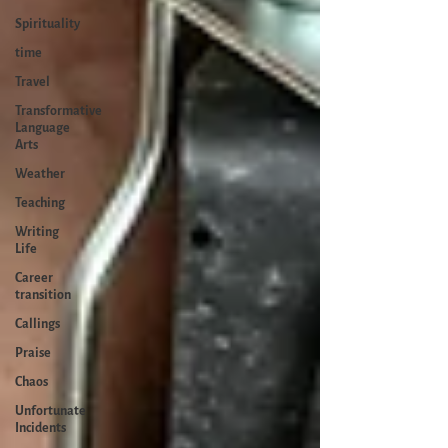
Spirituality
time
Travel
Transformative
Language
Arts
Weather
Teaching
Writing
Life
Career
transition
Callings
Praise
Chaos
Unfortunate
Incidents