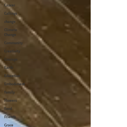
Cancer
Callings
change
Climate
Change
Community
Creativity
Courage
Earth
Education
Embodiment
family
Flowers
Food
Friends
Grace