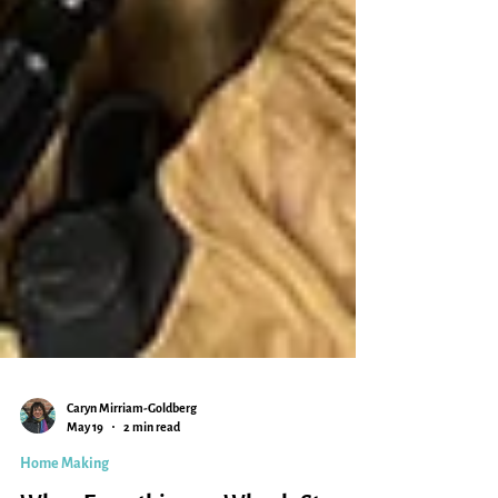
Caryn Mirriam-Goldberg
May 19
2 min read