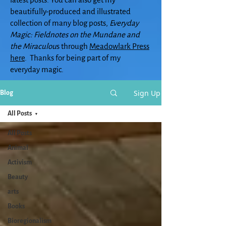
beautifully-produced and illustrated
collection of many blog posts,
Everyday
Magic: Fieldnotes on the Mundane and
the Miraculou
s through
Meadowlark Press
here
. Thanks for being part of my
everyday magic.
Sign Up
Blog
All Posts
All Posts
Animal
Activism
Beauty
arts
Books
Bioregionalism