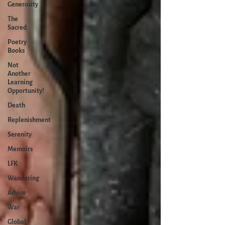
Generosity
The
Sacred
Poetry
Books
Not
Another
Learning
Opportunity!
Death
Replenishment
Serenity
Memoirs
LFK
Wandering
Advice
War
Global