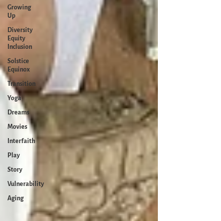
Growing
Up
Diversity
Equity
Inclusion
Solstice
Equinox
Transition
Yoga
Dreams
Movies
Interfaith
Play
Story
Vulnerability
Aging