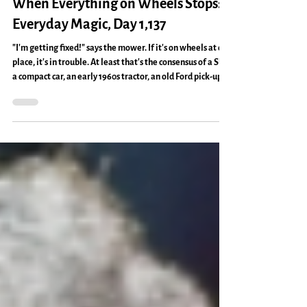
Home Making
When Everything on Wheels Stops:
Everyday Magic, Day 1,137
"I'm getting fixed!" says the mower. If it's on wheels at our
place, it's in trouble. At least that's the consensus of a SUV,
a compact car, an early 1960s tractor, an old Ford pick-up
truck, and a self-propelled mower. What does it mean, I
ask myself and Ken. "I think it means we need to put a lot
more effort into moving ahead," Ken said. "I think it
means we might need to slow down and stay put a little," I
said. It also means there are hungry critters with strange
appetite