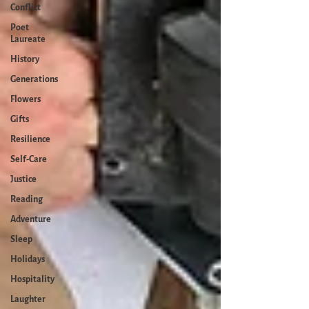
Conflict
Poet
Laureate
History
Generations
Flowers
Gifts
Resilience
Self-Care
Justice
Reading
Adventure
Sleep
Holidays
Hospitality
Laughter