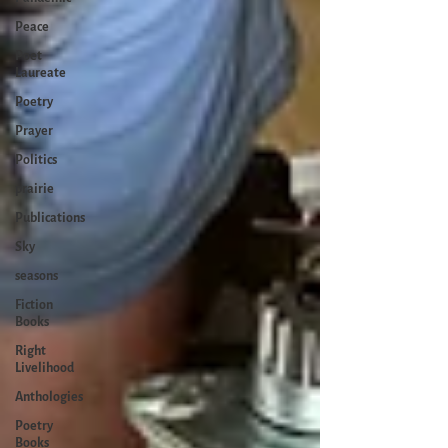
Peace
Poet
Laureate
Poetry
Prayer
Politics
prairie
Publications
Sky
seasons
Fiction
Books
Right
Livelihood
Anthologies
Poetry
Books