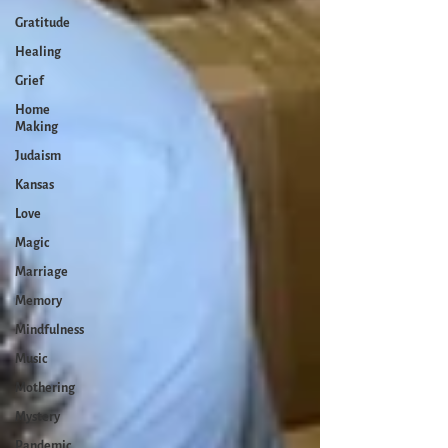
Gratitude
Healing
Grief
Home
Making
Judaism
Kansas
Love
Magic
Marriage
Memory
Mindfulness
Music
Mothering
Mystery
Pandemic