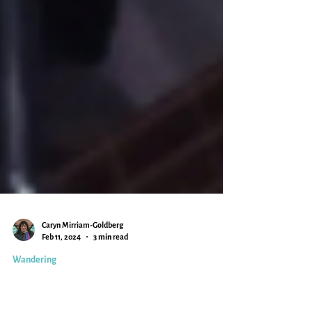
Caryn Mirriam-Goldberg
Feb 11, 2024
3 min read