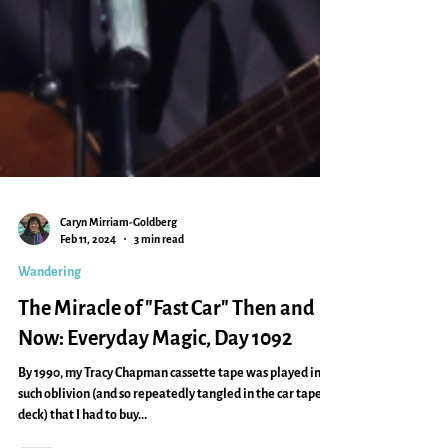
Caryn Mirriam-Goldberg
Feb 11, 2024
3 min read
Wandering