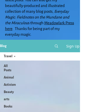
beautifully-produced and illustrated
collection of many blog posts,
Everyday
Magic: Fieldnotes on the Mundane and
the Miraculou
s through
Meadowlark Press
here
. Thanks for being part of my
everyday magic.
Sign Up
Blog
Travel
All
Posts
Animal
Activism
Beauty
arts
Books