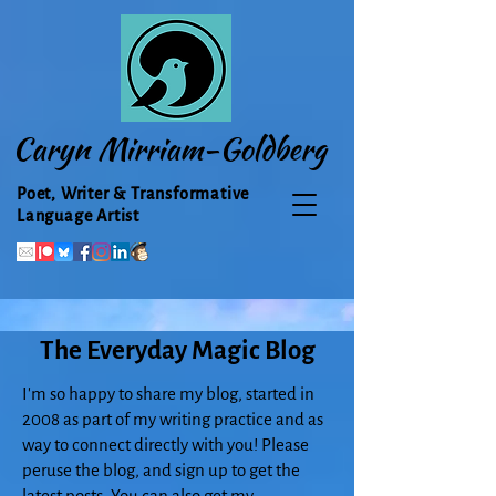
Caryn Mirriam-Goldberg
Poet, Writer & Transformative
Language Artist
The Everyday Magic Blog
I'm so happy to share my blog, started in
2008 as part of my writing practice and as
way to connect directly with you! Please
peruse the blog, and sign up to get the
latest posts. You can also get my