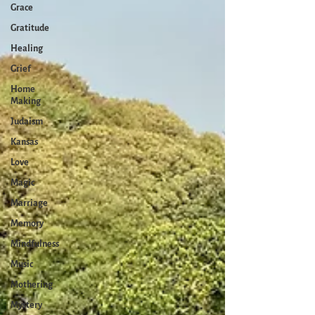
Grace
Gratitude
Healing
Grief
Home
Making
Judaism
Kansas
Love
Magic
Marriage
Memory
Mindfulness
Music
Mothering
Mystery