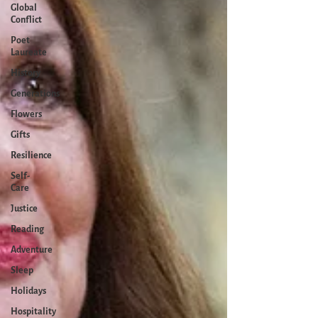
Global
Conflict
Poet
Laureate
History
Generations
Flowers
Gifts
Resilience
Self-
Care
Justice
Reading
Adventure
Sleep
Holidays
Hospitality