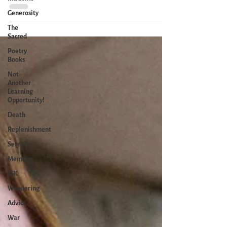
there one day. I'm...
Generosity
The
Sacred
Poetry
Books
Not
Another
Learning
Opportunity!
Death
Replenishment
Serenity
Memoirs
LFK
Wandering
Advice
War