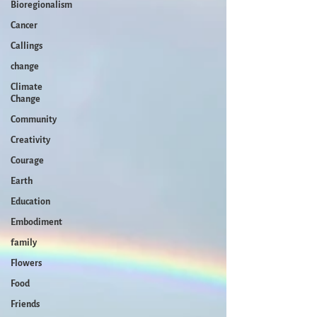
Bioregionalism
Cancer
Callings
change
Climate
Change
Community
Creativity
Courage
Earth
Education
Embodiment
family
Flowers
Food
Friends