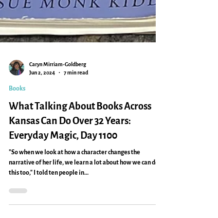
Caryn Mirriam-Goldberg
Jun 2, 2024
7 min read
Books
What Talking About Books Across
Kansas Can Do Over 32 Years:
Everyday Magic, Day 1100
"So when we look at how a character changes the