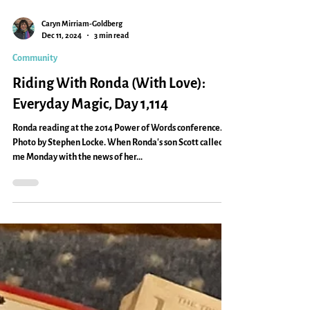
Caryn Mirriam-Goldberg
Dec 11, 2024
3 min read
Community
Riding With Ronda (With Love):
Everyday Magic, Day 1,114
Ronda reading at the 2014 Power of Words conference.
Photo by Stephen Locke. When Ronda's son Scott called
me Monday with the news of her...