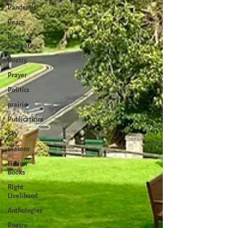
Pandemic
Peace
Poet
Laureate
Poetry
Prayer
Politics
prairie
Publications
Sky
seasons
Fiction
Books
Right
Livelihood
Anthologies
Poetry