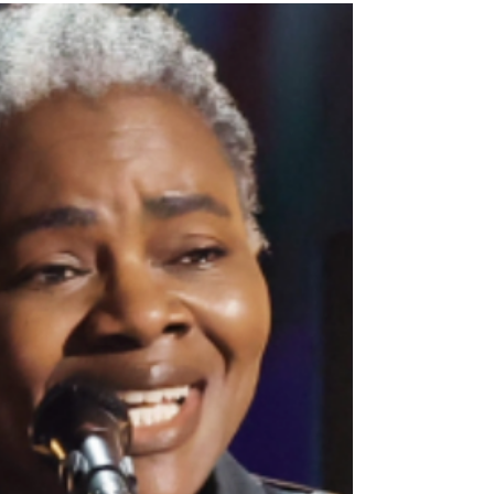
narrative of her life, we learn a lot about how we can do
this too," I told ten people in...