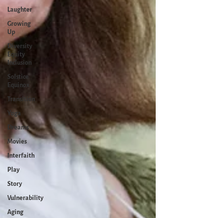
Laughter
Growing
Up
Diversity
Equity
Inclusion
Solstice
Equinox
Transition
Yoga
Dreams
Movies
Interfaith
Play
Story
Vulnerability
Aging