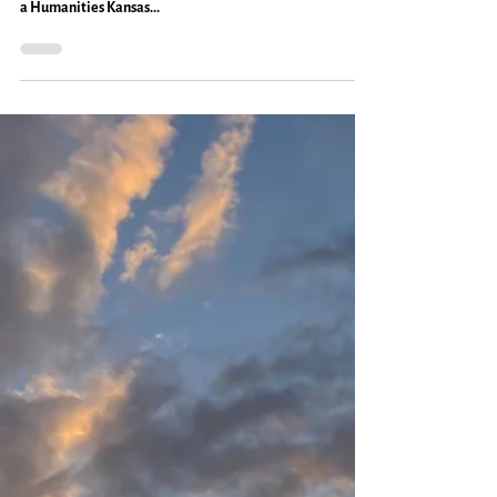
Caryn Mirriam-Goldberg
Jun 26, 2023
2 min read
Travel
Good Conversation on the Open
Road: Everyday Magic, Day 1083
The temps soared to the high 90s, the sun was bright, and
Ken and I took to the open road on Saturday for me to give
a Humanities Kansas...