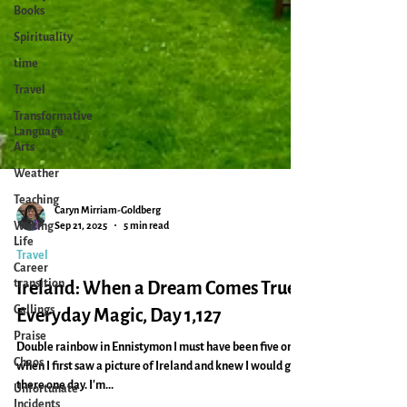
Books
Spirituality
time
Travel
Transformative
Language
Arts
Weather
Teaching
Writing
Life
Caryn Mirriam-Goldberg
Sep 21, 2025
5 min read
Career
transition
Travel
Callings
Ireland: When a Dream Comes True:
Praise
Everyday Magic, Day 1,127
Chaos
Double rainbow in Ennistymon I must have been five or six
Unfortunate
when I first saw a picture of Ireland and knew I would go
Incidents