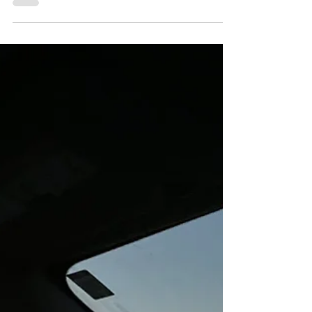
The Miracle of "Fast Car" Then and
Now: Everyday Magic, Day 1092
By 1990, my Tracy Chapman cassette tape was played into
such oblivion (and so repeatedly tangled in the car tape
deck) that I had to buy...