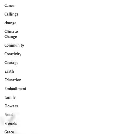
Cancer
Callings
change
Climate
Change
Community
Creativity
Courage
Earth
Education
Embodiment
family
Flowers
Food
Friends
Grace