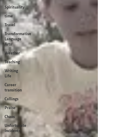
Spirituality
time
Travel
Transformative
Language
Arts
Weather
Teaching
Writing
Life
Career
transition
Callings
Praise
Chaos
Unfortunate
Incidents