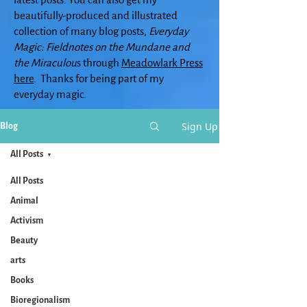
beautifully-produced and illustrated
collection of many blog posts,
Everyday
Magic: Fieldnotes on the Mundane and
the Miraculou
s through
Meadowlark Press
here
. Thanks for being part of my
everyday magic.
Sign Up
Blog
All Posts
All Posts
Animal
Activism
Beauty
arts
Books
Bioregionalism