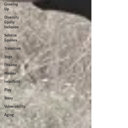
Growing
Up
Diversity
Equity
Inclusion
Solstice
Equinox
Transition
Yoga
Dreams
Movies
Interfaith
Play
Story
Vulnerability
Aging