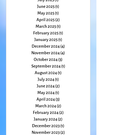
September 2025
(1)
1 post
August 2025
(2)
2 posts
July 2025
(1)
1 post
June 2025
(1)
1 post
May 2025
(1)
1 post
April 2025
(2)
2 posts
March 2025
(1)
1 post
February 2025
(1)
1 post
January 2025
(1)
1 post
December 2024
(4)
4 posts
November 2024
(4)
4 posts
October 2024
(3)
3 posts
September 2024
(1)
1 post
August 2024
(1)
1 post
July 2024
(1)
1 post
June 2024
(2)
2 posts
May 2024
(1)
1 post
April 2024
(3)
3 posts
March 2024
(2)
2 posts
February 2024
(2)
2 posts
January 2024
(2)
2 posts