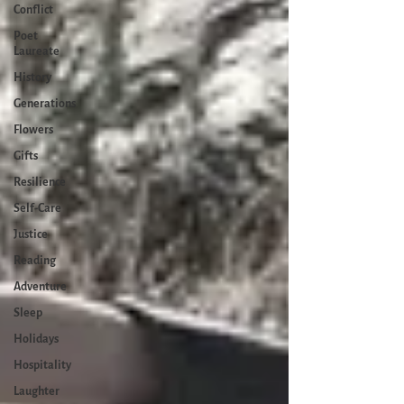
Conflict
Poet
Laureate
History
Generations
Flowers
Gifts
Resilience
Self-Care
Justice
Reading
Adventure
Sleep
Holidays
Hospitality
Laughter