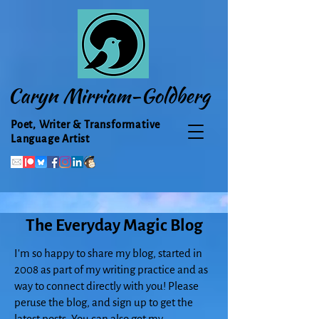
Caryn Mirriam-Goldberg
Poet, Writer & Transformative
Language Artist
The Everyday Magic Blog
I'm so happy to share my blog, started in
2008 as part of my writing practice and as
way to connect directly with you! Please
peruse the blog, and sign up to get the
latest posts. You can also get my