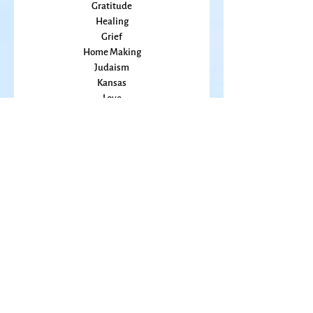
Friends
Grace
Gratitude
Healing
Grief
Home Making
Judaism
Kansas
Love
Magic
Marriage
Memory
Mindfulness
Music
Mothering
Mystery
Pandemic
Peace
Poet Laureate
Poetry