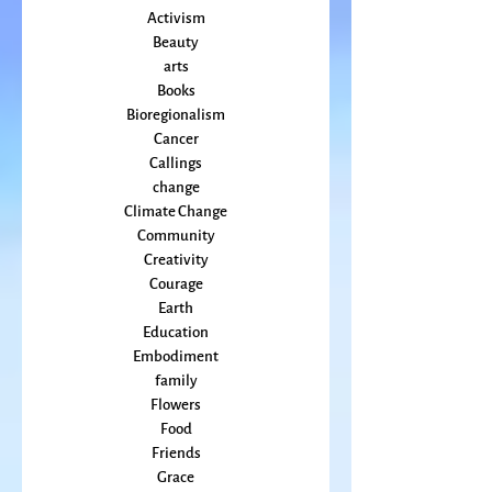
All Posts
Animal
Activism
Beauty
arts
Books
Bioregionalism
Cancer
Callings
change
Climate Change
Community
Creativity
Courage
Earth
Education
Embodiment
family
Flowers
Food