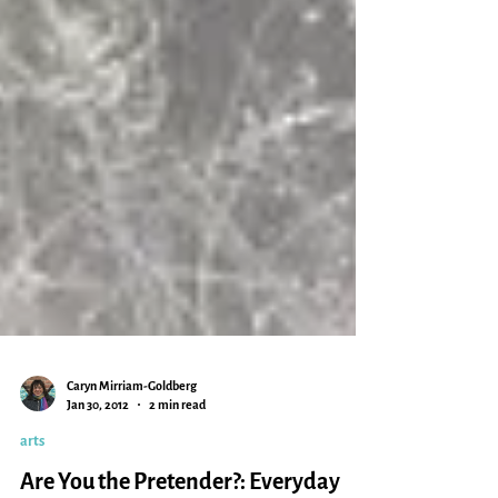
Caryn Mirriam-Goldberg
Jan 30, 2012
2 min read
arts