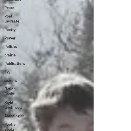
Peace
Poet
Laureate
Poetry
Prayer
Politics
prairie
Publications
Sky
seasons
Fiction
Books
Right
Livelihood
Anthologies
Poetry
Books