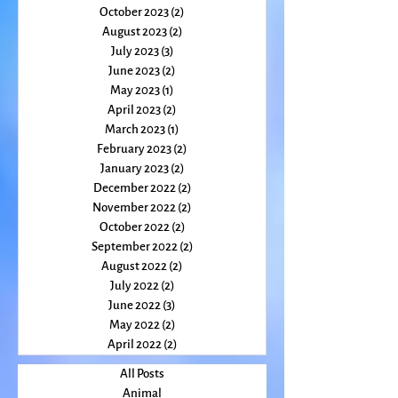
December 2023
(1)
1 post
November 2023
(2)
2 posts
October 2023
(2)
2 posts
August 2023
(2)
2 posts
July 2023
(3)
3 posts
June 2023
(2)
2 posts
May 2023
(1)
1 post
April 2023
(2)
2 posts
March 2023
(1)
1 post
February 2023
(2)
2 posts
January 2023
(2)
2 posts
December 2022
(2)
2 posts
November 2022
(2)
2 posts
October 2022
(2)
2 posts
September 2022
(2)
2 posts
August 2022
(2)
2 posts
July 2022
(2)
2 posts
June 2022
(3)
3 posts
May 2022
(2)
2 posts
April 2022
(2)
2 posts