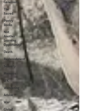
Generosity
The
Sacred
Poetry
Books
Not
Another
Learning
Opportunity!
Death
Replenishment
Serenity
Memoirs
LFK
Wandering
Advice
War
Global