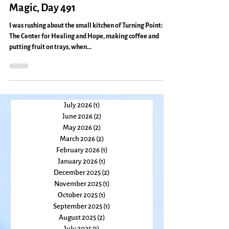
Are You the Pretender?: Everyday
Magic, Day 491
I was rushing about the small kitchen of Turning Point:
The Center for Healing and Hope, making coffee and
putting fruit on trays, when...
July 2026
(1)
1 post
June 2026
(2)
2 posts
May 2026
(2)
2 posts
March 2026
(2)
2 posts
February 2026
(1)
1 post
January 2026
(1)
1 post
December 2025
(2)
2 posts
November 2025
(1)
1 post
October 2025
(1)
1 post