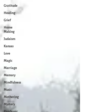
Gratitude
Healing
Grief
Home
Making
Judaism
Kansas
Love
Magic
Marriage
Memory
Mindfulness
Music
Mothering
Mystery
Pandemic