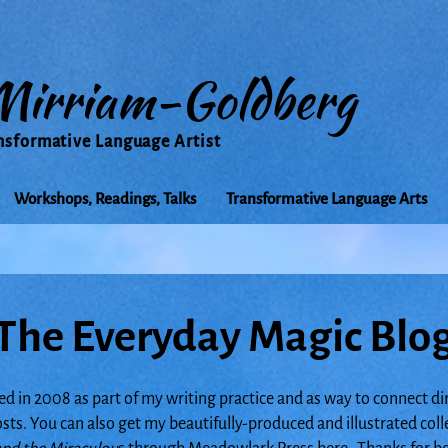
Mirriam-Goldberg
nsformative Language Artist
Workshops, Readings, Talks
Transformative Language Arts
The Everyday Magic Blo
ed in 2008 as part of my writing practice and as way to connect di
posts. You can also get my beautifully-produced and illustrated col