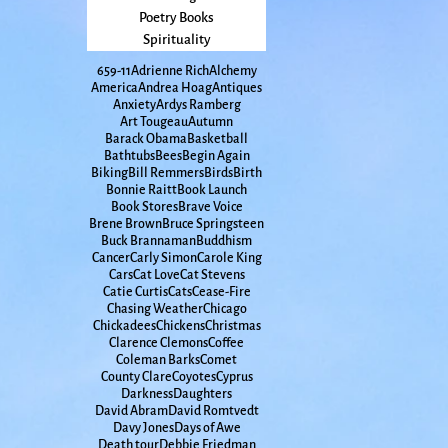
Poetry Books
Spirituality
65
9-11
Adrienne Rich
Alchemy
America
Andrea Hoag
Antiques
Anxiety
Ardys Ramberg
Art Tougeau
Autumn
Barack Obama
Basketball
Bathtubs
Bees
Begin Again
Biking
Bill Remmers
Birds
Birth
Bonnie Raitt
Book Launch
Book Stores
Brave Voice
Brene Brown
Bruce Springsteen
Buck Brannaman
Buddhism
Cancer
Carly Simon
Carole King
Cars
Cat Love
Cat Stevens
Catie Curtis
Cats
Cease-Fire
Chasing Weather
Chicago
Chickadees
Chickens
Christmas
Clarence Clemons
Coffee
Coleman Barks
Comet
County Clare
Coyotes
Cyprus
Darkness
Daughters
David Abram
David Romtvedt
Davy Jones
Days of Awe
Death tour
Debbie Friedman