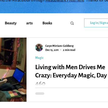
and the Miraculou
s through
Meadowlark Press here
. Thanks for b
Beauty
arts
Books
Log in / Sign 
Callings
change
Caryn Mirriam-Goldberg
Dec 15, 2011
2 min read
Magic
y
Creativity
Courage
Living with Men Drives Me
Crazy: Everyday Magic, Day
diment
family
Flowers
460
So it’s no wonder that every so often, living with 
herd of men (and a herd of ADD men, but maybe
Gratitude
Healing
Grief
that’s redundant), I feel like I’ve...