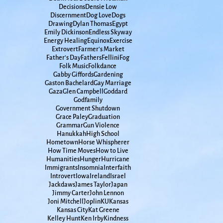
Decisions
Densie Low
Discernment
Dog Love
Dogs
Drawing
Dylan Thomas
Egypt
Emily Dickinson
Endless Skyway
Energy Healing
Equinox
Exercise
Extrovert
Farmer's Market
Father's Day
Fathers
Fellini
Fog
Folk Music
Folkdance
Gabby Giffords
Gardening
Gaston Bachelard
Gay Marriage
Gaza
Glen Campbell
Goddard
Godfamily
Government Shutdown
Grace Paley
Graduation
Grammar
Gun Violence
Hanukkah
High School
Hometown
Horse Whispherer
How Time Moves
How to Live
Humanities
Hunger
Hurricane
Immigrants
Insomnia
Interfaith
Introvert
Iowa
Ireland
Israel
Jackdaws
James Taylor
Japan
Jimmy Carter
John Lennon
Joni Mitchell
Joplin
KU
Kansas
Kansas City
Kat Greene
Kelley Hunt
Ken Irby
Kindness