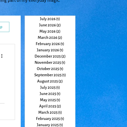
eing part of my everyday magic.
July 2026
(1)
1 post
June 2026
(2)
2 posts
up
May 2026
(2)
2 posts
March 2026
(2)
2 posts
February 2026
(1)
1 post
January 2026
(1)
1 post
December 2025
(2)
2 posts
November 2025
(1)
1 post
October 2025
(1)
1 post
September 2025
(1)
1 post
August 2025
(2)
2 posts
July 2025
(1)
1 post
June 2025
(1)
1 post
May 2025
(1)
1 post
April 2025
(2)
2 posts
a
March 2025
(1)
1 post
February 2025
(1)
1 post
January 2025
(1)
1 post