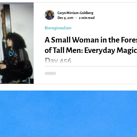
Caryn Mirriam-Goldberg
Kansas
Love
Magic
Dec 9, 2011
2 min read
Bioregionalism
A Small Woman in the Fore
of Tall Men: Everyday Magic
Day 456
Kelley and Ken with one of the Kaw kids and the
late great Susan Jones When I first came to
Lawrence almost 30 years ago, I ran with a...