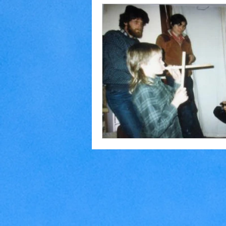
Home Making
Judaism
Marriage