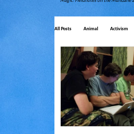
Magic: Fieldnotes on the Mundane 
All Posts
Animal
Activism
Bioregionalism
Cancer
Climate Change
Communit
Earth
Education
Embo
Food
Friends
Grace