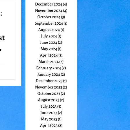
December 2024
(4)
4 posts
November 2024
(4)
4 posts
October 2024
(3)
3 posts
September 2024
(1)
1 post
August 2024
(1)
1 post
st
July 2024
(1)
1 post
June 2024
(2)
2 posts
,
May 2024
(1)
1 post
April 2024
(3)
3 posts
March 2024
(2)
2 posts
February 2024
(2)
2 posts
January 2024
(2)
2 posts
December 2023
(1)
1 post
November 2023
(2)
2 posts
October 2023
(2)
2 posts
August 2023
(2)
2 posts
July 2023
(3)
3 posts
June 2023
(2)
2 posts
May 2023
(1)
1 post
April 2023
(2)
2 posts