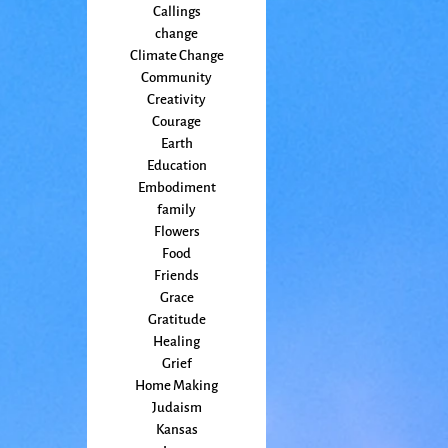
Callings
change
Climate Change
Community
Creativity
Courage
Earth
Education
Embodiment
family
Flowers
Food
Friends
Grace
Gratitude
Healing
Grief
Home Making
Judaism
Kansas