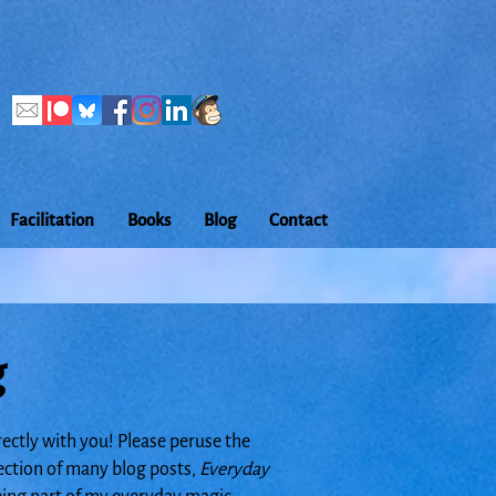
Facilitation
Books
Blog
Contact
g
rectly with you! Please peruse the
lection of many blog posts,
Everyday