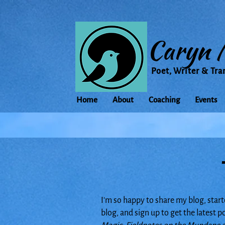
Caryn 
Poet, Writer & Tra
Home
About
Coaching
Events
I'm so happy to share my blog, start
blog, and sign up to get the latest 