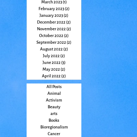
March 2023
(1)
1 post
February 2023
(2)
2 posts
January 2023
(2)
2 posts
December 2022
(2)
2 posts
November 2022
(2)
2 posts
October 2022
(2)
2 posts
September 2022
(2)
2 posts
August 2022
(2)
2 posts
July 2022
(2)
2 posts
June 2022
(3)
3 posts
May 2022
(2)
2 posts
April 2022
(2)
2 posts
All Posts
Animal
Activism
Beauty
arts
Books
Bioregionalism
Cancer