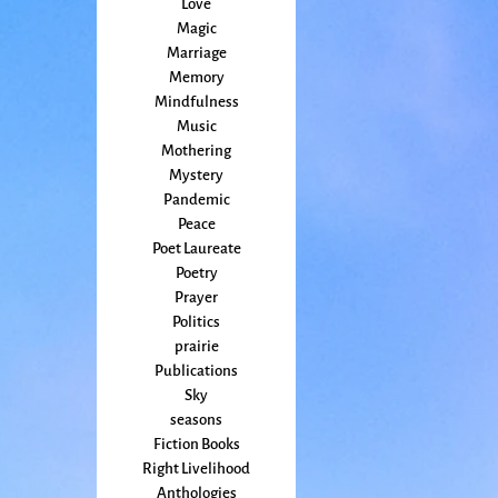
Love
Magic
Marriage
Memory
Mindfulness
Music
Mothering
Mystery
Pandemic
Peace
Poet Laureate
Poetry
Prayer
Politics
prairie
Publications
Sky
seasons
Fiction Books
Right Livelihood
Anthologies