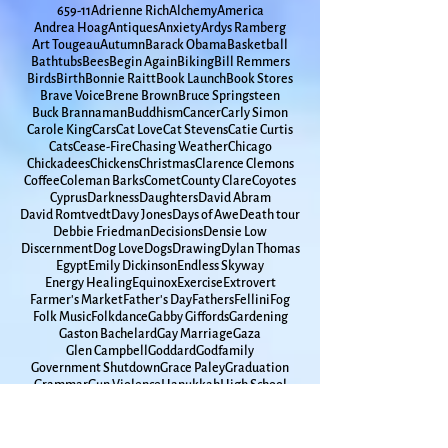
Spirituality
65
9-11
Adrienne Rich
Alchemy
America
Andrea Hoag
Antiques
Anxiety
Ardys Ramberg
Art Tougeau
Autumn
Barack Obama
Basketball
Bathtubs
Bees
Begin Again
Biking
Bill Remmers
Birds
Birth
Bonnie Raitt
Book Launch
Book Stores
Brave Voice
Brene Brown
Bruce Springsteen
Buck Brannaman
Buddhism
Cancer
Carly Simon
Carole King
Cars
Cat Love
Cat Stevens
Catie Curtis
Cats
Cease-Fire
Chasing Weather
Chicago
Chickadees
Chickens
Christmas
Clarence Clemons
Coffee
Coleman Barks
Comet
County Clare
Coyotes
Cyprus
Darkness
Daughters
David Abram
David Romtvedt
Davy Jones
Days of Awe
Death tour
Debbie Friedman
Decisions
Densie Low
Discernment
Dog Love
Dogs
Drawing
Dylan Thomas
Egypt
Emily Dickinson
Endless Skyway
Energy Healing
Equinox
Exercise
Extrovert
Farmer's Market
Father's Day
Fathers
Fellini
Fog
Folk Music
Folkdance
Gabby Giffords
Gardening
Gaston Bachelard
Gay Marriage
Gaza
Glen Campbell
Goddard
Godfamily
Government Shutdown
Grace Paley
Graduation
Grammar
Gun Violence
Hanukkah
High School
Hometown
Horse Whispherer
How Time Moves