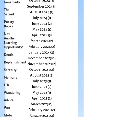
Generosity
November 2024
(4)
4 posts
The
October 2024
(3)
3 posts
Sacred
September 2024
(1)
1 post
Poetry
August 2024
(1)
1 post
Books
July 2024
(1)
1 post
Not
June 2024
(2)
2 posts
Another
May 2024
(1)
1 post
Learning
April 2024
(3)
3 posts
Opportunity!
March 2024
(2)
2 posts
Death
February 2024
(2)
2 posts
Replenishment
January 2024
(2)
2 posts
December 2023
(1)
1 post
Serenity
November 2023
(2)
2 posts
Memoirs
October 2023
(2)
2 posts
LFK
August 2023
(2)
2 posts
July 2023
(3)
3 posts
Wandering
June 2023
(2)
2 posts
Advice
May 2023
(1)
1 post
War
April 2023
(2)
2 posts
March 2023
(1)
1 post
Global