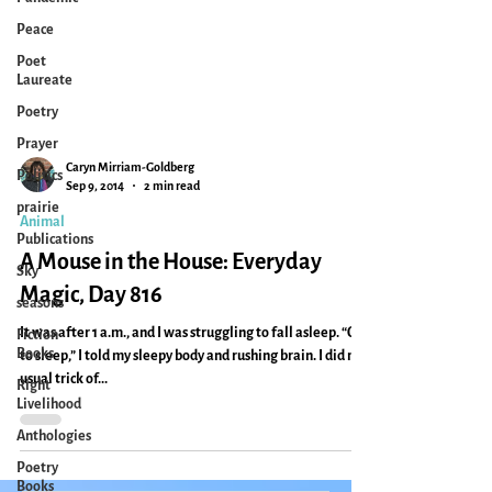
Peace
Poet
Laureate
Poetry
Prayer
Politics
prairie
Caryn Mirriam-Goldberg
Sep 9, 2014
2 min read
Publications
Animal
Sky
A Mouse in the House: Everyday
seasons
Magic, Day 816
Fiction
Books
It was after 1 a.m., and I was struggling to fall asleep. “Go
Right
to sleep,” I told my sleepy body and rushing brain. I did my
Livelihood
usual trick of...
Anthologies
Poetry
Books