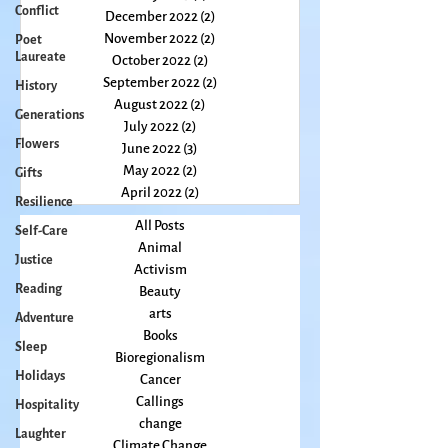
Conflict
February 2023
(2)
2 posts
January 2023
(2)
2 posts
Poet
December 2022
(2)
2 posts
Laureate
November 2022
(2)
2 posts
History
October 2022
(2)
2 posts
Generations
September 2022
(2)
2 posts
Flowers
August 2022
(2)
2 posts
July 2022
(2)
2 posts
Gifts
June 2022
(3)
3 posts
Resilience
May 2022
(2)
2 posts
Self-Care
April 2022
(2)
2 posts
Justice
All Posts
Animal
Reading
Activism
Adventure
Beauty
Sleep
arts
Books
Holidays
Bioregionalism
Hospitality
Cancer
Laughter
Callings