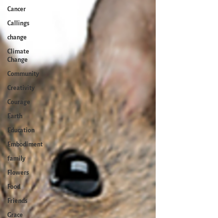
Cancer
Callings
change
Climate
Change
Community
Creativity
Courage
Earth
Education
Embodiment
family
Flowers
Food
Friends
Grace