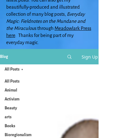
beautifully-produced and illustrated
collection of many blog posts,
Everyday
Magic: Fieldnotes on the Mundane and
the Miraculou
s through
Meadowlark Press
here
. Thanks for being part of my
everyday magic.
Sign Up
Blog
All Posts
All Posts
Animal
Activism
Beauty
arts
Books
Bioregionalism