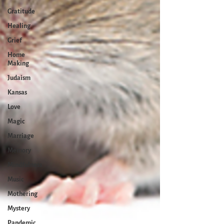
Gratitude
Healing
Grief
Home
Making
Judaism
Kansas
Love
Magic
Marriage
Memory
Mindfulness
Music
Mothering
Mystery
Pandemic