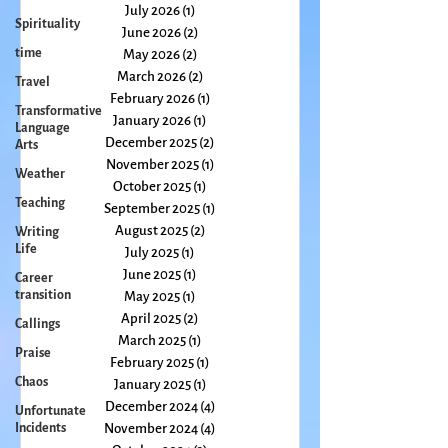
Spirituality
July 2026
(1)
1 post
time
June 2026
(2)
2 posts
Travel
May 2026
(2)
2 posts
Transformative
March 2026
(2)
2 posts
Language
February 2026
(1)
1 post
Arts
January 2026
(1)
1 post
Weather
December 2025
(2)
2 posts
Teaching
November 2025
(1)
1 post
October 2025
(1)
1 post
Writing
September 2025
(1)
1 post
Life
August 2025
(2)
2 posts
Career
July 2025
(1)
1 post
transition
June 2025
(1)
1 post
Callings
May 2025
(1)
1 post
Praise
April 2025
(2)
2 posts
March 2025
(1)
1 post
Chaos
February 2025
(1)
1 post
Unfortunate
January 2025
(1)
1 post
Incidents
December 2024
(4)
4 posts