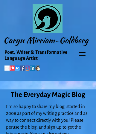
Caryn Mirriam-Goldberg
Poet, Writer & Transformative
Language Artist
The Everyday Magic Blog
I'm so happy to share my blog, started in
2008 as part of my writing practice and as
way to connect directly with you! Please
peruse the blog, and sign up to get the
latest posts. You can also get my