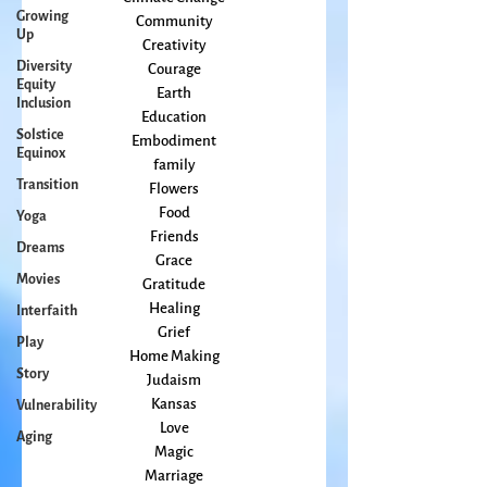
Growing
change
Up
Climate Change
Community
Diversity
Equity
Creativity
Inclusion
Courage
Solstice
Earth
Equinox
Education
Embodiment
Transition
family
Yoga
Flowers
Dreams
Food
Movies
Friends
Grace
Interfaith
Gratitude
Play
Healing
Story
Grief
Home Making
Vulnerability
Judaism
Aging
Kansas
Love