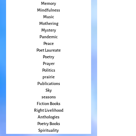
Magic
Marriage
Memory
Mindfulness
Music
Mothering
Mystery
Pandemic
Peace
Poet Laureate
Poetry
Prayer
Politics
prairie
Publications
Sky
seasons
Fiction Books
Right Livelihood
Anthologies
Poetry Books