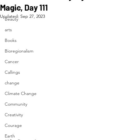
Magic, Day 111
Activism
Updated:
Sep 27, 2023
Beauty
arts
Books
Bioregionalism
Cancer
Callings
change
Climate Change
Community
Creativity
Courage
Earth