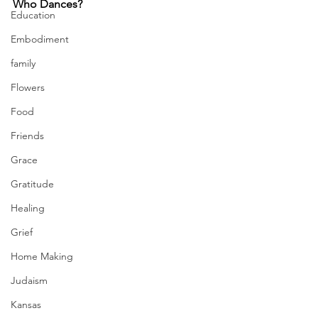
Who Dances?
Education
Embodiment
family
Flowers
Food
Friends
Grace
Gratitude
Healing
Grief
Home Making
Judaism
Kansas