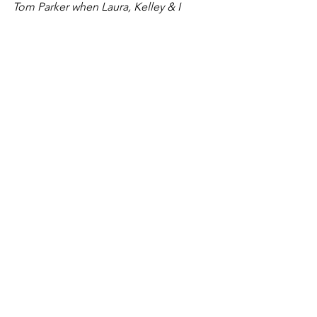
Tom Parker when Laura, Kelley & I 
performed in Waterville, KS a month 
ago.
#Dance
See All
Recent Posts