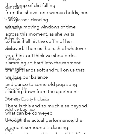
the clump of dirt falling
Self-Care
from the shovel one woman holds, her 
Justice
sun glasses dancing
with the moving windows of time 
Reading
across this moment, as she waits
Adventure
to hear it all hit the coffin of her 
beloved. There is the rush of whatever
Sleep
you think or I think we should do 
Holidays
slamming so hard into the moment
Hospitality
the light lands soft and full on us that 
we lose our balance
Laughter
and dance to some old pop song 
Growing Up
slanting down from the apartment 
above.
Diversity Equity Inclusion
There is this and so much else beyond 
Solstice Equinox
what can be conveyed
Transition
through the actual performance, the 
moment someone is dancing
Yoga