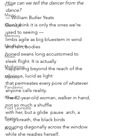
How can we tell the dancer from the 
Love
dance?
Magic
— William Butler Yeats
Don’t think it is only the ones we’re 
Marriage
used to seeing —
Memory
limbs agile as big bluestem in wind 
Mindfulness
and rain, bodies
honed swans long accustomed to 
Music
sleek flight. It is actually
Mothering
happening beyond the reach of the 
obvious, lucid as light
Mystery
that permeates every pore of whatever 
Pandemic
anyone calls reality.
The 82-year-old woman, walker in hand, 
Peace
not so much a shuffle
Poet Laureate
with her, but a glide  pause  arch, a 
Poetry
long breath, the black birds
pouring diagonally across the window 
Prayer
while she readies herself.