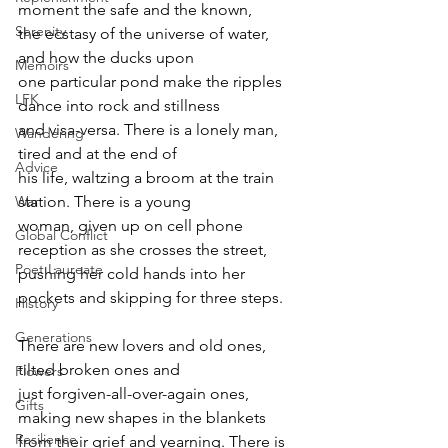
moment the safe and the known,
Serenity
the ecstasy of the universe of water, 
and how the ducks upon
Memoirs
one particular pond make the ripples 
LFK
dance into rock and stillness
and visa-versa. There is a lonely man, 
Wandering
tired and at the end of
Advice
his life, waltzing a broom at the train 
station. There is a young
War
woman, given up on cell phone 
Global Conflict
reception as she crosses the street,
Poet Laureate
pushing her cold hands into her 
pockets and skipping for three steps.
History
Generations
There are new lovers and old ones, 
tilted broken ones and
Flowers
just forgiven-all-over-again ones, 
Gifts
making new shapes in the blankets
Resilience
from their grief and yearning. There is 