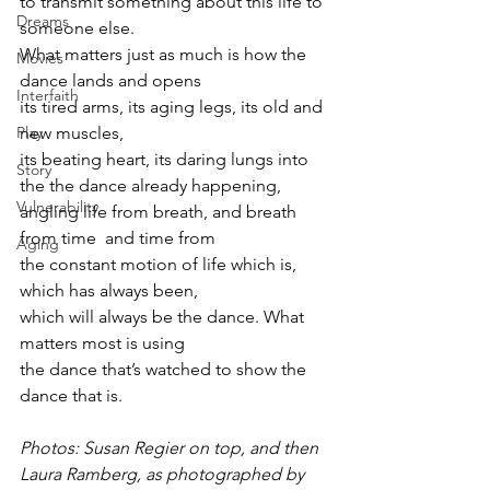
to transmit something about this life to 
Dreams
someone else.
What matters just as much is how the 
Movies
dance lands and opens
Interfaith
its tired arms, its aging legs, its old and 
new muscles,
Play
its beating heart, its daring lungs into 
Story
the the dance already happening,
Vulnerability
angling life from breath, and breath 
from time  and time from
Aging
the constant motion of life which is, 
which has always been,
which will always be the dance. What 
matters most is using
the dance that’s watched to show the 
dance that is.
Photos: Susan Regier on top, and then 
Laura Ramberg, as photographed by 