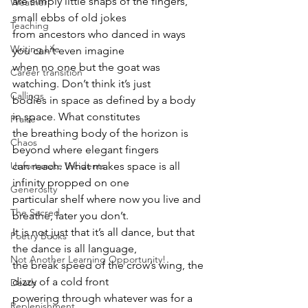
are simply little snaps of the fingers, 
Weather
small ebbs of old jokes
Teaching
from ancestors who danced in ways 
Writing Life
you can’t even imagine
when no one but the goat was 
Career transition
watching. Don’t think it’s just
Callings
bodies in space as defined by a body 
in space. What constitutes
Praise
the breathing body of the horizon is 
Chaos
beyond where elegant fingers
can reach. What makes space is all 
Unfortunate Incidents
infinity propped on one
Generosity
particular shelf where now you live and 
The Sacred
breathe, later you don’t.
It is not just that it’s all dance, but that 
Poetry Books
the dance is all language,
Not Another Learning Opportunity!
the break speed of the crow’s wing, the 
dizzy of a cold front
Death
powering through whatever was for a 
Replenishment