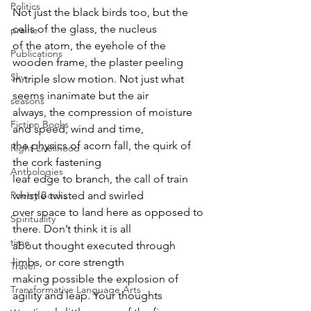
Politics
Not just the black birds too, but the 
cells of the glass, the nucleus
prairie
of the atom, the eyehole of the 
Publications
wooden frame, the plaster peeling
Sky
in triple slow motion. Not just what 
seems inanimate but the air
seasons
always, the compression of moisture 
Fiction Books
and speed, wind and time,
the physics of acorn fall, the quirk of 
Right Livelihood
the cork fastening
Anthologies
leaf edge to branch, the call of train 
whistle twisted and swirled
Poetry Books
over space to land here as opposed to 
Spirituality
there. Don’t think it is all
time
about thought executed through 
limbs, or core strength
Travel
making possible the explosion of 
Transformative Language Arts
agility and leap. Your thoughts