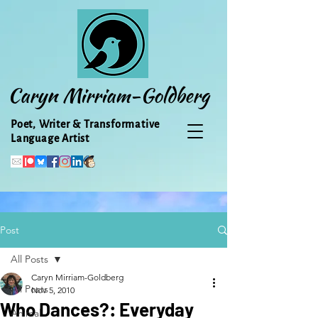
Caryn Mirriam-Goldberg
Poet, Writer & Transformative
Language Artist
Post
All Posts
Caryn Mirriam-Goldberg
All Posts
Nov 5, 2010
Who Dances?: Everyday
Animal