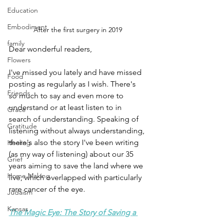
Education
Embodiment
After the first surgery in 2019
family
Dear wonderful readers,
Flowers
I've missed you lately and have missed 
Food
posting as regularly as I wish. There's 
Friends
so much to say and even more to 
understand or at least listen to in 
Grace
search of understanding. Speaking of  
Gratitude
listening without always understanding, 
there's also the story I've been writing 
Healing
(as my way of listening) about our 35 
Grief
years aiming to save the land where we 
Home Making
live, which overlapped with particularly 
rare cancer of the eye.
Judaism
Kansas
The Magic Eye: The Story of Saving a 