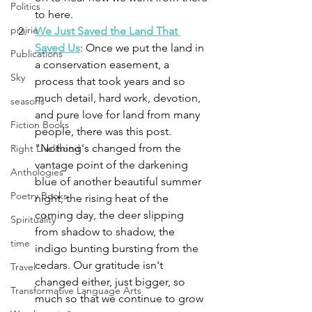
Politics
to here.
prairie
We Just Saved the Land That 
Saved Us
: Once we put the land in 
Publications
a conservation easement, a 
Sky
process that took years and so 
much detail, hard work, devotion, 
seasons
and pure love for land from many 
Fiction Books
people, there was this post. 
"
Nothing's changed from the 
Right Livelihood
vantage point of the darkening 
Anthologies
blue of another beautiful summer 
Poetry Books
night, the rising heat of the 
coming day, the deer slipping 
Spirituality
from shadow to shadow, the 
time
indigo bunting bursting from the 
cedars. Our gratitude isn't 
Travel
changed either, just bigger, so 
Transformative Language Arts
much so that we continue to grow 