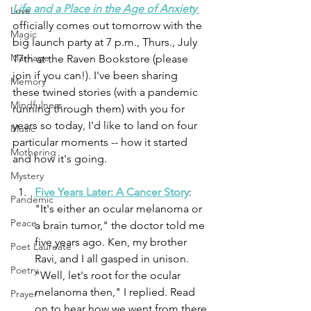
Life and a Place in the Age of Anxiety 
Love
officially comes out tomorrow with the 
Magic
big launch party at 7 p.m., Thurs., July 
Marriage
17th at the Raven Bookstore (please 
join if you can!). I've been sharing 
Memory
these twined stories (with a pandemic 
Mindfulness
running through them) with you for 
years so today, I'd like to land on four 
Music
particular moments -- how it started 
Mothering
and how it's going.
Mystery
Five Years Later: A Cancer Story
: 
Pandemic
"It's either an ocular melanoma or 
Peace
a brain tumor," the doctor told me 
five years ago. Ken, my brother 
Poet Laureate
Ravi, and I all gasped in unison. 
Poetry
"Well, let's root for the ocular 
melanoma then," I replied. Read 
Prayer
on to hear how we went from there 