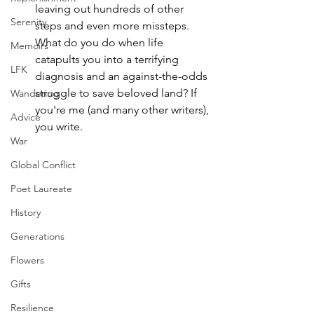
leaving out hundreds of other 
Serenity
steps and even more missteps. 
What do you do when life 
Memoirs
catapults you into a terrifying 
LFK
diagnosis and an against-the-odds 
struggle to save beloved land? If 
Wandering
you're me (and many other writers), 
Advice
you write.
War
Global Conflict
Poet Laureate
History
Generations
Flowers
Gifts
Resilience