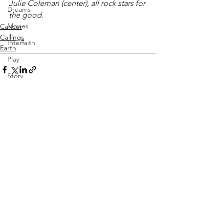
Julie Coleman (center), all rock stars for 
Dreams
the good.
Movies
Cancer
Callings
Interfaith
Earth
Play
Story
Vulnerability
Aging
See All
Recent Posts