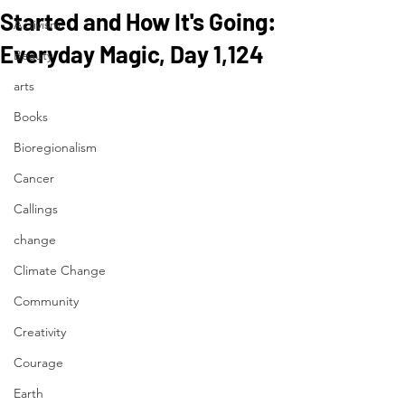
Started and How It's Going:
Activism
Everyday Magic, Day 1,124
Beauty
arts
Books
Bioregionalism
Cancer
Callings
change
Climate Change
Community
Creativity
Courage
Earth