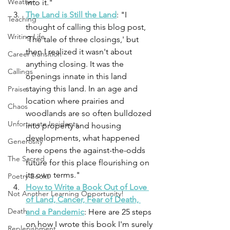
Weather
into it."
The Land is Still the Land
: "
I 
Teaching
thought of calling this blog post, 
Writing Life
'The tale of three closings,' but 
then I realized it wasn't about 
Career transition
anything closing. It was the 
Callings
openings innate in this land 
staying this land. In an age and 
Praise
location where prairies and 
Chaos
woodlands are so often bulldozed 
Unfortunate Incidents
into property and housing 
developments, what happened 
Generosity
here opens the against-the-odds 
The Sacred
future for this place flourishing on 
its own terms." 
Poetry Books
How to Write a Book Out of Love 
Not Another Learning Opportunity!
of Land, Cancer, Fear of Death, 
Death
and a Pandemic
: Here are 25 steps 
on how I wrote this book I'm surely 
Replenishment