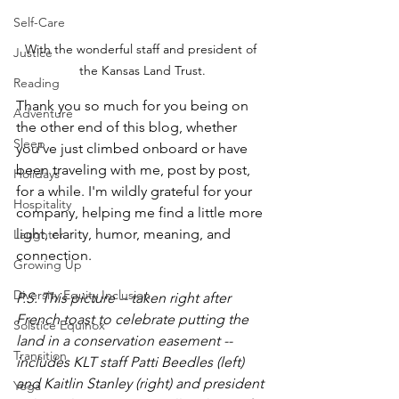
Self-Care
With the wonderful staff and president of 
Justice
the Kansas Land Trust.
Reading
Thank you so much for you being on 
Adventure
the other end of this blog, whether 
Sleep
you've just climbed onboard or have 
been traveling with me, post by post, 
Holidays
for a while. I'm wildly grateful for your 
Hospitality
company, helping me find a little more 
light, clarity, humor, meaning, and 
Laughter
connection.
Growing Up
Diversity Equity Inclusion
P.S. This picture -- taken right after 
French toast to celebrate putting the 
Solstice Equinox
land in a conservation easement -- 
Transition
includes KLT staff Patti Beedles (left) 
and Kaitlin Stanley (right) and president 
Yoga