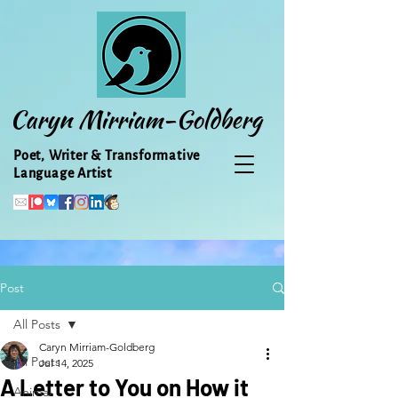
Caryn Mirriam-Goldberg
Poet, Writer & Transformative
Language Artist
Post
All Posts
Caryn Mirriam-Goldberg
All Posts
Jul 14, 2025
A Letter to You on How it
Animal