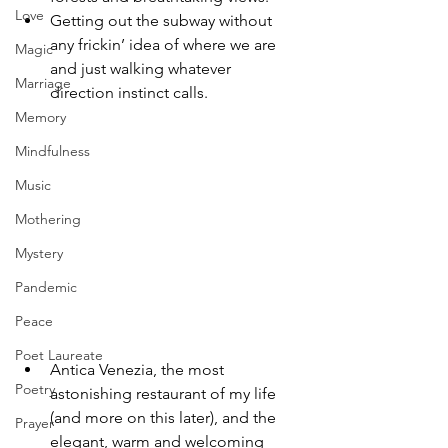
Love
Getting out the subway without 
any frickin’ idea of where we are 
Magic
and just walking whatever 
Marriage
direction instinct calls.
Memory
Mindfulness
Music
Mothering
Mystery
Pandemic
Peace
Poet Laureate
Antica Venezia, the most 
Poetry
astonishing restaurant of my life 
(and more on this later), and the 
Prayer
elegant, warm and welcoming 