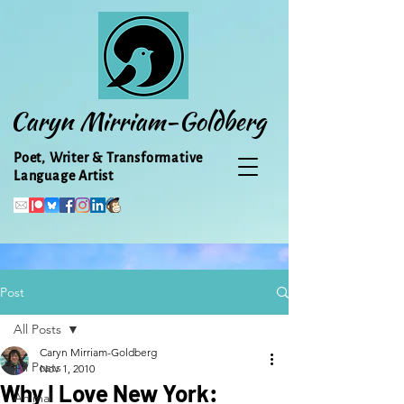
Caryn Mirriam-Goldberg
Poet, Writer & Transformative
Language Artist
Post
All Posts
Caryn Mirriam-Goldberg
All Posts
Nov 1, 2010
Why I Love New York:
Animal