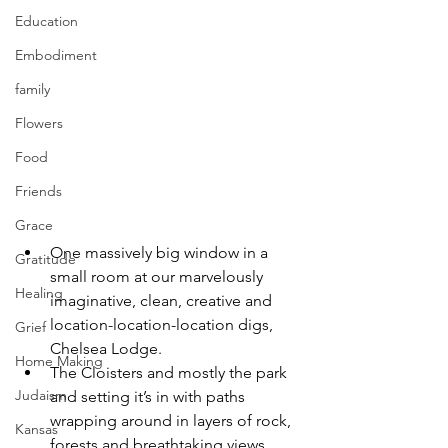
Education
Embodiment
family
Flowers
Food
Friends
Grace
One massively big window in a 
Gratitude
small room at our marvelously 
Healing
imaginative, clean, creative and 
location-location-location digs, 
Grief
Chelsea Lodge.
Home Making
The Cloisters and mostly the park 
Judaism
and setting it’s in with paths 
wrapping around in layers of rock, 
Kansas
forests and breathtaking views.