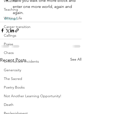
How you walk one more block and 
Weather
enter one more world, again and 
Teaching
again.
Writing Life
#Travel
Career transition
Callings
Praise
Chaos
See All
Recent Posts
Unfortunate Incidents
Generosity
The Sacred
Poetry Books
Not Another Learning Opportunity!
Death
Replenishment