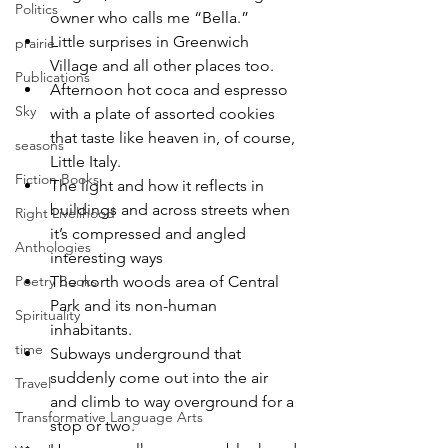
Politics
owner who calls me “Bella.”
Little surprises in Greenwich 
prairie
Village and all other places too.
Publications
Afternoon hot coca and espresso 
Sky
with a plate of assorted cookies 
that taste like heaven in, of course, 
seasons
Little Italy.
Fiction Books
The light and how it reflects in 
buildings and across streets when 
Right Livelihood
it’s compressed and angled 
Anthologies
interesting ways 
The north woods area of Central 
Poetry Books
Park and its non-human 
Spirituality
inhabitants.
time
Subways underground that 
suddenly come out into the air 
Travel
and climb to way overground for a 
Transformative Language Arts
stop or two.