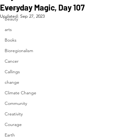
Everyday Magic, Day 107
Activism
Updated:
Sep 27, 2023
Beauty
arts
Books
Bioregionalism
Cancer
Callings
change
Climate Change
Community
Creativity
Courage
Earth