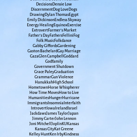
Decisions
Densie Low
Discernment
Dog Love
Dogs
Drawing
Dylan Thomas
Egypt
Emily Dickinson
Endless Skyway
Energy Healing
Equinox
Exercise
Extrovert
Farmer's Market
Father's Day
Fathers
Fellini
Fog
Folk Music
Folkdance
Gabby Giffords
Gardening
Gaston Bachelard
Gay Marriage
Gaza
Glen Campbell
Goddard
Godfamily
Government Shutdown
Grace Paley
Graduation
Grammar
Gun Violence
Hanukkah
High School
Hometown
Horse Whispherer
How Time Moves
How to Live
Humanities
Hunger
Hurricane
Immigrants
Insomnia
Interfaith
Introvert
Iowa
Ireland
Israel
Jackdaws
James Taylor
Japan
Jimmy Carter
John Lennon
Joni Mitchell
Joplin
KU
Kansas
Kansas City
Kat Greene
Kelley Hunt
Ken Irby
Kindness