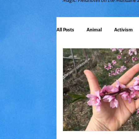
Magic: Fieldnotes on the Mundane 
All Posts
Animal
Activism
Bioregionalism
Cancer
Climate Change
Communit
Earth
Education
Embo
Food
Friends
Grace