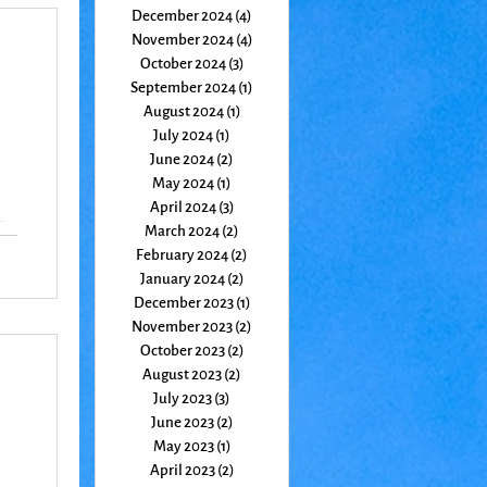
December 2024
(4)
4 posts
November 2024
(4)
4 posts
October 2024
(3)
3 posts
September 2024
(1)
1 post
August 2024
(1)
1 post
July 2024
(1)
1 post
June 2024
(2)
2 posts
May 2024
(1)
1 post
April 2024
(3)
3 posts
&
March 2024
(2)
2 posts
ld
February 2024
(2)
2 posts
January 2024
(2)
2 posts
December 2023
(1)
1 post
November 2023
(2)
2 posts
October 2023
(2)
2 posts
August 2023
(2)
2 posts
July 2023
(3)
3 posts
June 2023
(2)
2 posts
May 2023
(1)
1 post
April 2023
(2)
2 posts