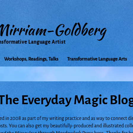
Mirriam-Goldberg
nsformative Language Artist
Workshops, Readings, Talks
Transformative Language Arts
The Everyday Magic Blo
ed in 2008 as part of my writing practice and as way to connect di
posts. You can also get my beautifully-produced and illustrated col