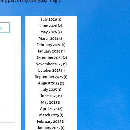
eing part of my everyday magic.
July 2026
(1)
1 post
June 2026
(2)
2 posts
up
May 2026
(2)
2 posts
March 2026
(2)
2 posts
February 2026
(1)
1 post
January 2026
(1)
1 post
December 2025
(2)
2 posts
November 2025
(1)
1 post
October 2025
(1)
1 post
September 2025
(1)
1 post
August 2025
(2)
2 posts
July 2025
(1)
1 post
June 2025
(1)
1 post
May 2025
(1)
1 post
April 2025
(2)
2 posts
March 2025
(1)
1 post
February 2025
(1)
1 post
January 2025
(1)
1 post