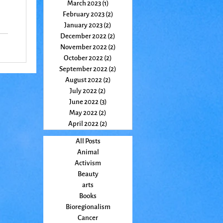
March 2023
(1)
1 post
February 2023
(2)
2 posts
January 2023
(2)
2 posts
December 2022
(2)
2 posts
m
November 2022
(2)
2 posts
e
October 2022
(2)
2 posts
September 2022
(2)
2 posts
August 2022
(2)
2 posts
July 2022
(2)
2 posts
June 2022
(3)
3 posts
May 2022
(2)
2 posts
April 2022
(2)
2 posts
All Posts
Animal
Activism
Beauty
arts
Books
Bioregionalism
Cancer