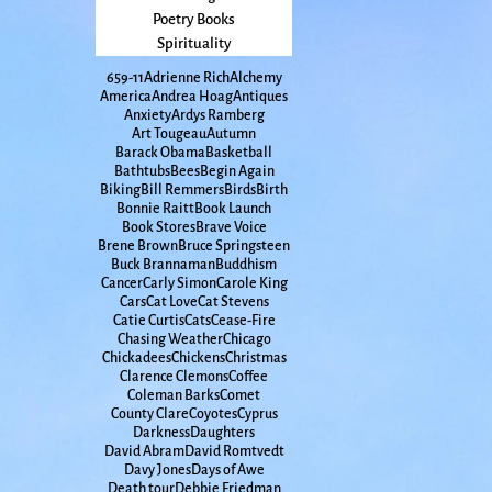
Poetry Books
Spirituality
65
9-11
Adrienne Rich
Alchemy
America
Andrea Hoag
Antiques
Anxiety
Ardys Ramberg
Art Tougeau
Autumn
Barack Obama
Basketball
Bathtubs
Bees
Begin Again
Biking
Bill Remmers
Birds
Birth
Bonnie Raitt
Book Launch
Book Stores
Brave Voice
Brene Brown
Bruce Springsteen
Buck Brannaman
Buddhism
Cancer
Carly Simon
Carole King
Cars
Cat Love
Cat Stevens
Catie Curtis
Cats
Cease-Fire
Chasing Weather
Chicago
Chickadees
Chickens
Christmas
Clarence Clemons
Coffee
Coleman Barks
Comet
County Clare
Coyotes
Cyprus
Darkness
Daughters
David Abram
David Romtvedt
Davy Jones
Days of Awe
Death tour
Debbie Friedman