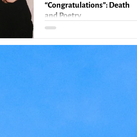
“Congratulations”: Death
and Poetry
All week, I’ve experienced a juxtaposition of “I’
so sorry for your loss” and “Congratulations!” sid
by side, sometimes even...