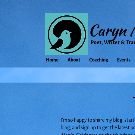
Caryn 
Poet, Writer & Tra
Home
About
Coaching
Events
I'm so happy to share my blog, start
blog, and sign up to get the latest 