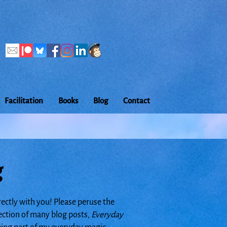
Facilitation
Books
Blog
Contact
g
rectly with you! Please peruse the
lection of many blog posts,
Everyday