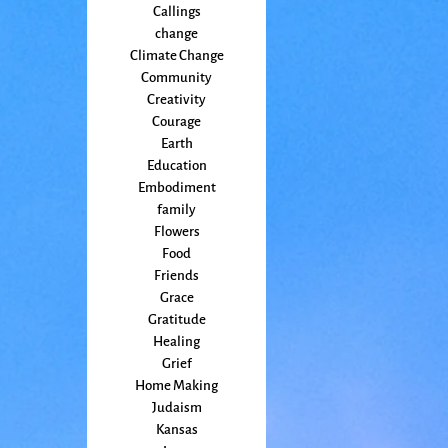
Callings
change
Climate Change
Community
Creativity
Courage
Earth
Education
Embodiment
family
Flowers
Food
Friends
Grace
Gratitude
Healing
Grief
Home Making
Judaism
Kansas