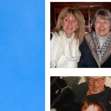
Home Making
Judaism
Marriage