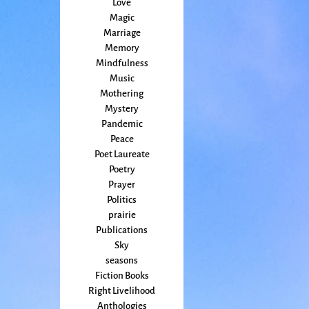
Love
Magic
Marriage
Memory
Mindfulness
Music
Mothering
Mystery
Pandemic
Peace
Poet Laureate
Poetry
Prayer
Politics
prairie
Publications
Sky
seasons
Fiction Books
Right Livelihood
Anthologies