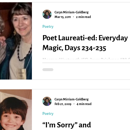
Caryn Mirriam-Goldberg
Kansas
Love
Magic
Mar 15, 2011
2 min read
Poetry
Poet Laureati-ed: Everyday
Magic, Days 234-235
Margery Wentworth (SC), Joyce Brinkman (IN) 
Carolyn Kreiter-Foronda (VA) I return to the wor
I knew before this event to find it...
Caryn Mirriam-Goldberg
Feb 21, 2009
4 min read
Poetry
“I’m Sorry” and