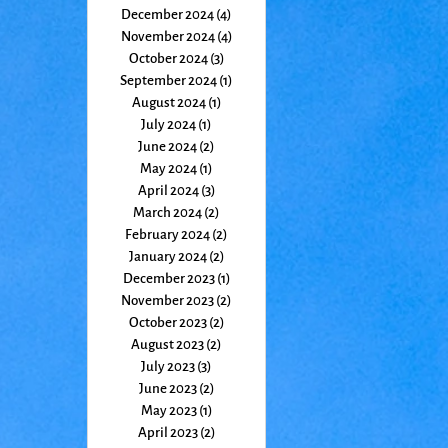
December 2024
(4)
4 posts
November 2024
(4)
4 posts
October 2024
(3)
3 posts
September 2024
(1)
1 post
August 2024
(1)
1 post
July 2024
(1)
1 post
June 2024
(2)
2 posts
May 2024
(1)
1 post
April 2024
(3)
3 posts
March 2024
(2)
2 posts
February 2024
(2)
2 posts
January 2024
(2)
2 posts
December 2023
(1)
1 post
November 2023
(2)
2 posts
October 2023
(2)
2 posts
August 2023
(2)
2 posts
July 2023
(3)
3 posts
June 2023
(2)
2 posts
May 2023
(1)
1 post
April 2023
(2)
2 posts