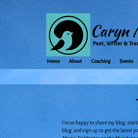
Caryn 
Poet, Writer & Tra
Home
About
Coaching
Events
I'm so happy to share my blog, start
blog, and sign up to get the latest 