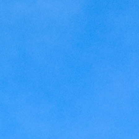
Kansas
Love
Magic