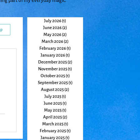
eing part of my everyday magic.
July 2026
(1)
1 post
June 2026
(2)
2 posts
up
May 2026
(2)
2 posts
March 2026
(2)
2 posts
February 2026
(1)
1 post
January 2026
(1)
1 post
December 2025
(2)
2 posts
November 2025
(1)
1 post
October 2025
(1)
1 post
September 2025
(1)
1 post
August 2025
(2)
2 posts
July 2025
(1)
1 post
June 2025
(1)
1 post
May 2025
(1)
1 post
April 2025
(2)
2 posts
March 2025
(1)
1 post
February 2025
(1)
1 post
January 2025
(1)
1 post