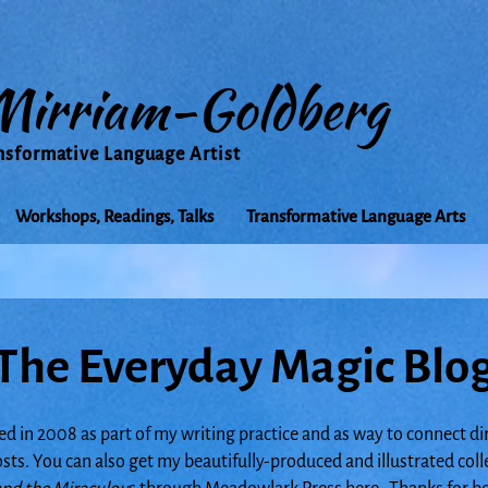
Mirriam-Goldberg
nsformative Language Artist
Workshops, Readings, Talks
Transformative Language Arts
The Everyday Magic Blo
ed in 2008 as part of my writing practice and as way to connect di
posts. You can also get my beautifully-produced and illustrated col