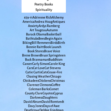
Poetry Books
Spirituality
65
9-11
Adrienne Rich
Alchemy
America
Andrea Hoag
Antiques
Anxiety
Ardys Ramberg
Art Tougeau
Autumn
Barack Obama
Basketball
Bathtubs
Bees
Begin Again
Biking
Bill Remmers
Birds
Birth
Bonnie Raitt
Book Launch
Book Stores
Brave Voice
Brene Brown
Bruce Springsteen
Buck Brannaman
Buddhism
Cancer
Carly Simon
Carole King
Cars
Cat Love
Cat Stevens
Catie Curtis
Cats
Cease-Fire
Chasing Weather
Chicago
Chickadees
Chickens
Christmas
Clarence Clemons
Coffee
Coleman Barks
Comet
County Clare
Coyotes
Cyprus
Darkness
Daughters
David Abram
David Romtvedt
Davy Jones
Days of Awe
Death tour
Debbie Friedman