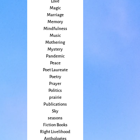
Love
Magic
Marriage
Memory
Mindfulness
Music
Mothering
Mystery
Pandemic
Peace
Poet Laureate
Poetry
Prayer
Politics
prairie
Publications
Sky
seasons
Fiction Books
Right Livelihood
Anthologies