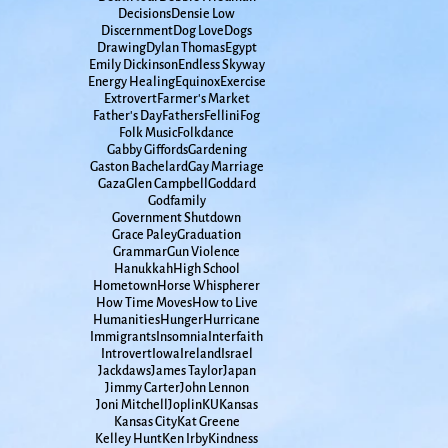
Decisions
Densie Low
Discernment
Dog Love
Dogs
Drawing
Dylan Thomas
Egypt
Emily Dickinson
Endless Skyway
Energy Healing
Equinox
Exercise
Extrovert
Farmer's Market
Father's Day
Fathers
Fellini
Fog
Folk Music
Folkdance
Gabby Giffords
Gardening
Gaston Bachelard
Gay Marriage
Gaza
Glen Campbell
Goddard
Godfamily
Government Shutdown
Grace Paley
Graduation
Grammar
Gun Violence
Hanukkah
High School
Hometown
Horse Whispherer
How Time Moves
How to Live
Humanities
Hunger
Hurricane
Immigrants
Insomnia
Interfaith
Introvert
Iowa
Ireland
Israel
Jackdaws
James Taylor
Japan
Jimmy Carter
John Lennon
Joni Mitchell
Joplin
KU
Kansas
Kansas City
Kat Greene
Kelley Hunt
Ken Irby
Kindness