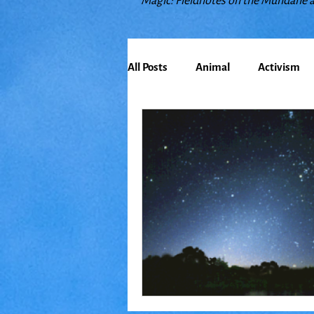
Magic: Fieldnotes on the Mundane 
All Posts
Animal
Activism
Bioregionalism
Cancer
Climate Change
Communit
Earth
Education
Embo
Food
Friends
Grace