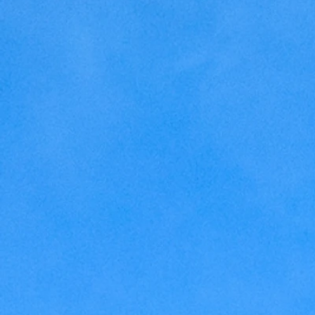
Home Making
Judaism
Marriage