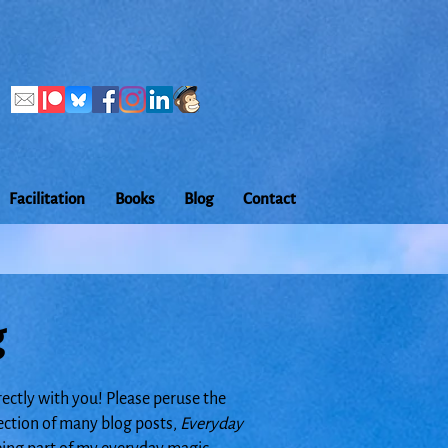
Facilitation
Books
Blog
Contact
g
rectly with you! Please peruse the
lection of many blog posts,
Everyday