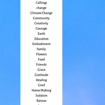
Callings
change
Climate Change
Community
Creativity
Courage
Earth
Education
Embodiment
family
Flowers
Food
Friends
Grace
Gratitude
Healing
Grief
Home Making
Judaism
Kansas