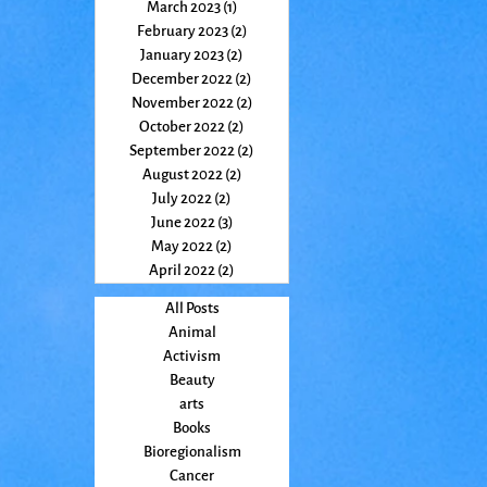
March 2023
(1)
1 post
February 2023
(2)
2 posts
January 2023
(2)
2 posts
December 2022
(2)
2 posts
November 2022
(2)
2 posts
October 2022
(2)
2 posts
September 2022
(2)
2 posts
August 2022
(2)
2 posts
July 2022
(2)
2 posts
June 2022
(3)
3 posts
May 2022
(2)
2 posts
April 2022
(2)
2 posts
All Posts
Animal
Activism
Beauty
arts
Books
Bioregionalism
Cancer