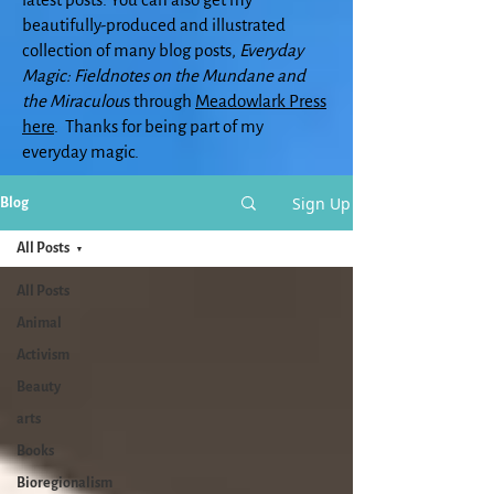
beautifully-produced and illustrated
collection of many blog posts,
Everyday
Magic: Fieldnotes on the Mundane and
the Miraculou
s through
Meadowlark Press
here
. Thanks for being part of my
everyday magic.
Sign Up
Blog
All Posts
All Posts
Animal
Activism
Beauty
arts
Books
Bioregionalism