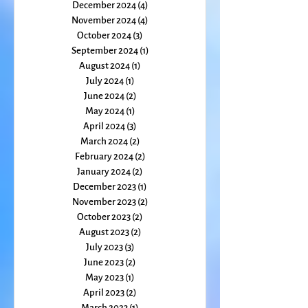
February 2025
(1)
1 post
January 2025
(1)
1 post
December 2024
(4)
4 posts
November 2024
(4)
4 posts
October 2024
(3)
3 posts
September 2024
(1)
1 post
August 2024
(1)
1 post
July 2024
(1)
1 post
June 2024
(2)
2 posts
May 2024
(1)
1 post
April 2024
(3)
3 posts
March 2024
(2)
2 posts
February 2024
(2)
2 posts
January 2024
(2)
2 posts
December 2023
(1)
1 post
November 2023
(2)
2 posts
October 2023
(2)
2 posts
August 2023
(2)
2 posts
July 2023
(3)
3 posts
June 2023
(2)
2 posts
May 2023
(1)
1 post