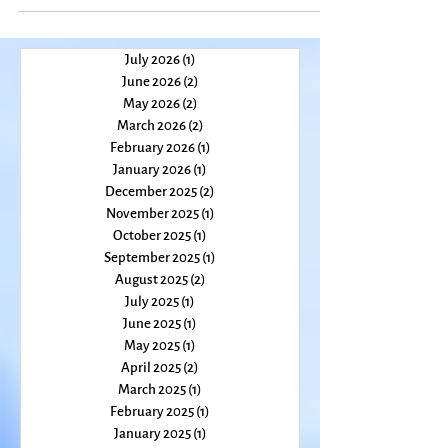
July 2026
(1)
1 post
June 2026
(2)
2 posts
May 2026
(2)
2 posts
March 2026
(2)
2 posts
February 2026
(1)
1 post
January 2026
(1)
1 post
December 2025
(2)
2 posts
November 2025
(1)
1 post
October 2025
(1)
1 post
September 2025
(1)
1 post
August 2025
(2)
2 posts
July 2025
(1)
1 post
June 2025
(1)
1 post
May 2025
(1)
1 post
April 2025
(2)
2 posts
March 2025
(1)
1 post