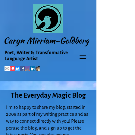
Caryn Mirriam-Goldberg
Poet, Writer & Transformative
Language Artist
The Everyday Magic Blog
I'm so happy to share my blog, started in
2008 as part of my writing practice and as
way to connect directly with you! Please
peruse the blog, and sign up to get the
latest posts. You can also get my