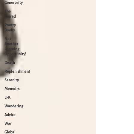
Generosity
The
Sacred
Poetry
Books
Not
Another
Learning
Opportunity!
Death
Replenishment
Serenity
Memoirs
LFK
Wandering
Advice
War
Global