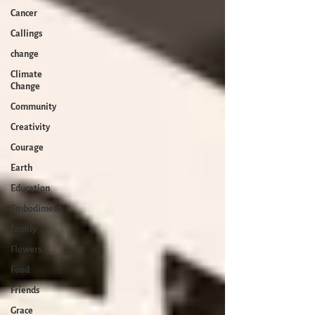
Cancer
Callings
change
Climate
Change
Community
Creativity
Courage
Earth
Education
Embodiment
family
Flowers
Food
Friends
Grace