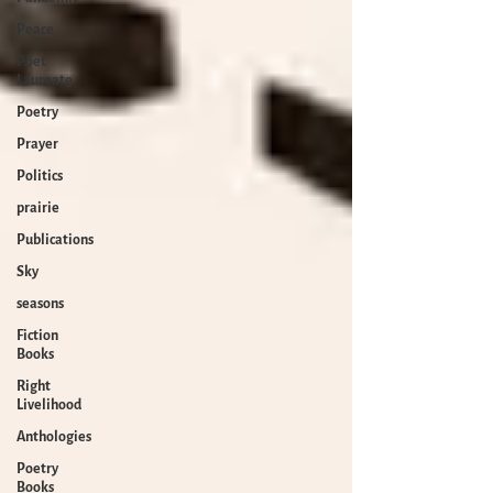
Peace
Poet
Laureate
Poetry
Prayer
Politics
prairie
Publications
Sky
seasons
Fiction
Books
Right
Livelihood
Anthologies
Poetry
Books