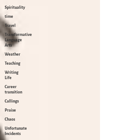
Spirituality
time
Travel
Transformative
Language
Arts
Weather
Teaching
Writing
Life
Career
transition
Callings
Praise
Chaos
Unfortunate
Incidents