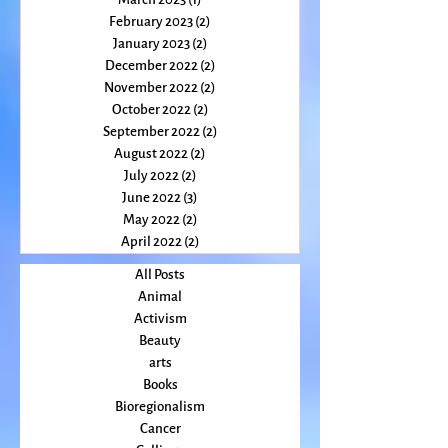
April 2023
(2)
2 posts
March 2023
(1)
1 post
February 2023
(2)
2 posts
January 2023
(2)
2 posts
December 2022
(2)
2 posts
November 2022
(2)
2 posts
October 2022
(2)
2 posts
September 2022
(2)
2 posts
August 2022
(2)
2 posts
July 2022
(2)
2 posts
June 2022
(3)
3 posts
May 2022
(2)
2 posts
April 2022
(2)
2 posts
All Posts
Animal
Activism
Beauty
arts
Books
Bioregionalism