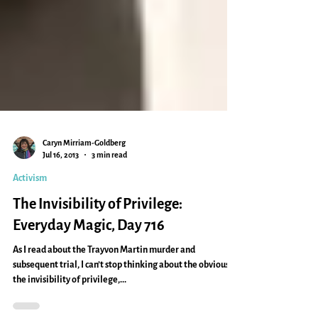
Caryn Mirriam-Goldberg
Jul 16, 2013
3 min read
Activism
The Invisibility of Privilege:
Everyday Magic, Day 716
As I read about the Trayvon Martin murder and
subsequent trial, I can’t stop thinking about the obvious:
the invisibility of privilege,...