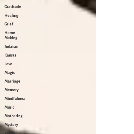
Gratitude
Healing
Grief
Home
Making
Judaism
Kansas
Love
Magic
Marriage
Memory
Mindfulness
Music
Mothering
Mystery
Pandemic