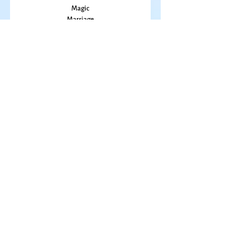
Kansas
Love
Magic
Marriage
Memory
Mindfulness
Music
Mothering
Mystery
Pandemic
Peace
Poet Laureate
Poetry
Prayer
Politics
prairie
Publications
Sky
seasons
Fiction Books