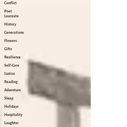
Conflict
Poet
Laureate
History
Generations
Flowers
Gifts
Resilience
Self-Care
Justice
Reading
Adventure
Sleep
Holidays
Hospitality
Laughter