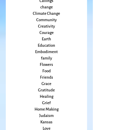
Cancer
Callings
change
Climate Change
Community
Creativity
Courage
Earth
Education
Embodiment
family
Flowers
Food
Friends
Grace
Gratitude
Healing
Grief
Home Making
Judaism