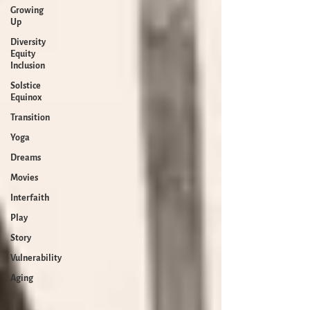
Growing
Up
Diversity
Equity
Inclusion
Solstice
Equinox
Transition
Yoga
Dreams
Movies
Interfaith
Play
Story
Vulnerability
Aging