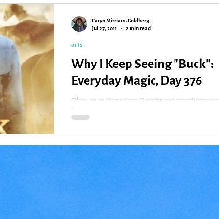
Caryn Mirriam-Goldberg
Kansas
Love
Magic
Jul 27, 2011
2 min read
arts
Why I Keep Seeing "Buck":
Everyday Magic, Day 376
Okay, so seeing one m Despite not growing up on
horse or near them very much, I love “Buck” — 
documentary based on the real horse...