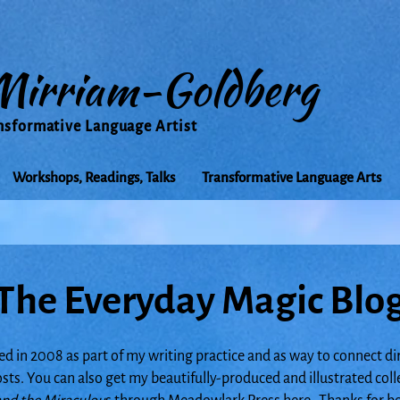
Mirriam-Goldberg
nsformative Language Artist
Workshops, Readings, Talks
Transformative Language Arts
The Everyday Magic Blo
ed in 2008 as part of my writing practice and as way to connect di
posts. You can also get my beautifully-produced and illustrated col