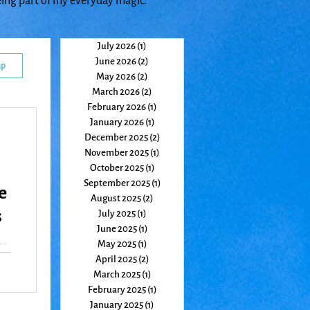
eing part of my everyday magic.
July 2026
(1)
1 post
June 2026
(2)
2 posts
up
May 2026
(2)
2 posts
March 2026
(2)
2 posts
February 2026
(1)
1 post
January 2026
(1)
1 post
December 2025
(2)
2 posts
November 2025
(1)
1 post
October 2025
(1)
1 post
September 2025
(1)
1 post
e
August 2025
(2)
2 posts
s
July 2025
(1)
1 post
June 2025
(1)
1 post
May 2025
(1)
1 post
April 2025
(2)
2 posts
March 2025
(1)
1 post
re
February 2025
(1)
1 post
January 2025
(1)
1 post