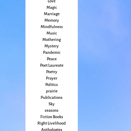
Love
Magic
Marriage
Memory
Mindfulness
Music
Mothering
Mystery
Pandemic
Peace
Poet Laureate
Poetry
Prayer
Politics
prairie
Publications
Sky
seasons
Fiction Books
Right Livelihood
Anthologies