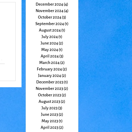
December 2024
(4)
4 posts
November 2024
(4)
4 posts
October 2024
(3)
3 posts
September 2024
(1)
1 post
August 2024
(1)
1 post
July 2024
(1)
1 post
June 2024
(2)
2 posts
May 2024
(1)
1 post
April 2024
(3)
3 posts
 a
March 2024
(2)
2 posts
the
February 2024
(2)
2 posts
January 2024
(2)
2 posts
December 2023
(1)
1 post
November 2023
(2)
2 posts
October 2023
(2)
2 posts
August 2023
(2)
2 posts
July 2023
(3)
3 posts
June 2023
(2)
2 posts
May 2023
(1)
1 post
April 2023
(2)
2 posts