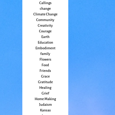
Callings
change
Climate Change
Community
Creativity
Courage
Earth
Education
Embodiment
family
Flowers
Food
Friends
Grace
Gratitude
Healing
Grief
Home Making
Judaism
Kansas