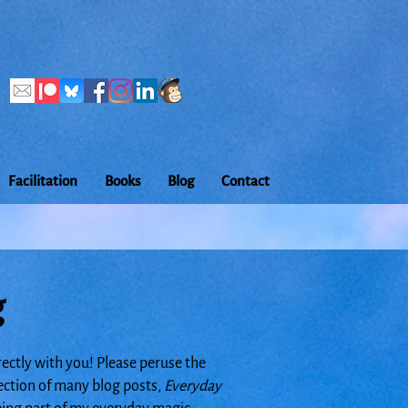
Facilitation
Books
Blog
Contact
g
rectly with you! Please peruse the
lection of many blog posts,
Everyday