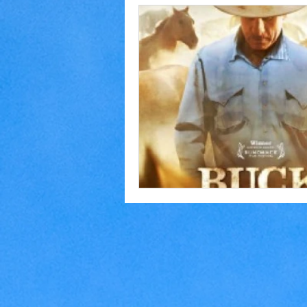
Home Making
Judaism
Marriage