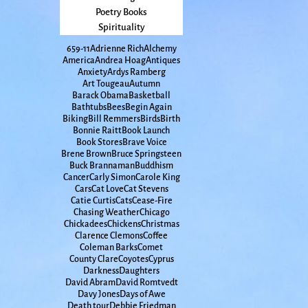
Poetry Books
Spirituality
65
9-11
Adrienne Rich
Alchemy
America
Andrea Hoag
Antiques
Anxiety
Ardys Ramberg
Art Tougeau
Autumn
Barack Obama
Basketball
Bathtubs
Bees
Begin Again
Biking
Bill Remmers
Birds
Birth
Bonnie Raitt
Book Launch
Book Stores
Brave Voice
Brene Brown
Bruce Springsteen
Buck Brannaman
Buddhism
Cancer
Carly Simon
Carole King
Cars
Cat Love
Cat Stevens
Catie Curtis
Cats
Cease-Fire
Chasing Weather
Chicago
Chickadees
Chickens
Christmas
Clarence Clemons
Coffee
Coleman Barks
Comet
County Clare
Coyotes
Cyprus
Darkness
Daughters
David Abram
David Romtvedt
Davy Jones
Days of Awe
Death tour
Debbie Friedman