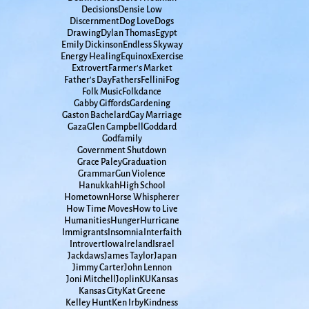
Decisions
Densie Low
Discernment
Dog Love
Dogs
Drawing
Dylan Thomas
Egypt
Emily Dickinson
Endless Skyway
Energy Healing
Equinox
Exercise
Extrovert
Farmer's Market
Father's Day
Fathers
Fellini
Fog
Folk Music
Folkdance
Gabby Giffords
Gardening
Gaston Bachelard
Gay Marriage
Gaza
Glen Campbell
Goddard
Godfamily
Government Shutdown
Grace Paley
Graduation
Grammar
Gun Violence
Hanukkah
High School
Hometown
Horse Whispherer
How Time Moves
How to Live
Humanities
Hunger
Hurricane
Immigrants
Insomnia
Interfaith
Introvert
Iowa
Ireland
Israel
Jackdaws
James Taylor
Japan
Jimmy Carter
John Lennon
Joni Mitchell
Joplin
KU
Kansas
Kansas City
Kat Greene
Kelley Hunt
Ken Irby
Kindness