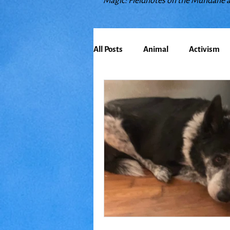
Magic: Fieldnotes on the Mundane 
All Posts
Animal
Activism
Bioregionalism
Cancer
Climate Change
Communit
Earth
Education
Embo
Food
Friends
Grace