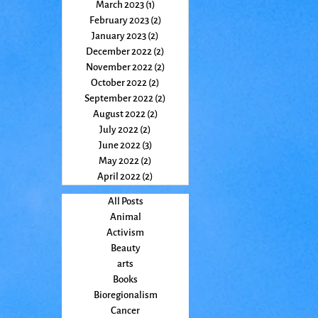
March 2023
(1)
1 post
February 2023
(2)
2 posts
January 2023
(2)
2 posts
December 2022
(2)
2 posts
November 2022
(2)
2 posts
October 2022
(2)
2 posts
September 2022
(2)
2 posts
August 2022
(2)
2 posts
July 2022
(2)
2 posts
June 2022
(3)
3 posts
May 2022
(2)
2 posts
April 2022
(2)
2 posts
All Posts
Animal
Activism
Beauty
arts
Books
Bioregionalism
Cancer