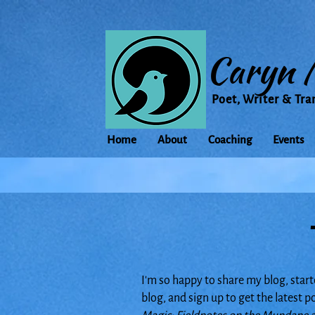
Caryn 
Poet, Writer & Tra
Home
About
Coaching
Events
I'm so happy to share my blog, start
blog, and sign up to get the latest 