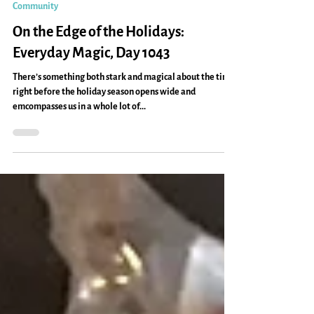
Nov 24, 2021
2 min read
Community
On the Edge of the Holidays:
Everyday Magic, Day 1043
There’s something both stark and magical about the time
right before the holiday season opens wide and
emcompasses us in a whole lot of...