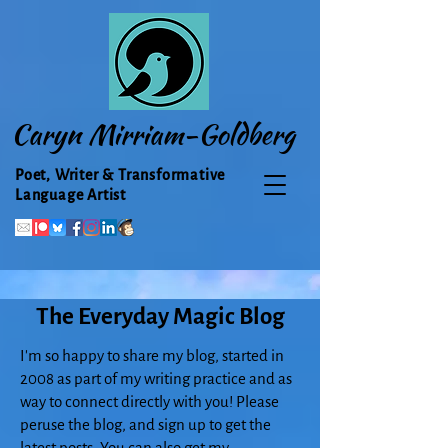
Caryn Mirriam-Goldberg
Poet, Writer & Transformative
Language Artist
The Everyday Magic Blog
I'm so happy to share my blog, started in
2008 as part of my writing practice and as
way to connect directly with you! Please
peruse the blog, and sign up to get the
latest posts. You can also get my