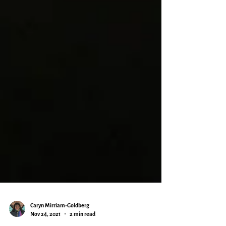
Caryn Mirriam-Goldberg