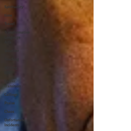
Spirituality
time
Travel
Transformative
Language
Arts
Weather
Teaching
Writing
Life
Career
transition
Callings
Praise
Chaos
Unfortunate
Incidents