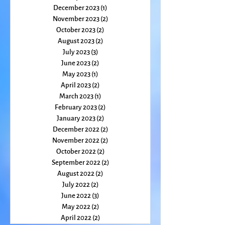
February 2024
(2)
2 posts
January 2024
(2)
2 posts
December 2023
(1)
1 post
November 2023
(2)
2 posts
October 2023
(2)
2 posts
August 2023
(2)
2 posts
July 2023
(3)
3 posts
June 2023
(2)
2 posts
May 2023
(1)
1 post
April 2023
(2)
2 posts
March 2023
(1)
1 post
February 2023
(2)
2 posts
January 2023
(2)
2 posts
December 2022
(2)
2 posts
November 2022
(2)
2 posts
October 2022
(2)
2 posts
September 2022
(2)
2 posts
August 2022
(2)
2 posts
July 2022
(2)
2 posts
June 2022
(3)
3 posts