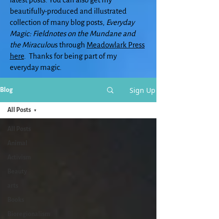
beautifully-produced and illustrated
collection of many blog posts,
Everyday
Magic: Fieldnotes on the Mundane and
the Miraculou
s through
Meadowlark Press
here
. Thanks for being part of my
everyday magic.
Sign Up
Blog
All Posts
All Posts
Animal
Activism
Beauty
arts
Books
Bioregionalism