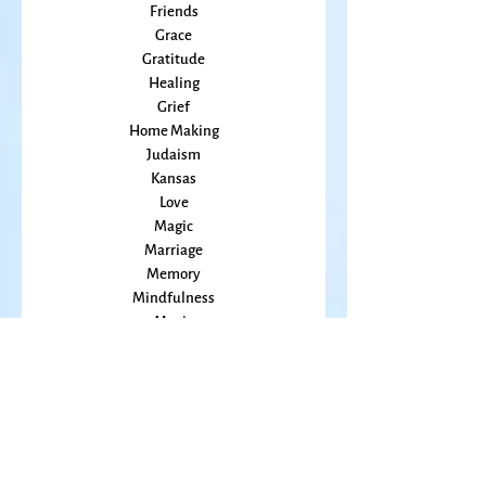
Flowers
Food
Friends
Grace
Gratitude
Healing
Grief
Home Making
Judaism
Kansas
Love
Magic
Marriage
Memory
Mindfulness
Music
Mothering
Mystery
Pandemic
Peace