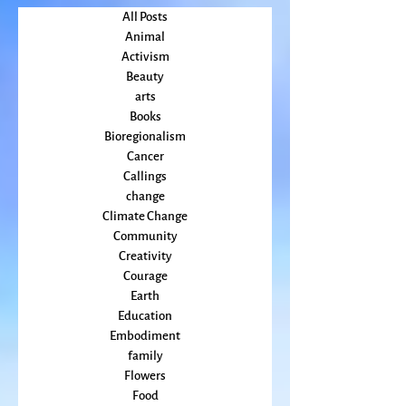
May 2022
(2)
2 posts
April 2022
(2)
2 posts
All Posts
Animal
Activism
Beauty
arts
Books
Bioregionalism
Cancer
Callings
change
Climate Change
Community
Creativity
Courage
Earth
Education
Embodiment
family