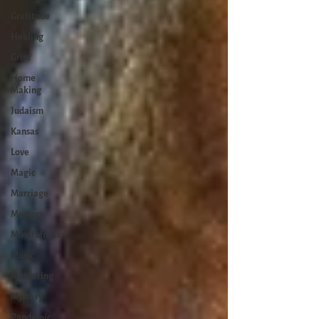
Gratitude
Healing
Grief
Home
Making
Judaism
Kansas
Love
Magic
Marriage
Memory
Mindfulness
Music
Mothering
Mystery
Pandemic