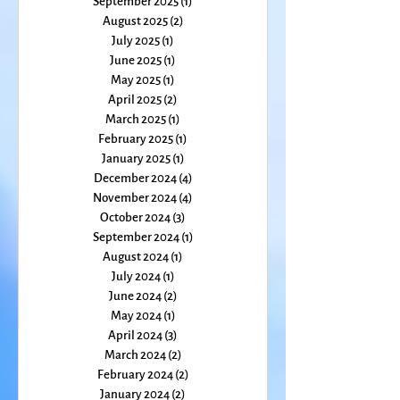
November 2025
(1)
1 post
October 2025
(1)
1 post
September 2025
(1)
1 post
August 2025
(2)
2 posts
July 2025
(1)
1 post
June 2025
(1)
1 post
May 2025
(1)
1 post
April 2025
(2)
2 posts
March 2025
(1)
1 post
February 2025
(1)
1 post
January 2025
(1)
1 post
December 2024
(4)
4 posts
November 2024
(4)
4 posts
October 2024
(3)
3 posts
September 2024
(1)
1 post
August 2024
(1)
1 post
July 2024
(1)
1 post
June 2024
(2)
2 posts
May 2024
(1)
1 post
April 2024
(3)
3 posts
March 2024
(2)
2 posts