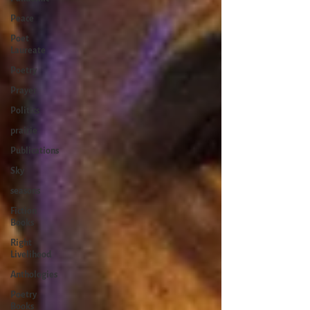
Peace
Poet
Laureate
Poetry
Prayer
Politics
prairie
Publications
Sky
seasons
Fiction
Books
Right
Livelihood
Anthologies
Poetry
Books