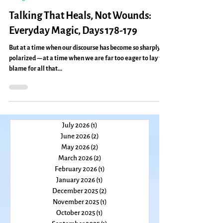
Jan 13, 2011
2 min read
change
Talking That Heals, Not Wounds:
Everyday Magic, Days 178-179
But at a time when our discourse has become so sharply
polarized -– at a time when we are far too eager to lay the
blame for all that...
July 2026
(1)
1 post
June 2026
(2)
2 posts
May 2026
(2)
2 posts
March 2026
(2)
2 posts
February 2026
(1)
1 post
January 2026
(1)
1 post
December 2025
(2)
2 posts