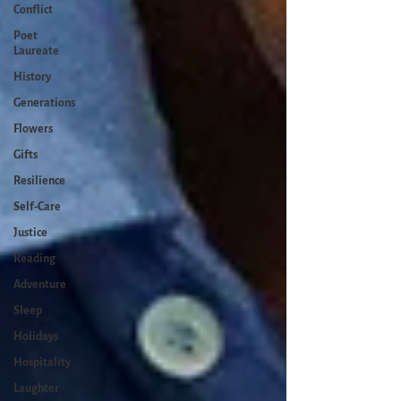
Conflict
Poet
Laureate
History
Generations
Flowers
Gifts
Resilience
Self-Care
Justice
Reading
Adventure
Sleep
Holidays
Hospitality
Laughter