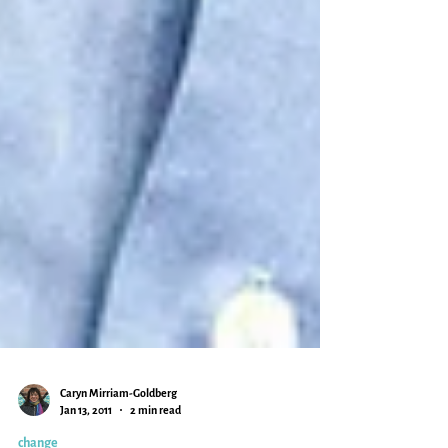
Caryn Mirriam-Goldberg