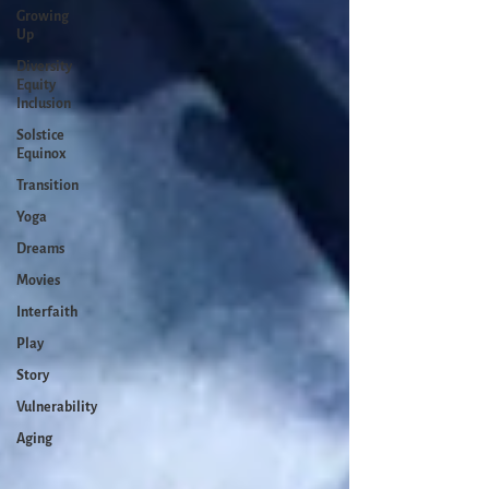
Growing
Up
Diversity
Equity
Inclusion
Solstice
Equinox
Transition
Yoga
Dreams
Movies
Interfaith
Play
Story
Vulnerability
Aging