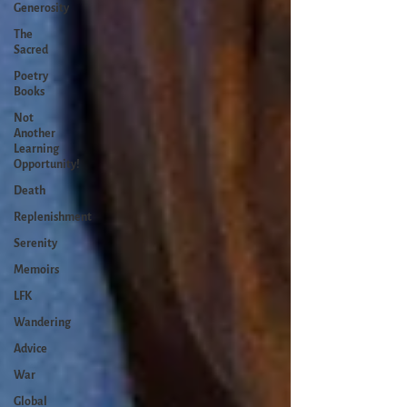
Generosity
The
Sacred
Poetry
Books
Not
Another
Learning
Opportunity!
Death
Replenishment
Serenity
Memoirs
LFK
Wandering
Advice
War
Global