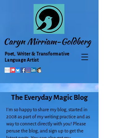
Caryn Mirriam-Goldberg
Poet, Writer & Transformative
Language Artist
The Everyday Magic Blog
I'm so happy to share my blog, started in
2008 as part of my writing practice and as
way to connect directly with you! Please
peruse the blog, and sign up to get the
latest posts. You can also get my