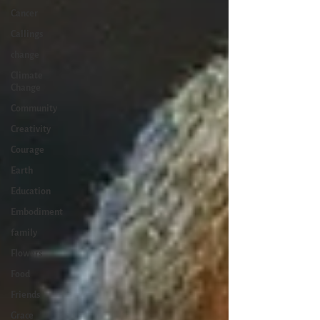
Cancer
Callings
change
Climate
Change
Community
Creativity
Courage
Earth
Education
Embodiment
family
Flowers
Food
Friends
Grace