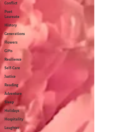
Conflict
Poet
Laureate
History
Generations
Flowers
Gifts
Resilience
Self-Care
Justice
Reading
Adventure
Sleep
Holidays
Hospitality
Laughter