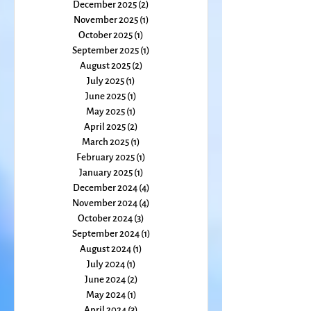
February 2026
(1)
1 post
January 2026
(1)
1 post
December 2025
(2)
2 posts
November 2025
(1)
1 post
October 2025
(1)
1 post
September 2025
(1)
1 post
August 2025
(2)
2 posts
July 2025
(1)
1 post
June 2025
(1)
1 post
May 2025
(1)
1 post
April 2025
(2)
2 posts
March 2025
(1)
1 post
February 2025
(1)
1 post
January 2025
(1)
1 post
December 2024
(4)
4 posts
November 2024
(4)
4 posts
October 2024
(3)
3 posts
September 2024
(1)
1 post
August 2024
(1)
1 post
July 2024
(1)
1 post
June 2024
(2)
2 posts