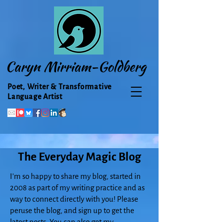
Caryn Mirriam-Goldberg
Poet, Writer & Transformative
Language Artist
The Everyday Magic Blog
I'm so happy to share my blog, started in
2008 as part of my writing practice and as
way to connect directly with you! Please
peruse the blog, and sign up to get the
latest posts. You can also get my