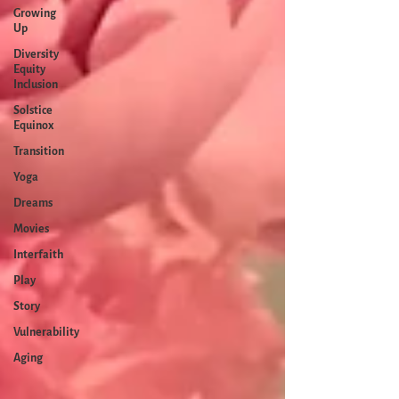
Growing
Up
Diversity
Equity
Inclusion
Solstice
Equinox
Transition
Yoga
Dreams
Movies
Interfaith
Play
Story
Vulnerability
Aging