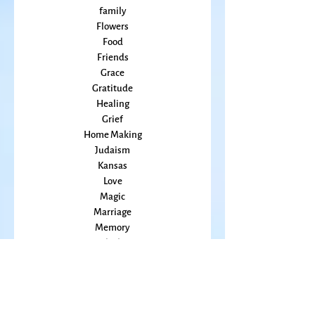
Education
Embodiment
family
Flowers
Food
Friends
Grace
Gratitude
Healing
Grief
Home Making
Judaism
Kansas
Love
Magic
Marriage
Memory
Mindfulness
Music
Mothering