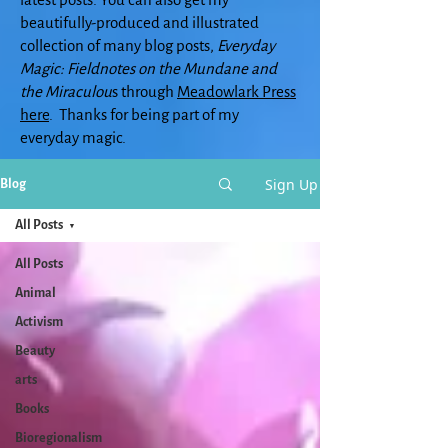
beautifully-produced and illustrated
collection of many blog posts,
Everyday
Magic: Fieldnotes on the Mundane and
the Miraculou
s through
Meadowlark Press
here
. Thanks for being part of my
everyday magic.
Sign Up
Blog
All Posts
All Posts
Animal
Activism
Beauty
arts
Books
Bioregionalism