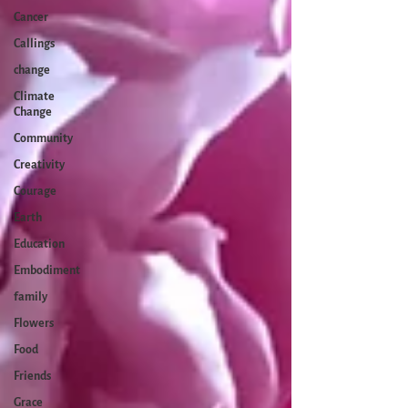
Cancer
Callings
change
Climate
Change
Community
Creativity
Courage
Earth
Education
Embodiment
family
Flowers
Food
Friends
Grace