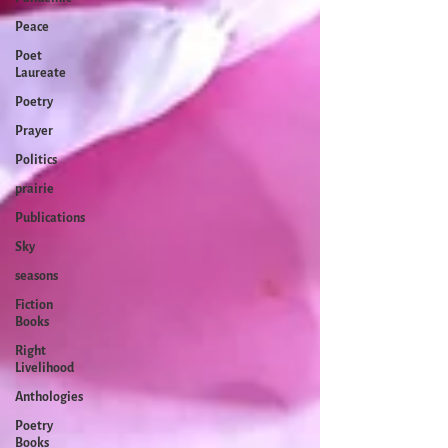
Peace
Poet
Laureate
Poetry
Prayer
Politics
prairie
Publications
Sky
seasons
Fiction
Books
Right
Livelihood
Anthologies
Poetry
Books