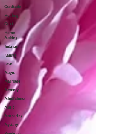
Gratitude
Healing
Grief
Home
Making
Judaism
Kansas
Love
Magic
Marriage
Memory
Mindfulness
Music
Mothering
Mystery
Pandemic