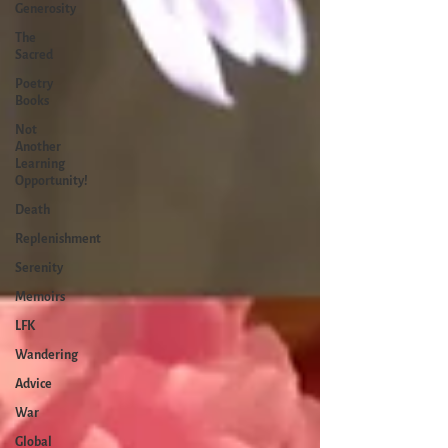
Generosity
The
Sacred
Poetry
Books
Not
Another
Learning
Opportunity!
Death
Replenishment
Serenity
Memoirs
LFK
Wandering
Advice
War
Global