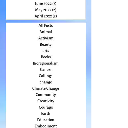
August 2022
(2)
2 posts
July 2022
(2)
2 posts
June 2022
(3)
3 posts
May 2022
(2)
2 posts
April 2022
(2)
2 posts
All Posts
Animal
Activism
Beauty
arts
Books
Bioregionalism
Cancer
Callings
change
Climate Change
Community
Creativity
Courage
Earth