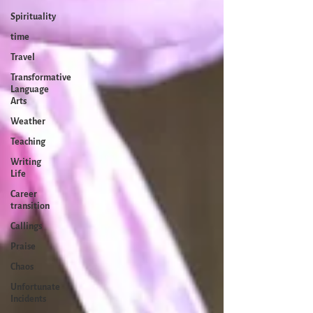
Spirituality
time
Travel
Transformative
Language
Arts
Weather
Teaching
Writing
Life
Career
transition
Callings
Praise
Chaos
Unfortunate
Incidents