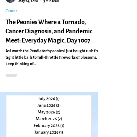
Caryn Mirriam-Goldberg
May 24, 2020
3 min read
Cancer
The Peonies Where a Tornado,
Cancer Diagnosis, and Pandemic
Meet: Everyday Magic, Day 1007
As I watch the Pendleton’s peonies I just bought rush from
tight little balls to full-throttle fireworks of blossoms, I
keep thinking of...
July 2026
(1)
1 post
June 2026
(2)
2 posts
May 2026
(2)
2 posts
March 2026
(2)
2 posts