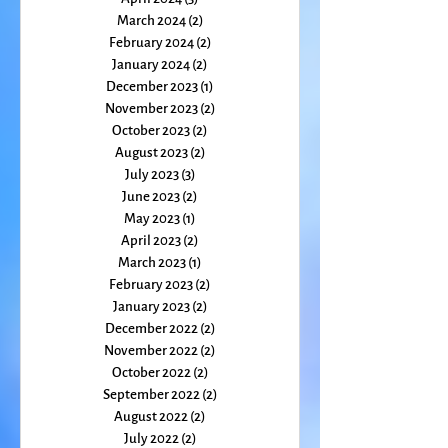
May 2024
(1)
1 post
April 2024
(3)
3 posts
March 2024
(2)
2 posts
February 2024
(2)
2 posts
January 2024
(2)
2 posts
December 2023
(1)
1 post
November 2023
(2)
2 posts
October 2023
(2)
2 posts
August 2023
(2)
2 posts
July 2023
(3)
3 posts
June 2023
(2)
2 posts
May 2023
(1)
1 post
April 2023
(2)
2 posts
March 2023
(1)
1 post
February 2023
(2)
2 posts
January 2023
(2)
2 posts
December 2022
(2)
2 posts
November 2022
(2)
2 posts
October 2022
(2)
2 posts
September 2022
(2)
2 posts