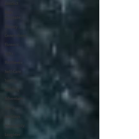
Conflict
Poet
Laureate
History
Generations
Flowers
Gifts
Resilience
Self-Care
Justice
Reading
Adventure
Sleep
Holidays
Hospitality
Laughter