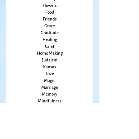
Embodiment
family
Flowers
Food
Friends
Grace
Gratitude
Healing
Grief
Home Making
Judaism
Kansas
Love
Magic
Marriage
Memory
Mindfulness
Music
Mothering
Mystery