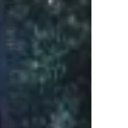
Generosity
The
Sacred
Poetry
Books
Not
Another
Learning
Opportunity!
Death
Replenishment
Serenity
Memoirs
LFK
Wandering
Advice
War
Global