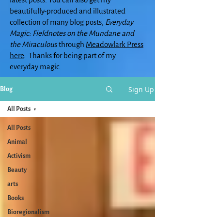
beautifully-produced and illustrated
collection of many blog posts,
Everyday
Magic: Fieldnotes on the Mundane and
the Miraculou
s through
Meadowlark Press
here
. Thanks for being part of my
everyday magic.
Sign Up
Blog
All Posts
All Posts
Animal
Activism
Beauty
arts
Books
Bioregionalism