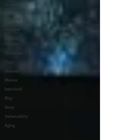
Growing
Up
Diversity
Equity
Inclusion
Solstice
Equinox
Transition
Yoga
Dreams
Movies
Interfaith
Play
Story
Vulnerability
Aging