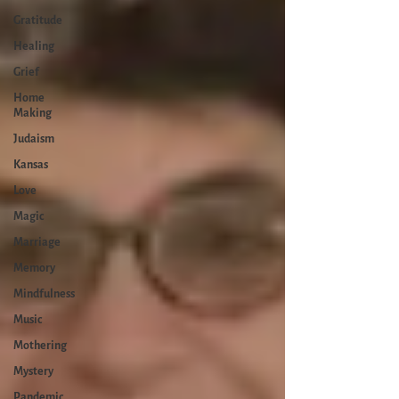
Gratitude
Healing
Grief
Home
Making
Judaism
Kansas
Love
Magic
Marriage
Memory
Mindfulness
Music
Mothering
Mystery
Pandemic