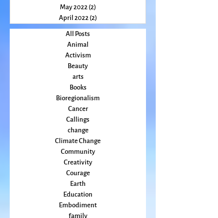
July 2022
(2)
2 posts
June 2022
(3)
3 posts
May 2022
(2)
2 posts
April 2022
(2)
2 posts
All Posts
Animal
Activism
Beauty
arts
Books
Bioregionalism
Cancer
Callings
change
Climate Change
Community
Creativity
Courage
Earth
Education