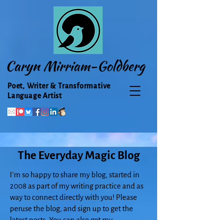
Caryn Mirriam-Goldberg
Poet, Writer & Transformative
Language Artist
The Everyday Magic Blog
I'm so happy to share my blog, started in
2008 as part of my writing practice and as
way to connect directly with you! Please
peruse the blog, and sign up to get the
latest posts. You can also get my