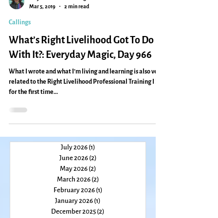
Caryn Mirriam-Goldberg
Mar 5, 2019
2 min read
Callings
What’s Right Livelihood Got To Do
With It?: Everyday Magic, Day 966
What I wrote and what I’m living and learning is also very
related to the Right Livelihood Professional Training I led
for the first time...
July 2026
(1)
1 post
June 2026
(2)
2 posts
May 2026
(2)
2 posts
March 2026
(2)
2 posts
February 2026
(1)
1 post