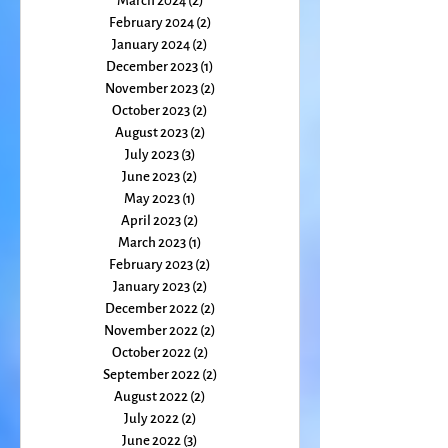
April 2024
(3)
3 posts
March 2024
(2)
2 posts
February 2024
(2)
2 posts
January 2024
(2)
2 posts
December 2023
(1)
1 post
November 2023
(2)
2 posts
October 2023
(2)
2 posts
August 2023
(2)
2 posts
July 2023
(3)
3 posts
June 2023
(2)
2 posts
May 2023
(1)
1 post
April 2023
(2)
2 posts
March 2023
(1)
1 post
February 2023
(2)
2 posts
January 2023
(2)
2 posts
December 2022
(2)
2 posts
November 2022
(2)
2 posts
October 2022
(2)
2 posts
September 2022
(2)
2 posts
August 2022
(2)
2 posts