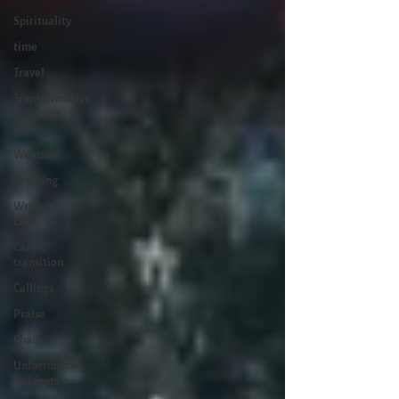
Spirituality
time
Travel
Transformative
Language
Arts
Weather
Teaching
Writing
Life
Career
transition
Callings
Praise
Chaos
Unfortunate
Incidents