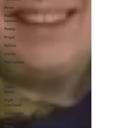
Peace
Poet
Laureate
Poetry
Prayer
Politics
prairie
Publications
Sky
seasons
Fiction
Books
Right
Livelihood
Anthologies
Poetry
Books