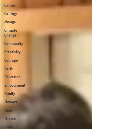
Cancer
Callings
change
Climate
Change
Community
Creativity
Courage
Earth
Education
Embodiment
family
Flowers
Food
Friends
Grace