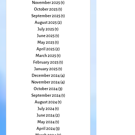
January 2026
(1)
1 post
December 2025
(2)
2 posts
November 2025
(1)
1 post
October 2025
(1)
1 post
September 2025
(1)
1 post
August 2025
(2)
2 posts
July 2025
(1)
1 post
June 2025
(1)
1 post
May 2025
(1)
1 post
April 2025
(2)
2 posts
March 2025
(1)
1 post
February 2025
(1)
1 post
January 2025
(1)
1 post
December 2024
(4)
4 posts
November 2024
(4)
4 posts
October 2024
(3)
3 posts
September 2024
(1)
1 post
August 2024
(1)
1 post
July 2024
(1)
1 post
June 2024
(2)
2 posts
May 2024
(1)
1 post