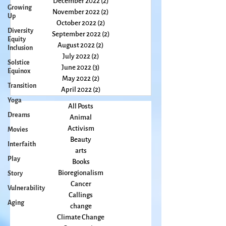
February 2023
(2)
2 posts
Growing
January 2023
(2)
2 posts
Up
December 2022
(2)
2 posts
Diversity
November 2022
(2)
2 posts
Equity
Inclusion
October 2022
(2)
2 posts
September 2022
(2)
2 posts
Solstice
August 2022
(2)
2 posts
Equinox
July 2022
(2)
2 posts
Transition
June 2022
(3)
3 posts
Yoga
May 2022
(2)
2 posts
April 2022
(2)
2 posts
Dreams
Movies
All Posts
Animal
Interfaith
Activism
Play
Beauty
Story
arts
Books
Vulnerability
Bioregionalism
Aging
Cancer
Callings