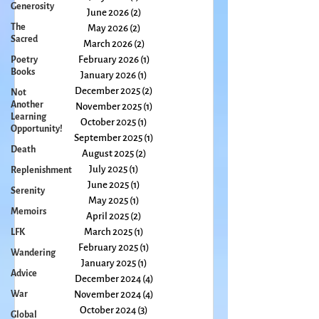
Generosity
The
July 2026
(1)
1 post
Sacred
June 2026
(2)
2 posts
Poetry
May 2026
(2)
2 posts
Books
March 2026
(2)
2 posts
Not
February 2026
(1)
1 post
Another
January 2026
(1)
1 post
Learning
December 2025
(2)
2 posts
Opportunity!
November 2025
(1)
1 post
Death
October 2025
(1)
1 post
Replenishment
September 2025
(1)
1 post
August 2025
(2)
2 posts
Serenity
July 2025
(1)
1 post
Memoirs
June 2025
(1)
1 post
LFK
May 2025
(1)
1 post
April 2025
(2)
2 posts
Wandering
March 2025
(1)
1 post
Advice
February 2025
(1)
1 post
War
January 2025
(1)
1 post
December 2024
(4)
4 posts
Global