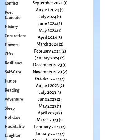
Conflict
November 2024
(4)
4 posts
October 2024
(3)
3 posts
Poet
Laureate
September 2024
(1)
1 post
August 2024
(1)
1 post
History
July 2024
(1)
1 post
Generations
June 2024
(2)
2 posts
Flowers
May 2024
(1)
1 post
April 2024
(3)
3 posts
Gifts
March 2024
(2)
2 posts
Resilience
February 2024
(2)
2 posts
Self-Care
January 2024
(2)
2 posts
December 2023
(1)
1 post
Justice
November 2023
(2)
2 posts
Reading
October 2023
(2)
2 posts
Adventure
August 2023
(2)
2 posts
July 2023
(3)
3 posts
Sleep
June 2023
(2)
2 posts
Holidays
May 2023
(1)
1 post
Hospitality
April 2023
(2)
2 posts
March 2023
(1)
1 post
Laughter