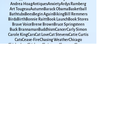
Spirituality
65
9-11
Adrienne Rich
Alchemy
America
Andrea Hoag
Antiques
Anxiety
Ardys Ramberg
Art Tougeau
Autumn
Barack Obama
Basketball
Bathtubs
Bees
Begin Again
Biking
Bill Remmers
Birds
Birth
Bonnie Raitt
Book Launch
Book Stores
Brave Voice
Brene Brown
Bruce Springsteen
Buck Brannaman
Buddhism
Cancer
Carly Simon
Carole King
Cars
Cat Love
Cat Stevens
Catie Curtis
Cats
Cease-Fire
Chasing Weather
Chicago
Chickadees
Chickens
Christmas
Clarence Clemons
Coffee
Coleman Barks
Comet
County Clare
Coyotes
Cyprus
Darkness
Daughters
David Abram
David Romtvedt
Davy Jones
Days of Awe
Death tour
Debbie Friedman
Decisions
Densie Low
Discernment
Dog Love
Dogs
Drawing
Dylan Thomas
Egypt
Emily Dickinson
Endless Skyway
Energy Healing
Equinox
Exercise
Extrovert
Farmer's Market
Father's Day
Fathers
Fellini
Fog
Folk Music
Folkdance
Gabby Giffords
Gardening
Gaston Bachelard
Gay Marriage
Gaza
Glen Campbell
Goddard
Godfamily
Government Shutdown
Grace Paley
Graduation
Grammar
Gun Violence
Hanukkah
High School
Hometown
Horse Whispherer
How Time Moves