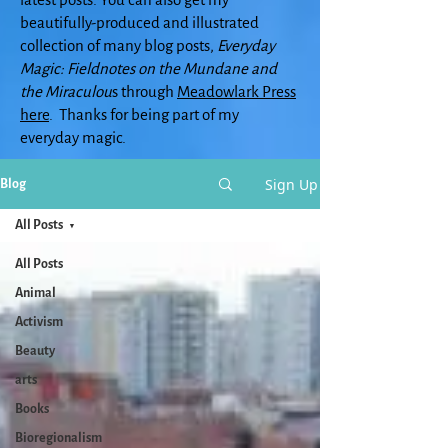
beautifully-produced and illustrated
collection of many blog posts,
Everyday
Magic: Fieldnotes on the Mundane and
the Miraculou
s through
Meadowlark Press
here
. Thanks for being part of my
everyday magic.
Sign Up
Blog
All Posts
All Posts
Animal
Activism
Beauty
arts
Books
Bioregionalism