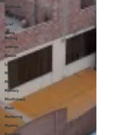
Gratitude
Healing
Grief
Home
Making
Judaism
Kansas
Love
Magic
Marriage
Memory
Mindfulness
Music
Mothering
Mystery
Pandemic