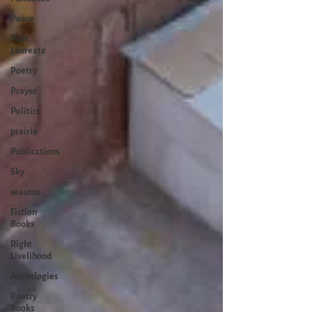
Peace
Poet
Laureate
Poetry
Prayer
Politics
prairie
Publications
Sky
seasons
Fiction
Books
Right
Livelihood
Anthologies
Poetry
Books