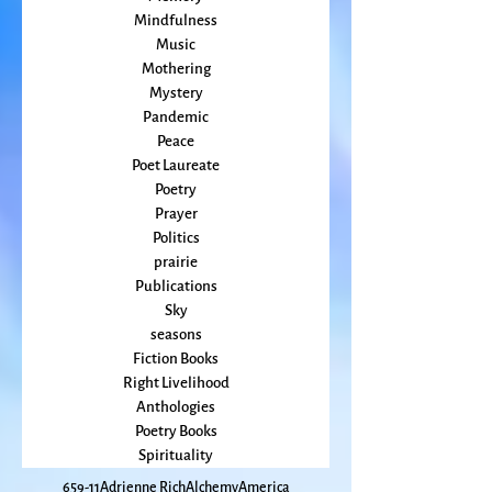
Magic
Marriage
Memory
Mindfulness
Music
Mothering
Mystery
Pandemic
Peace
Poet Laureate
Poetry
Prayer
Politics
prairie
Publications
Sky
seasons
Fiction Books
Right Livelihood
Anthologies
Poetry Books