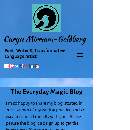
Caryn Mirriam-Goldberg
Poet, Writer & Transformative
Language Artist
The Everyday Magic Blog
I'm so happy to share my blog, started in
2008 as part of my writing practice and as
way to connect directly with you! Please
peruse the blog, and sign up to get the
latest posts. You can also get my