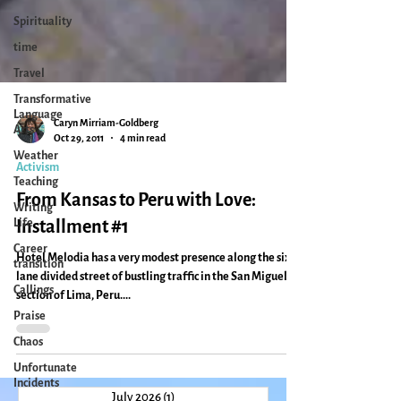
Spirituality
time
Travel
Transformative
Language
Arts
Weather
Caryn Mirriam-Goldberg
Teaching
Oct 29, 2011
4 min read
Writing
Activism
Life
From Kansas to Peru with Love:
Career
transition
Installment #1
Callings
Hotel Melodia has a very modest presence along the six-
Praise
lane divided street of bustling traffic in the San Miguel
section of Lima, Peru....
Chaos
Unfortunate
Incidents