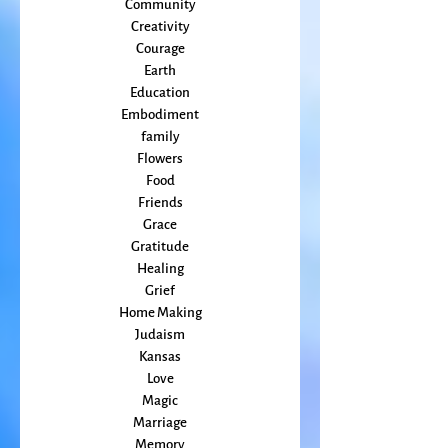
change
Climate Change
Community
Creativity
Courage
Earth
Education
Embodiment
family
Flowers
Food
Friends
Grace
Gratitude
Healing
Grief
Home Making
Judaism
Kansas
Love