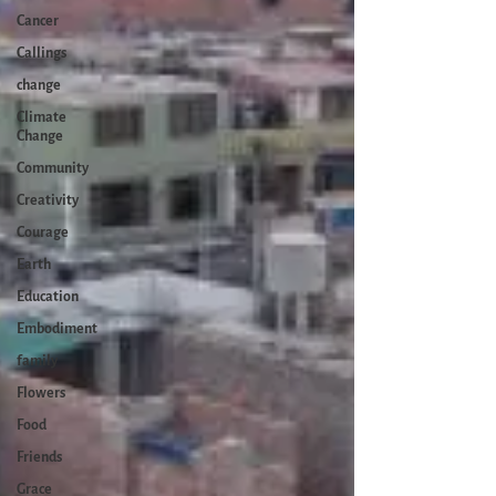
Cancer
Callings
change
Climate
Change
Community
Creativity
Courage
Earth
Education
Embodiment
family
Flowers
Food
Friends
Grace