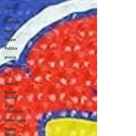
Peace
Poet
Laureate
Poetry
Prayer
Politics
prairie
Publications
Sky
seasons
Fiction
Books
Right
Livelihood
Anthologies
Poetry
Books