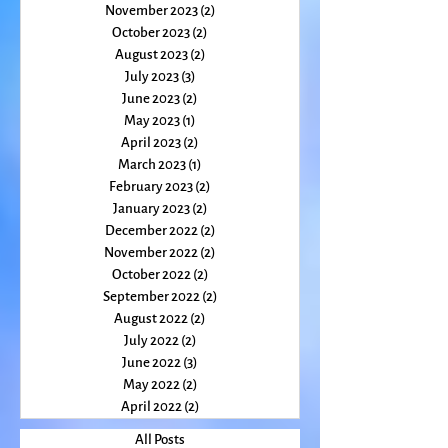
January 2024
(2)
2 posts
December 2023
(1)
1 post
November 2023
(2)
2 posts
October 2023
(2)
2 posts
August 2023
(2)
2 posts
July 2023
(3)
3 posts
June 2023
(2)
2 posts
May 2023
(1)
1 post
April 2023
(2)
2 posts
March 2023
(1)
1 post
February 2023
(2)
2 posts
January 2023
(2)
2 posts
December 2022
(2)
2 posts
November 2022
(2)
2 posts
October 2022
(2)
2 posts
September 2022
(2)
2 posts
August 2022
(2)
2 posts
July 2022
(2)
2 posts
June 2022
(3)
3 posts
May 2022
(2)
2 posts