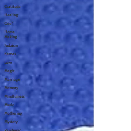
Gratitude
Healing
Grief
Home
Making
Judaism
Kansas
Love
Magic
Marriage
Memory
Mindfulness
Music
Mothering
Mystery
Pandemic