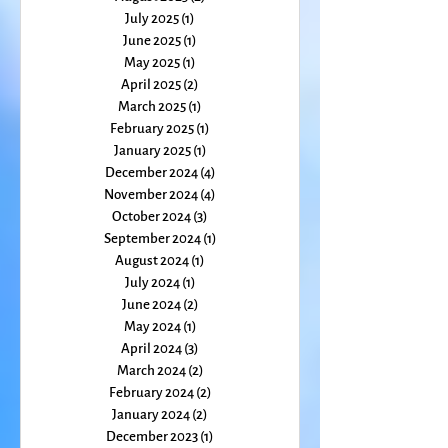
September 2025
(1)
1 post
August 2025
(2)
2 posts
July 2025
(1)
1 post
June 2025
(1)
1 post
May 2025
(1)
1 post
April 2025
(2)
2 posts
March 2025
(1)
1 post
February 2025
(1)
1 post
January 2025
(1)
1 post
December 2024
(4)
4 posts
November 2024
(4)
4 posts
October 2024
(3)
3 posts
September 2024
(1)
1 post
August 2024
(1)
1 post
July 2024
(1)
1 post
June 2024
(2)
2 posts
May 2024
(1)
1 post
April 2024
(3)
3 posts
March 2024
(2)
2 posts
February 2024
(2)
2 posts