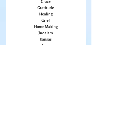
Food
Friends
Grace
Gratitude
Healing
Grief
Home Making
Judaism
Kansas
Love
Magic
Marriage
Memory
Mindfulness
Music
Mothering
Mystery
Pandemic
Peace
Poet Laureate
Poetry