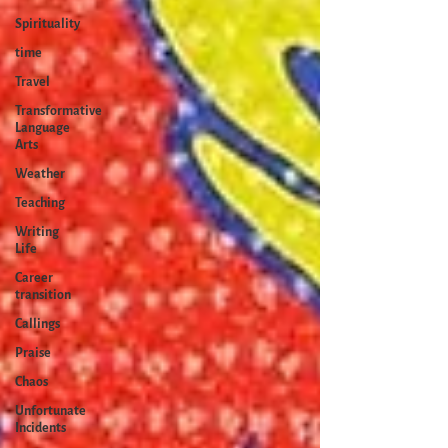
Spirituality
time
Travel
Transformative
Language
Arts
Weather
Teaching
Writing
Life
Career
transition
Callings
Praise
Chaos
Unfortunate
Incidents