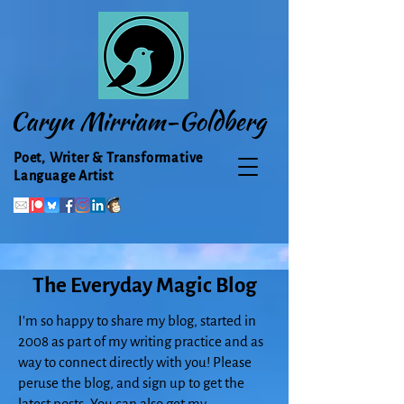
Caryn Mirriam-Goldberg
Poet, Writer & Transformative
Language Artist
The Everyday Magic Blog
I'm so happy to share my blog, started in
2008 as part of my writing practice and as
way to connect directly with you! Please
peruse the blog, and sign up to get the
latest posts. You can also get my