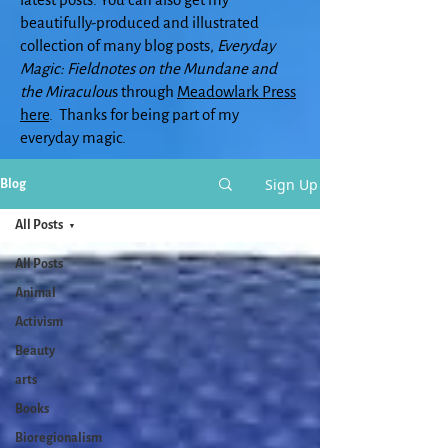
beautifully-produced and illustrated
collection of many blog posts,
Everyday
Magic: Fieldnotes on the Mundane and
the Miraculou
s through
Meadowlark Press
here
. Thanks for being part of my
everyday magic.
Sign Up
Blog
All Posts
All Posts
Animal
Activism
Beauty
arts
Books
Bioregionalism