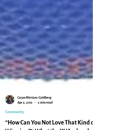
Caryn Mirriam-Goldberg
Apr 2, 2012
2 min read
Community