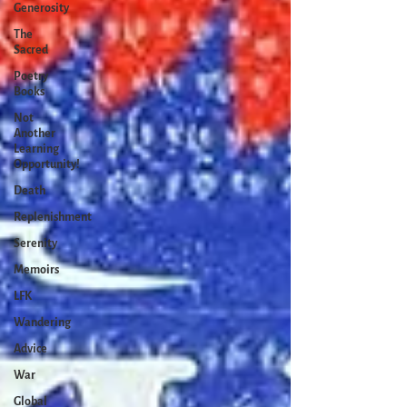
Generosity
The
Sacred
Poetry
Books
Not
Another
Learning
Opportunity!
Death
Replenishment
Serenity
Memoirs
LFK
Wandering
Advice
War
Global