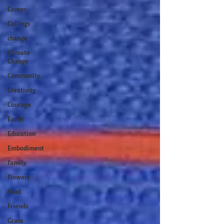
Cancer
Callings
change
Climate
Change
Community
Creativity
Courage
Earth
Education
Embodiment
family
Flowers
Food
Friends
Grace