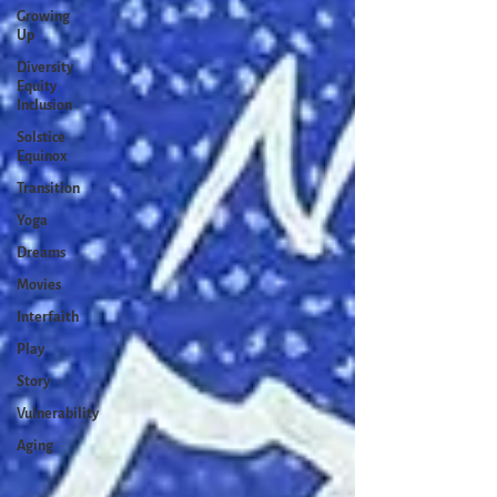
Growing
Up
Diversity
Equity
Inclusion
Solstice
Equinox
Transition
Yoga
Dreams
Movies
Interfaith
Play
Story
Vulnerability
Aging