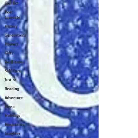
Conflict
Poet
Laureate
History
Generations
Flowers
Gifts
Resilience
Self-Care
Justice
Reading
Adventure
Sleep
Holidays
Hospitality
Laughter