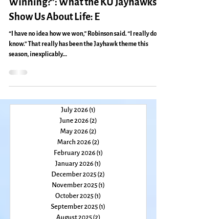
“How Can You Not Love That Kind of
Winning?”: What the KU Jayhawks
Show Us About Life: E
“I have no idea how we won,” Robinson said. “I really don’t
know.” That really has been the Jayhawk theme this
season, inexplicably...
July 2026
(1)
1 post
June 2026
(2)
2 posts
May 2026
(2)
2 posts
March 2026
(2)
2 posts
February 2026
(1)
1 post
January 2026
(1)
1 post
December 2025
(2)
2 posts
November 2025
(1)
1 post
October 2025
(1)
1 post