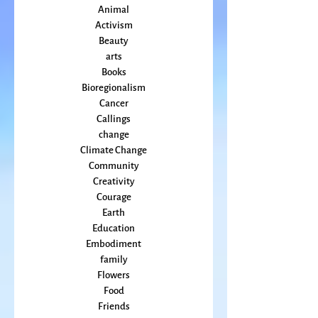
April 2022
(2)
2 posts
All Posts
Animal
Activism
Beauty
arts
Books
Bioregionalism
Cancer
Callings
change
Climate Change
Community
Creativity
Courage
Earth
Education
Embodiment
family
Flowers