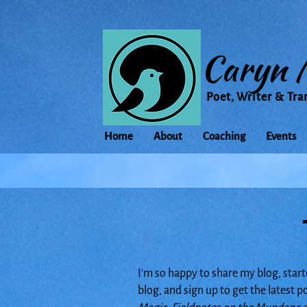
Caryn 
Poet, Writer & Tra
Home
About
Coaching
Events
I'm so happy to share my blog, start
blog, and sign up to get the latest 