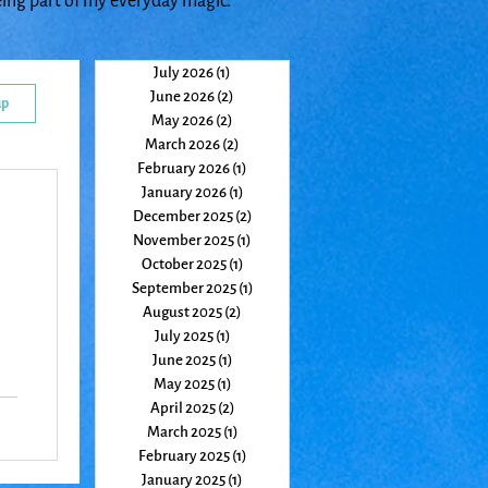
eing part of my everyday magic.
July 2026
(1)
1 post
June 2026
(2)
2 posts
up
May 2026
(2)
2 posts
March 2026
(2)
2 posts
February 2026
(1)
1 post
January 2026
(1)
1 post
December 2025
(2)
2 posts
November 2025
(1)
1 post
October 2025
(1)
1 post
September 2025
(1)
1 post
August 2025
(2)
2 posts
July 2025
(1)
1 post
June 2025
(1)
1 post
May 2025
(1)
1 post
April 2025
(2)
2 posts
March 2025
(1)
1 post
o
February 2025
(1)
1 post
January 2025
(1)
1 post