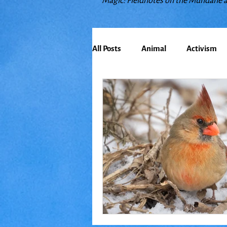
Magic: Fieldnotes on the Mundane 
All Posts
Animal
Activism
Bioregionalism
Cancer
Climate Change
Communit
Earth
Education
Embo
Food
Friends
Grace