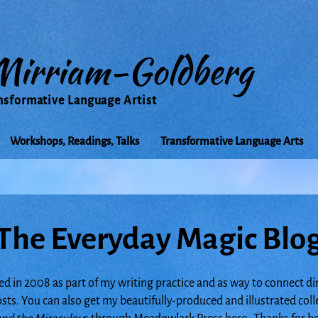
Mirriam-Goldberg
nsformative Language Artist
Workshops, Readings, Talks
Transformative Language Arts
The Everyday Magic Blo
ed in 2008 as part of my writing practice and as way to connect di
posts. You can also get my beautifully-produced and illustrated col