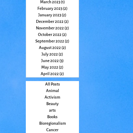
March 2023
(1)
1 post
February 2023
(2)
2 posts
January 2023
(2)
2 posts
December 2022
(2)
2 posts
November 2022
(2)
2 posts
October 2022
(2)
2 posts
September 2022
(2)
2 posts
August 2022
(2)
2 posts
July 2022
(2)
2 posts
June 2022
(3)
3 posts
May 2022
(2)
2 posts
April 2022
(2)
2 posts
All Posts
Animal
Activism
Beauty
arts
Books
Bioregionalism
Cancer