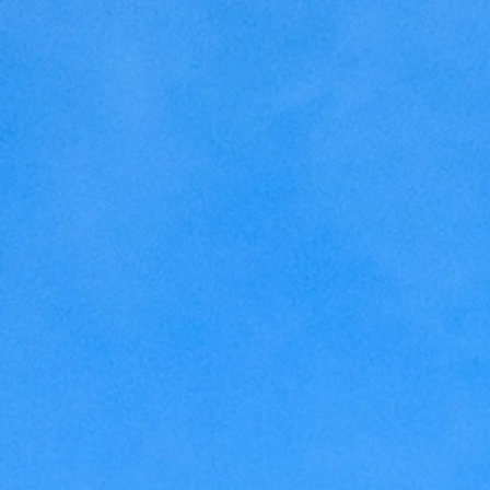
Home Making
Judaism
Marriage