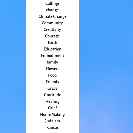
Callings
change
Climate Change
Community
Creativity
Courage
Earth
Education
Embodiment
family
Flowers
Food
Friends
Grace
Gratitude
Healing
Grief
Home Making
Judaism
Kansas