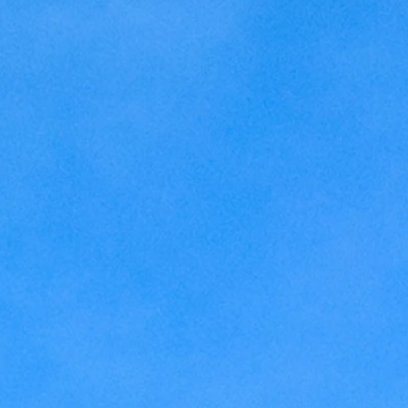
Kansas
Love
Magic