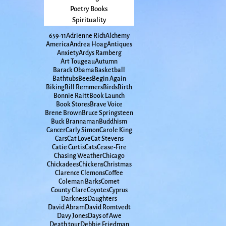
Poetry Books
Spirituality
65
9-11
Adrienne Rich
Alchemy
America
Andrea Hoag
Antiques
Anxiety
Ardys Ramberg
Art Tougeau
Autumn
Barack Obama
Basketball
Bathtubs
Bees
Begin Again
Biking
Bill Remmers
Birds
Birth
Bonnie Raitt
Book Launch
Book Stores
Brave Voice
Brene Brown
Bruce Springsteen
Buck Brannaman
Buddhism
Cancer
Carly Simon
Carole King
Cars
Cat Love
Cat Stevens
Catie Curtis
Cats
Cease-Fire
Chasing Weather
Chicago
Chickadees
Chickens
Christmas
Clarence Clemons
Coffee
Coleman Barks
Comet
County Clare
Coyotes
Cyprus
Darkness
Daughters
David Abram
David Romtvedt
Davy Jones
Days of Awe
Death tour
Debbie Friedman