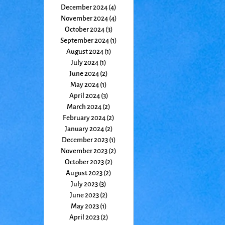
December 2024
(4)
4 posts
November 2024
(4)
4 posts
October 2024
(3)
3 posts
September 2024
(1)
1 post
August 2024
(1)
1 post
July 2024
(1)
1 post
June 2024
(2)
2 posts
May 2024
(1)
1 post
April 2024
(3)
3 posts
March 2024
(2)
2 posts
February 2024
(2)
2 posts
January 2024
(2)
2 posts
December 2023
(1)
1 post
November 2023
(2)
2 posts
October 2023
(2)
2 posts
August 2023
(2)
2 posts
July 2023
(3)
3 posts
June 2023
(2)
2 posts
May 2023
(1)
1 post
April 2023
(2)
2 posts