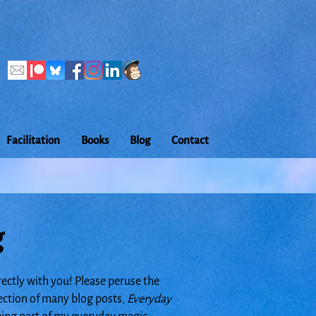
Facilitation
Books
Blog
Contact
g
rectly with you! Please peruse the
lection of many blog posts,
Everyday