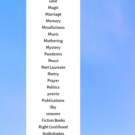
Love
Magic
Marriage
Memory
Mindfulness
Music
Mothering
Mystery
Pandemic
Peace
Poet Laureate
Poetry
Prayer
Politics
prairie
Publications
Sky
seasons
Fiction Books
Right Livelihood
Anthologies