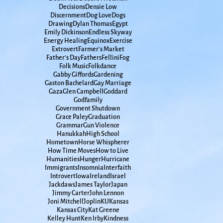
Decisions
Densie Low
Discernment
Dog Love
Dogs
Drawing
Dylan Thomas
Egypt
Emily Dickinson
Endless Skyway
Energy Healing
Equinox
Exercise
Extrovert
Farmer's Market
Father's Day
Fathers
Fellini
Fog
Folk Music
Folkdance
Gabby Giffords
Gardening
Gaston Bachelard
Gay Marriage
Gaza
Glen Campbell
Goddard
Godfamily
Government Shutdown
Grace Paley
Graduation
Grammar
Gun Violence
Hanukkah
High School
Hometown
Horse Whispherer
How Time Moves
How to Live
Humanities
Hunger
Hurricane
Immigrants
Insomnia
Interfaith
Introvert
Iowa
Ireland
Israel
Jackdaws
James Taylor
Japan
Jimmy Carter
John Lennon
Joni Mitchell
Joplin
KU
Kansas
Kansas City
Kat Greene
Kelley Hunt
Ken Irby
Kindness