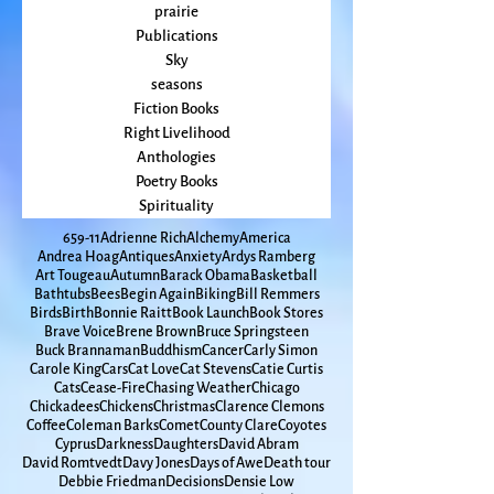
Prayer
Politics
prairie
Publications
Sky
seasons
Fiction Books
Right Livelihood
Anthologies
Poetry Books
Spirituality
65
9-11
Adrienne Rich
Alchemy
America
Andrea Hoag
Antiques
Anxiety
Ardys Ramberg
Art Tougeau
Autumn
Barack Obama
Basketball
Bathtubs
Bees
Begin Again
Biking
Bill Remmers
Birds
Birth
Bonnie Raitt
Book Launch
Book Stores
Brave Voice
Brene Brown
Bruce Springsteen
Buck Brannaman
Buddhism
Cancer
Carly Simon
Carole King
Cars
Cat Love
Cat Stevens
Catie Curtis
Cats
Cease-Fire
Chasing Weather
Chicago
Chickadees
Chickens
Christmas
Clarence Clemons
Coffee
Coleman Barks
Comet
County Clare
Coyotes
Cyprus
Darkness
Daughters
David Abram