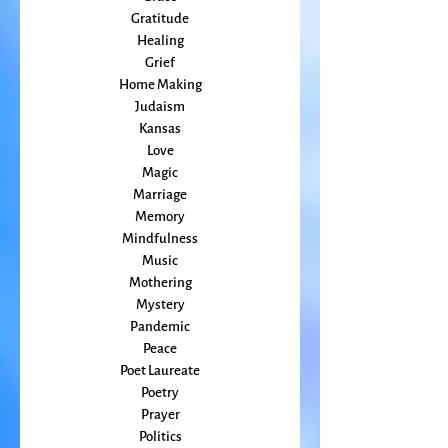
Friends
Grace
Gratitude
Healing
Grief
Home Making
Judaism
Kansas
Love
Magic
Marriage
Memory
Mindfulness
Music
Mothering
Mystery
Pandemic
Peace
Poet Laureate
Poetry