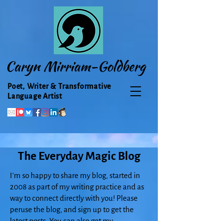
Caryn Mirriam-Goldberg
Poet, Writer & Transformative
Language Artist
The Everyday Magic Blog
I'm so happy to share my blog, started in
2008 as part of my writing practice and as
way to connect directly with you! Please
peruse the blog, and sign up to get the
latest posts. You can also get my