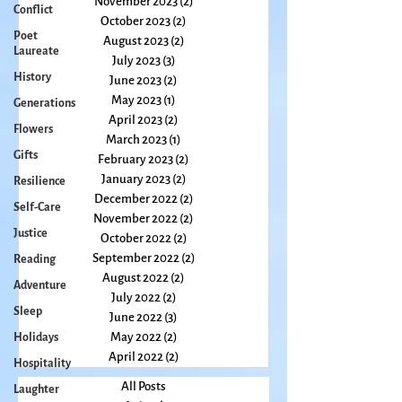
Conflict
December 2023
(1)
1 post
Poet
November 2023
(2)
2 posts
Laureate
October 2023
(2)
2 posts
August 2023
(2)
2 posts
History
July 2023
(3)
3 posts
Generations
June 2023
(2)
2 posts
Flowers
May 2023
(1)
1 post
Gifts
April 2023
(2)
2 posts
March 2023
(1)
1 post
Resilience
February 2023
(2)
2 posts
Self-Care
January 2023
(2)
2 posts
Justice
December 2022
(2)
2 posts
November 2022
(2)
2 posts
Reading
October 2022
(2)
2 posts
Adventure
September 2022
(2)
2 posts
Sleep
August 2022
(2)
2 posts
July 2022
(2)
2 posts
Holidays
June 2022
(3)
3 posts
Hospitality
May 2022
(2)
2 posts
Laughter
April 2022
(2)
2 posts