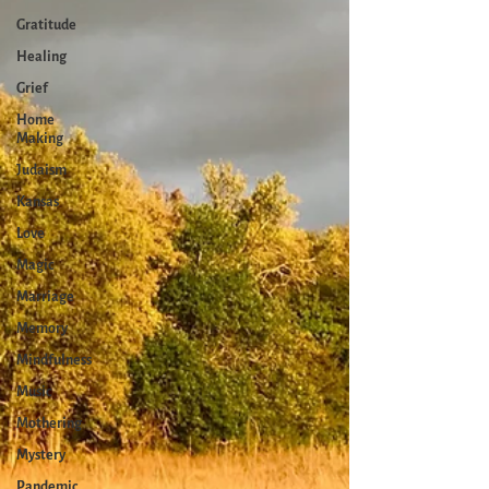
Gratitude
Healing
Grief
Home
Making
Judaism
Kansas
Love
Magic
Marriage
Memory
Mindfulness
Music
Mothering
Mystery
Pandemic