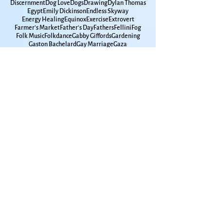
David Romtvedt
Davy Jones
Days of Awe
Death tour
Debbie Friedman
Decisions
Densie Low
Discernment
Dog Love
Dogs
Drawing
Dylan Thomas
Egypt
Emily Dickinson
Endless Skyway
Energy Healing
Equinox
Exercise
Extrovert
Farmer's Market
Father's Day
Fathers
Fellini
Fog
Folk Music
Folkdance
Gabby Giffords
Gardening
Gaston Bachelard
Gay Marriage
Gaza
Glen Campbell
Goddard
Godfamily
Government Shutdown
Grace Paley
Graduation
Grammar
Gun Violence
Hanukkah
High School
Hometown
Horse Whispherer
How Time Moves
How to Live
Humanities
Hunger
Hurricane
Immigrants
Insomnia
Interfaith
Introvert
Iowa
Ireland
Israel
Jackdaws
James Taylor
Japan
Jimmy Carter
John Lennon
Joni Mitchell
Joplin
KU
Kansas
Kansas City
Kat Greene
Kelley Hunt
Ken Irby
Kindness
Kitchen Appliances
Kol Nidre
LBGTQ+
Lake Champlain
Lake Michigan
Lake Superior
Land Trust
Larry Maxey
Laura Nyro
Lawrence Jewish Community
Lawrence Kansas
Leonard Cohen
Leonard Pitts
Lilac
Lithuania
Living with Men
Long Winter
Lou Frydman
Louise Erdrich
Lui Collins
Luna Moth
MacArthur Park
March Madness
Mardi Gras
Marian McPartland
Mary Chapin Carpenter