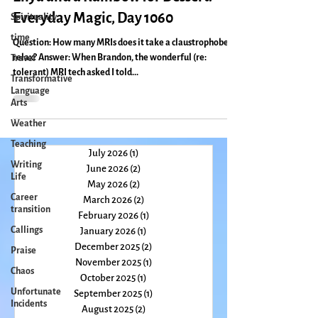
Make Mine an MRI With a Side of
Spirituality
Enya and a Rainbow for Dessert:
time
Everyday Magic, Day 1060
Travel
Question: How many MRIs does it take a claustrophobe to
Transformative
relax? Answer: When Brandon, the wonderful (re:
Language
tolerant) MRI tech asked I told...
Arts
Weather
Teaching
Writing
Life
July 2026
(1)
1 post
June 2026
(2)
2 posts
Career
transition
May 2026
(2)
2 posts
March 2026
(2)
2 posts
Callings
February 2026
(1)
1 post
Praise
January 2026
(1)
1 post
Chaos
December 2025
(2)
2 posts
November 2025
(1)
1 post
Unfortunate
Incidents
October 2025
(1)
1 post