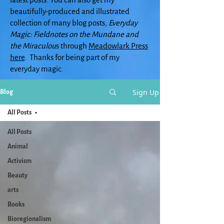
beautifully-produced and illustrated
collection of many blog posts,
Everyday
Magic: Fieldnotes on the Mundane and
the Miraculou
s through
Meadowlark Press
here
. Thanks for being part of my
everyday magic.
Sign Up
Blog
All Posts
All Posts
Animal
Activism
Beauty
arts
Books
Bioregionalism