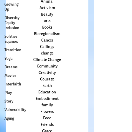
Growing
All Posts
Up
Animal
Diversity
Activism
Equity
Beauty
Inclusion
arts
Solstice
Books
Equinox
Bioregionalism
Transition
Cancer
Callings
Yoga
change
Dreams
Climate Change
Movies
Community
Interfaith
Creativity
Courage
Play
Earth
Story
Education
Vulnerability
Embodiment
family
Aging
Flowers
Food