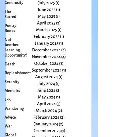
September 2025
(1)
1 post
Generosity
August 2025
(2)
2 posts
The
July 2025
(1)
1 post
Sacred
June 2025
(1)
1 post
Poetry
May 2025
(1)
1 post
Books
April 2025
(2)
2 posts
Not
March 2025
(1)
1 post
Another
February 2025
(1)
1 post
Learning
Opportunity!
January 2025
(1)
1 post
December 2024
(4)
4 posts
Death
November 2024
(4)
4 posts
Replenishment
October 2024
(3)
3 posts
Serenity
September 2024
(1)
1 post
August 2024
(1)
1 post
Memoirs
July 2024
(1)
1 post
LFK
June 2024
(2)
2 posts
Wandering
May 2024
(1)
1 post
April 2024
(3)
3 posts
Advice
March 2024
(2)
2 posts
War
February 2024
(2)
2 posts
Global
January 2024
(2)
2 posts