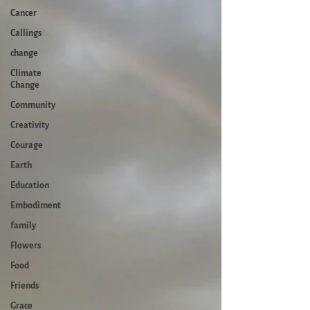
Cancer
Callings
change
Climate
Change
Community
Creativity
Courage
Earth
Education
Embodiment
family
Flowers
Food
Friends
Grace