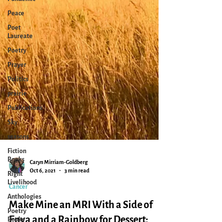
Peace
Poet
Laureate
Poetry
Prayer
Politics
prairie
Publications
Sky
seasons
Fiction
Books
Right
Livelihood
Caryn Mirriam-Goldberg
Oct 6, 2021
3 min read
Anthologies
Cancer
Poetry
Books