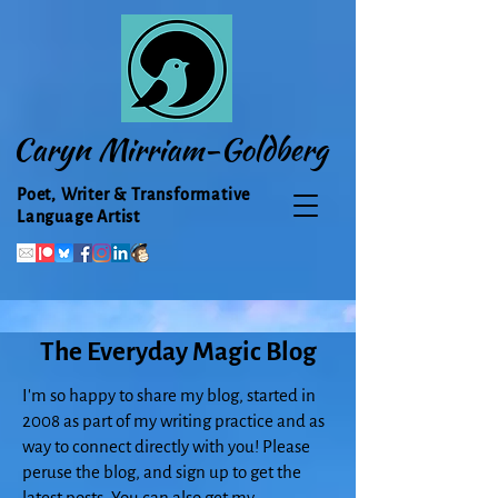
Caryn Mirriam-Goldberg
Poet, Writer & Transformative
Language Artist
The Everyday Magic Blog
I'm so happy to share my blog, started in
2008 as part of my writing practice and as
way to connect directly with you! Please
peruse the blog, and sign up to get the
latest posts. You can also get my