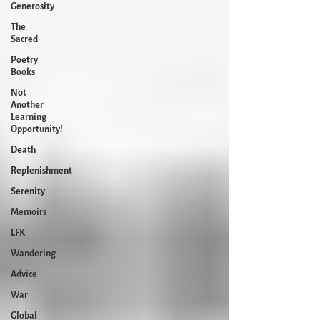
Generosity
The
Sacred
Poetry
Books
Not
Another
Learning
Opportunity!
Death
Replenishment
Serenity
Memoirs
LFK
Wandering
Advice
War
Global