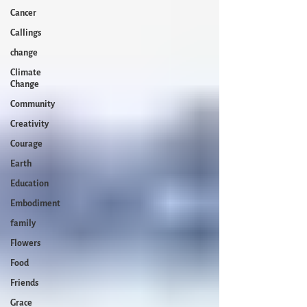
Cancer
Callings
change
Climate
Change
Community
Creativity
Courage
Earth
Education
Embodiment
family
Flowers
Food
Friends
Grace