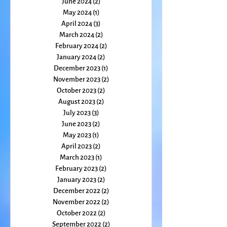
July 2024
(1)
1 post
June 2024
(2)
2 posts
May 2024
(1)
1 post
April 2024
(3)
3 posts
March 2024
(2)
2 posts
February 2024
(2)
2 posts
January 2024
(2)
2 posts
December 2023
(1)
1 post
November 2023
(2)
2 posts
October 2023
(2)
2 posts
August 2023
(2)
2 posts
July 2023
(3)
3 posts
June 2023
(2)
2 posts
May 2023
(1)
1 post
April 2023
(2)
2 posts
March 2023
(1)
1 post
February 2023
(2)
2 posts
January 2023
(2)
2 posts
December 2022
(2)
2 posts
November 2022
(2)
2 posts