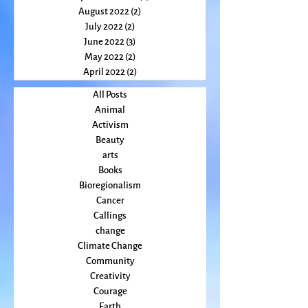
October 2022
(2)
2 posts
September 2022
(2)
2 posts
August 2022
(2)
2 posts
July 2022
(2)
2 posts
June 2022
(3)
3 posts
May 2022
(2)
2 posts
April 2022
(2)
2 posts
All Posts
Animal
Activism
Beauty
arts
Books
Bioregionalism
Cancer
Callings
change
Climate Change
Community
Creativity