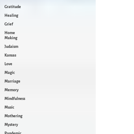
Gratitude
Healing
Grief
Home
Making
Judaism
Kansas
Love
Magic
Marriage
Memory
Mindfulness
Music
Mothering
Mystery
Pandemic