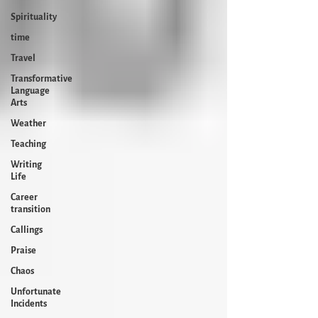
Spirituality
time
Travel
Transformative
Language
Arts
Weather
Teaching
Writing
Life
Career
transition
Callings
Praise
Chaos
Unfortunate
Incidents