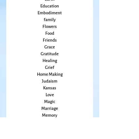
Courage
Earth
Education
Embodiment
family
Flowers
Food
Friends
Grace
Gratitude
Healing
Grief
Home Making
Judaism
Kansas
Love
Magic
Marriage
Memory
Mindfulness