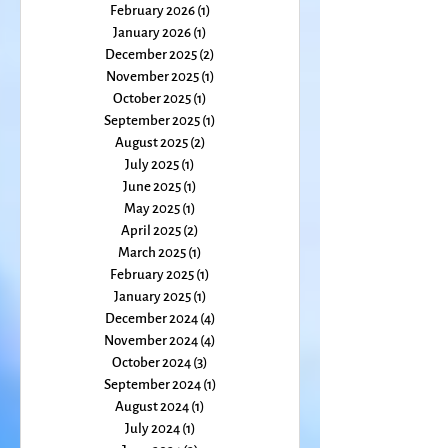
May 2026
(2)
2 posts
March 2026
(2)
2 posts
February 2026
(1)
1 post
January 2026
(1)
1 post
December 2025
(2)
2 posts
November 2025
(1)
1 post
October 2025
(1)
1 post
September 2025
(1)
1 post
August 2025
(2)
2 posts
July 2025
(1)
1 post
June 2025
(1)
1 post
May 2025
(1)
1 post
April 2025
(2)
2 posts
March 2025
(1)
1 post
February 2025
(1)
1 post
January 2025
(1)
1 post
December 2024
(4)
4 posts
November 2024
(4)
4 posts
October 2024
(3)
3 posts
September 2024
(1)
1 post
August 2024
(1)
1 post