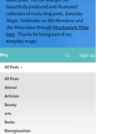
beautifully-produced and illustrated
collection of many blog posts,
Everyday
Magic: Fieldnotes on the Mundane and
the Miraculou
s through
Meadowlark Press
here
. Thanks for being part of my
everyday magic.
Sign Up
Blog
All Posts
All Posts
Animal
Activism
Beauty
arts
Books
Bioregionalism