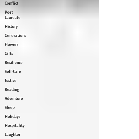
Conflict
Poet
Laureate
History
Generations
Flowers
Gifts
Resilience
Self-Care
Justice
Reading
Adventure
Sleep
Holidays
Hospitality
Laughter