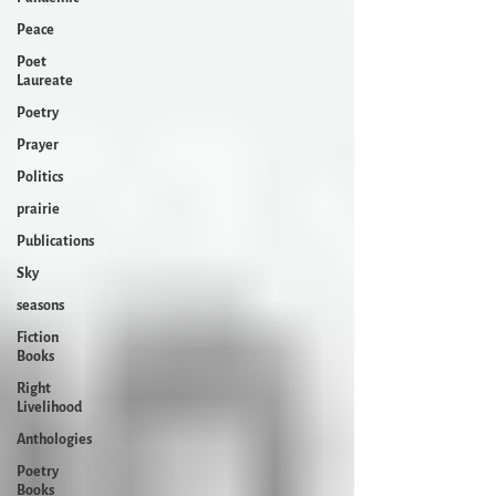
Peace
Poet
Laureate
Poetry
Prayer
Politics
prairie
Publications
Sky
seasons
Fiction
Books
Right
Livelihood
Anthologies
Poetry
Books