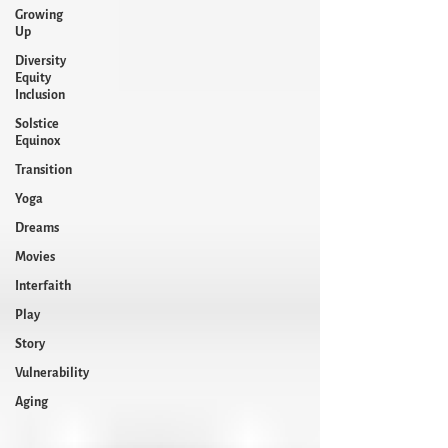
Growing
Up
Diversity
Equity
Inclusion
Solstice
Equinox
Transition
Yoga
Dreams
Movies
Interfaith
Play
Story
Vulnerability
Aging