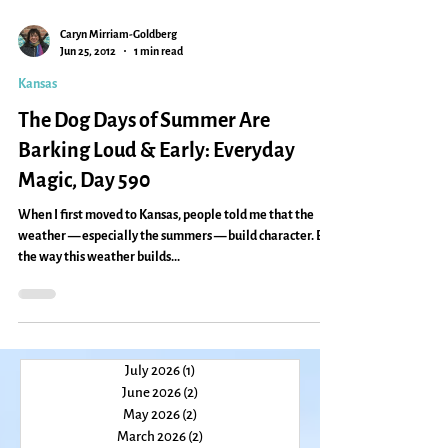
Caryn Mirriam-Goldberg
Jun 25, 2012
1 min read
Kansas
The Dog Days of Summer Are
Barking Loud & Early: Everyday
Magic, Day 590
When I first moved to Kansas, people told me that the
weather — especially the summers — build character. But
the way this weather builds...
July 2026
(1)
1 post
June 2026
(2)
2 posts