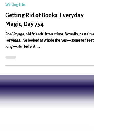
Caryn Mirriam-Goldberg
Dec 27, 2013
2 min read
Writing Life
Getting Rid of Books: Everyday
Magic, Day 754
Bon Voyage, old friends! It was time. Actually, past time.
For years, I’ve looked at whole shelves — some ten feet
long — stuffed with...