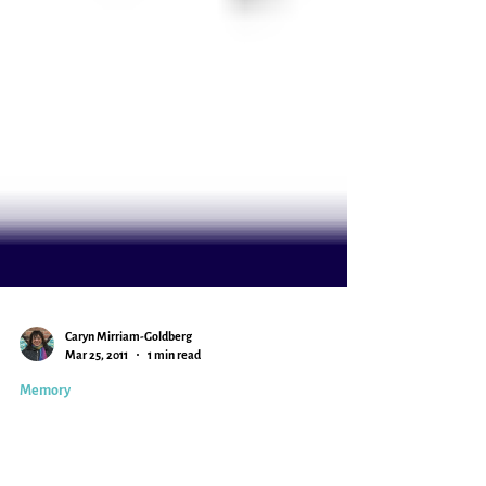
Caryn Mirriam-Goldberg
Mar 25, 2011
1 min read
Memory