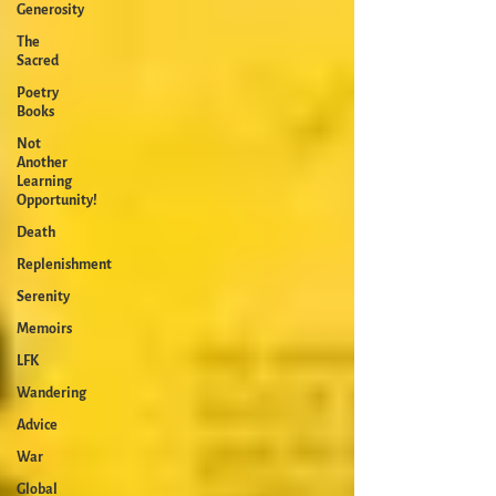
Generosity
The
Sacred
Poetry
Books
Not
Another
Learning
Opportunity!
Death
Replenishment
Serenity
Memoirs
LFK
Wandering
Advice
War
Global