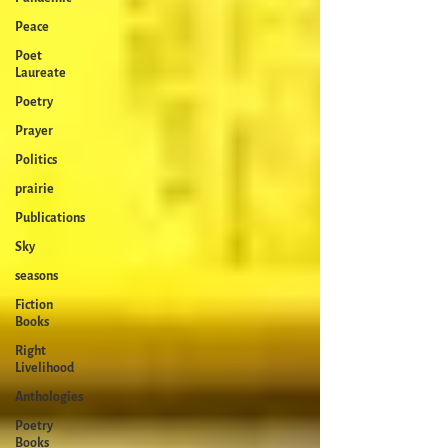
Peace
Poet
Laureate
Poetry
Prayer
Politics
prairie
Publications
Sky
seasons
Fiction
Books
Right
Livelihood
Anthologies
Poetry
Books