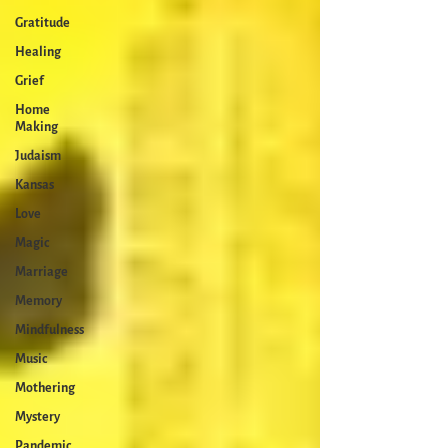
Gratitude
Healing
Grief
Home
Making
Judaism
Kansas
Love
Magic
Marriage
Memory
Mindfulness
Music
Mothering
Mystery
Pandemic