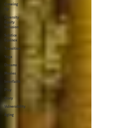
Growing
Up
Diversity
Equity
Inclusion
Solstice
Equinox
Transition
Yoga
Dreams
Movies
Interfaith
Play
Story
Vulnerability
Aging