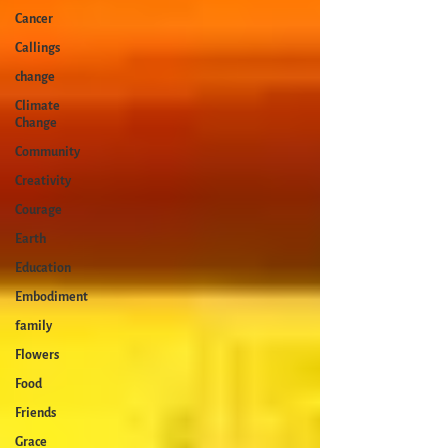
Cancer
Callings
change
Climate
Change
Community
Creativity
Courage
Earth
Education
Embodiment
family
Flowers
Food
Friends
Grace