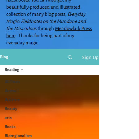
beautifully-produced and illustrated
collection of many blog posts,
Everyday
Magic: Fieldnotes on the Mundane and
the Miraculou
s through
Meadowlark Press
here
. Thanks for being part of my
everyday magic.
Sign Up
Blog
Reading
All Posts
Animal
Activism
Beauty
arts
Books
Bioregionalism