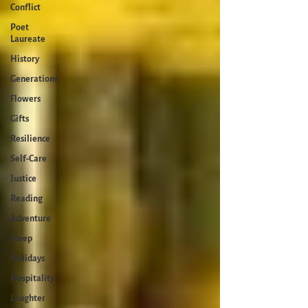
Conflict
Poet
Laureate
History
Generations
Flowers
Gifts
Resilience
Self-Care
Justice
Reading
Adventure
Sleep
Holidays
Hospitality
Laughter