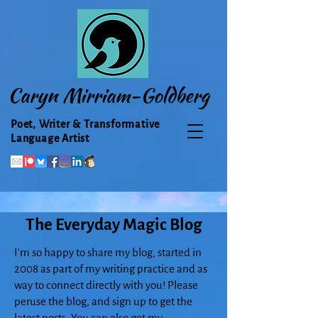
Caryn Mirriam-Goldberg
Poet, Writer & Transformative
Language Artist
The Everyday Magic Blog
I'm so happy to share my blog, started in
2008 as part of my writing practice and as
way to connect directly with you! Please
peruse the blog, and sign up to get the
latest posts. You can also get my