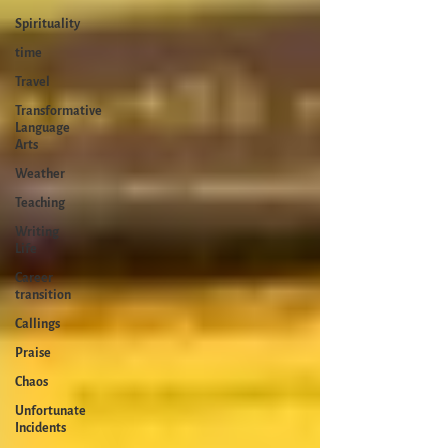
Spirituality
time
Travel
Transformative
Language
Arts
Weather
Teaching
Writing
Life
Career
transition
Callings
Praise
Chaos
Unfortunate
Incidents