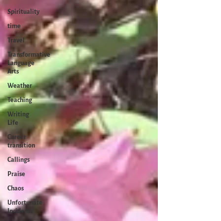
Spirituality
time
Travel
Transformative
Language
Arts
Weather
Teaching
Writing
Life
Career
transition
Callings
Praise
Chaos
Unfortunate
Incidents