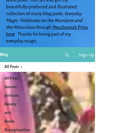
beautifully-produced and illustrated
collection of many blog posts,
Everyday
Magic: Fieldnotes on the Mundane and
the Miraculou
s through
Meadowlark Press
here
. Thanks for being part of my
everyday magic.
Sign Up
Blog
All Posts
All Posts
Animal
Activism
Beauty
arts
Books
Bioregionalism