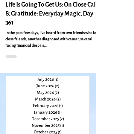
change
Life Is Going To Get Us: On Close Calls
& Gratitude: Everyday Magic, Day
361
In the past few days, I’ve heard from two friends who lost
close friends, another diagnosed with cancer, several
facing financial despair...
July 2026
(1)
1 post
June 2026
(2)
2 posts
May 2026
(2)
2 posts
March 2026
(2)
2 posts
February 2026
(1)
1 post
January 2026
(1)
1 post
December 2025
(2)
2 posts