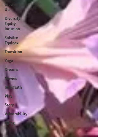
Growing
Up
Diversity
Equity
Inclusion
Solstice
Equinox
Transition
Yoga
Dreams
Movies
Interfaith
Play
Story
Vulnerability
Aging