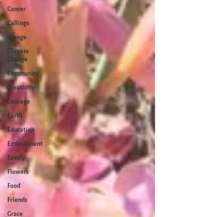
Cancer
Callings
change
Climate
Change
Community
Creativity
Courage
Earth
Education
Embodiment
family
Flowers
Food
Friends
Grace