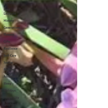
Conflict
Poet
Laureate
History
Generations
Flowers
Gifts
Resilience
Self-Care
Justice
Reading
Adventure
Sleep
Holidays
Hospitality
Laughter