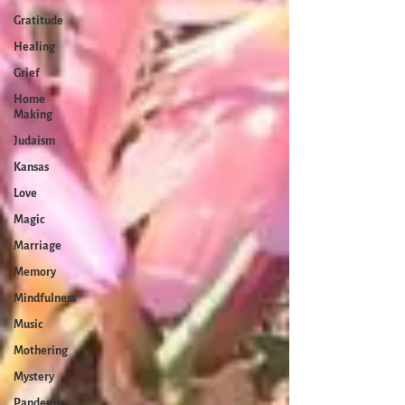
Gratitude
Healing
Grief
Home
Making
Judaism
Kansas
Love
Magic
Marriage
Memory
Mindfulness
Music
Mothering
Mystery
Pandemic