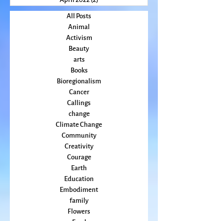
June 2022
(3)
3 posts
May 2022
(2)
2 posts
April 2022
(2)
2 posts
All Posts
Animal
Activism
Beauty
arts
Books
Bioregionalism
Cancer
Callings
change
Climate Change
Community
Creativity
Courage
Earth
Education
Embodiment