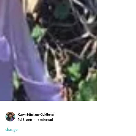
Caryn Mirriam-Goldberg
Jul 8, 2011
3 min read