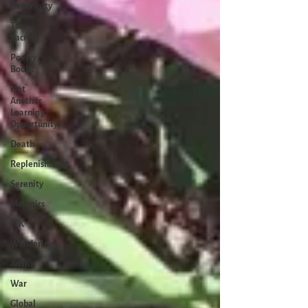
Generosity
The
Sacred
Poetry
Books
Not
Another
Learning
Opportunity!
Death
Replenishment
Serenity
Memoirs
LFK
Wandering
Advice
War
Global