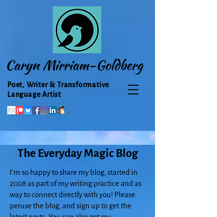
Caryn Mirriam-Goldberg
Poet, Writer & Transformative
Language Artist
The Everyday Magic Blog
I'm so happy to share my blog, started in
2008 as part of my writing practice and as
way to connect directly with you! Please
peruse the blog, and sign up to get the
latest posts. You can also get my