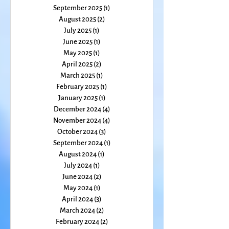
November 2025
(1)
1 post
October 2025
(1)
1 post
September 2025
(1)
1 post
August 2025
(2)
2 posts
July 2025
(1)
1 post
June 2025
(1)
1 post
May 2025
(1)
1 post
April 2025
(2)
2 posts
March 2025
(1)
1 post
February 2025
(1)
1 post
January 2025
(1)
1 post
December 2024
(4)
4 posts
November 2024
(4)
4 posts
October 2024
(3)
3 posts
September 2024
(1)
1 post
August 2024
(1)
1 post
July 2024
(1)
1 post
June 2024
(2)
2 posts
May 2024
(1)
1 post
April 2024
(3)
3 posts