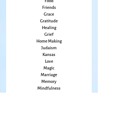
family
Flowers
Food
Friends
Grace
Gratitude
Healing
Grief
Home Making
Judaism
Kansas
Love
Magic
Marriage
Memory
Mindfulness
Music
Mothering
Mystery
Pandemic
Peace