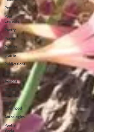
Peace
Poet
Laureate
Poetry
Prayer
Politics
prairie
Publications
Sky
seasons
Fiction
Books
Right
Livelihood
Anthologies
Poetry
Books