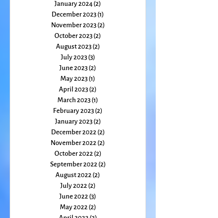
March 2024
(2)
2 posts
February 2024
(2)
2 posts
January 2024
(2)
2 posts
December 2023
(1)
1 post
November 2023
(2)
2 posts
October 2023
(2)
2 posts
August 2023
(2)
2 posts
July 2023
(3)
3 posts
June 2023
(2)
2 posts
May 2023
(1)
1 post
April 2023
(2)
2 posts
March 2023
(1)
1 post
February 2023
(2)
2 posts
January 2023
(2)
2 posts
December 2022
(2)
2 posts
November 2022
(2)
2 posts
October 2022
(2)
2 posts
September 2022
(2)
2 posts
August 2022
(2)
2 posts
July 2022
(2)
2 posts