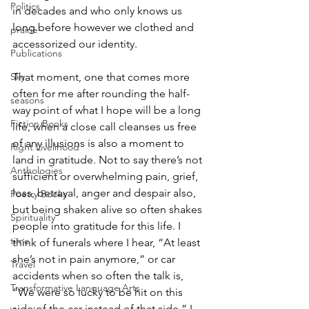
Politics
in decades and who only knows us 
long before however we clothed and 
prairie
accessorized our identity.
Publications
Sky
That moment, one that comes more 
often for me after rounding the half-
seasons
way point of what I hope will be a long 
Fiction Books
life, when a close call cleanses us free 
of any illusions is also a moment to 
Right Livelihood
land in gratitude. Not to say there’s not 
Anthologies
sufficient or overwhelming pain, grief, 
loss, betrayal, anger and despair also, 
Poetry Books
but being shaken alive so often shakes 
Spirituality
people into gratitude for this life. I 
time
think of funerals where I hear, “At least 
she’s not in pain anymore,” or car 
Travel
accidents when so often the talk is, 
Transformative Language Arts
“We were so lucky to be hit on this 
side of the car instead of that side.” I 