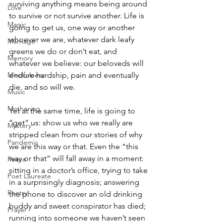
surviving anything means being around 
Love
to survive or not survive another. Life is 
Magic
going to get us, one way or another 
whoever we are, whatever dark leafy 
Marriage
greens we do or don’t eat, and 
Memory
whatever we believe: our beloveds will 
Mindfulness
endure hardship, pain and eventually 
die, and so will we.
Music
Mothering
Yet at the same time, life is going to 
“get” us: show us who we really are 
Mystery
stripped clean from our stories of why 
Pandemic
we are this way or that. Even the “this 
way or that” will fall away in a moment: 
Peace
sitting in a doctor’s office, trying to take 
Poet Laureate
in a surprisingly diagnosis; answering 
Poetry
the phone to discover an old drinking 
buddy and sweet conspirator has died; 
Prayer
running into someone we haven’t seen 