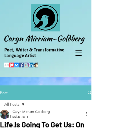
Caryn Mirriam-Goldberg
Poet, Writer & Transformative
Language Artist
Post
All Posts
Caryn Mirriam-Goldberg
All Posts
Jul 8, 2011
Life Is Going To Get Us: On
Animal