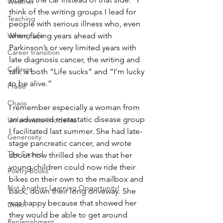
Weather
think of the writing groups I lead for 
Teaching
people with serious illness who, even 
Writing Life
when facing years ahead with 
Parkinson’s or very limited years with 
Career transition
late diagnosis cancer, the writing and 
Callings
talk is both “Life sucks” and “I’m lucky 
to be alive.”
Praise
Chaos
I remember especially a woman from 
an advanced metastatic disease group 
Unfortunate Incidents
I facilitated last summer. She had late-
Generosity
stage pancreatic cancer, and wrote 
The Sacred
about how thrilled she was that her 
young children could now ride their 
Poetry Books
bikes on their own to the mailbox and 
Not Another Learning Opportunity!
back, down their long driveway. She 
was happy because that showed her 
Death
they would be able to get around 
Replenishment