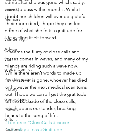
some after she was gone which, sadly, 
Serenity
came to pass within months. While I 
doubt her children will ever be grateful 
Memoirs
their mom died, I hope they can feel 
LFK
some of what she felt: a gratitude for 
life cycling itself forward.
Wandering
Advice
It seems the flurry of close calls and 
losses comes in waves, and many of my 
War
friends are riding such a wave now. 
Global Conflict
While there aren’t words to made up 
Poet Laureate
for whatever is gone, whoever has died 
or however the next medical scan turns 
History
out, I hope we can all get the gratitude 
Generations
on the backside of the close calls, 
which opens our tender, breaking 
Flowers
hearts to the song of life.
Gifts
#Lifeforce
#CloseCalls
#cancer
Resilience
#mortality
#Loss
#Gratitude