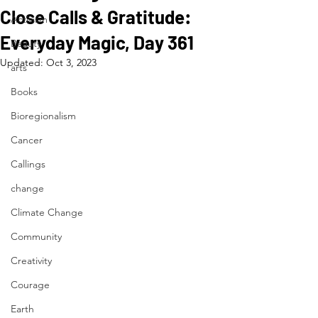
Close Calls & Gratitude:
Activism
Everyday Magic, Day 361
Beauty
Updated:
Oct 3, 2023
arts
Books
Bioregionalism
Cancer
Callings
change
Climate Change
Community
Creativity
Courage
Earth