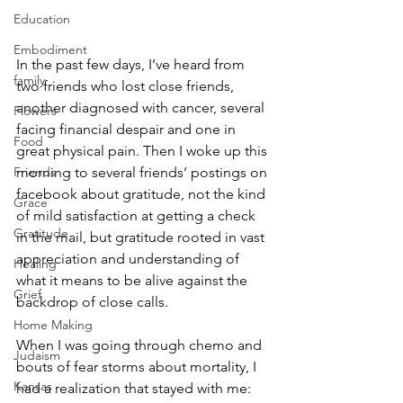
Education
Embodiment
In the past few days, I’ve heard from 
family
two friends who lost close friends, 
another diagnosed with cancer, several 
Flowers
facing financial despair and one in 
Food
great physical pain. Then I woke up this 
Friends
morning to several friends’ postings on 
facebook about gratitude, not the kind 
Grace
of mild satisfaction at getting a check 
Gratitude
in the mail, but gratitude rooted in vast 
appreciation and understanding of 
Healing
what it means to be alive against the 
Grief
backdrop of close calls.
Home Making
When I was going through chemo and 
Judaism
bouts of fear storms about mortality, I 
Kansas
had a realization that stayed with me: 