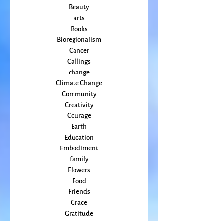
April 2022
(2)
2 posts
All Posts
Animal
Activism
Beauty
arts
Books
Bioregionalism
Cancer
Callings
change
Climate Change
Community
Creativity
Courage
Earth
Education
Embodiment
family
Flowers