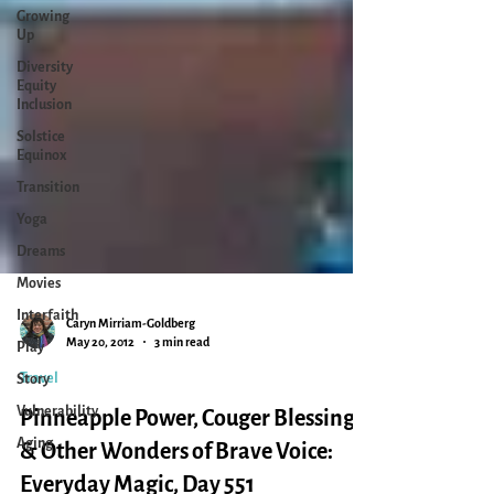
Growing
Up
Diversity
Equity
Inclusion
Solstice
Equinox
Transition
Yoga
Dreams
Movies
Interfaith
Play
Story
Vulnerability
Caryn Mirriam-Goldberg
May 20, 2012
3 min read
Aging
Travel