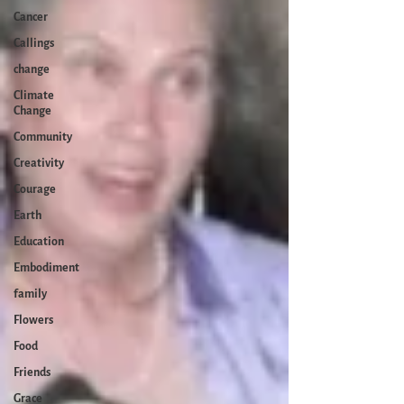
Cancer
Callings
change
Climate
Change
Community
Creativity
Courage
Earth
Education
Embodiment
family
Flowers
Food
Friends
Grace