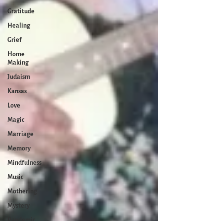
Gratitude
Healing
Grief
Home
Making
Judaism
Kansas
Love
Magic
Marriage
Memory
Mindfulness
Music
Mothering
Mystery
Pandemic