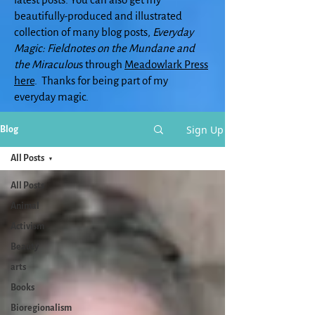
beautifully-produced and illustrated
collection of many blog posts,
Everyday
Magic: Fieldnotes on the Mundane and
the Miraculou
s through
Meadowlark Press
here
. Thanks for being part of my
everyday magic.
Sign Up
Blog
All Posts
All Posts
Animal
Activism
Beauty
arts
Books
Bioregionalism