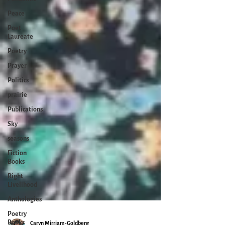
Peace
Poet
Laureate
Poetry
Prayer
Politics
prairie
Publications
Sky
seasons
Fiction
Books
Right
Livelihood
Anthologies
Poetry
Books