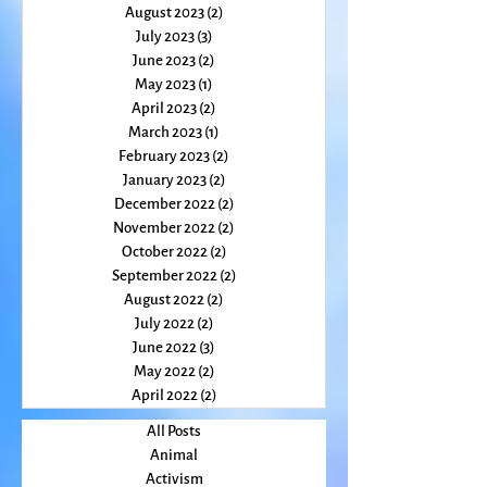
January 2024
(2)
2 posts
December 2023
(1)
1 post
November 2023
(2)
2 posts
October 2023
(2)
2 posts
August 2023
(2)
2 posts
July 2023
(3)
3 posts
June 2023
(2)
2 posts
May 2023
(1)
1 post
April 2023
(2)
2 posts
March 2023
(1)
1 post
February 2023
(2)
2 posts
January 2023
(2)
2 posts
December 2022
(2)
2 posts
November 2022
(2)
2 posts
October 2022
(2)
2 posts
September 2022
(2)
2 posts
August 2022
(2)
2 posts
July 2022
(2)
2 posts
June 2022
(3)
3 posts
May 2022
(2)
2 posts