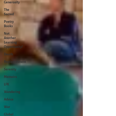
Generosity
The
Sacred
Poetry
Books
Not
Another
Learning
Opportunity!
Death
Replenishment
Serenity
Memoirs
LFK
Wandering
Advice
War
Global