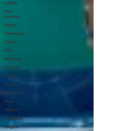
Conflict
Poet
Laureate
History
Generations
Flowers
Gifts
Resilience
Self-Care
Justice
Reading
Adventure
Sleep
Holidays
Hospitality
Laughter