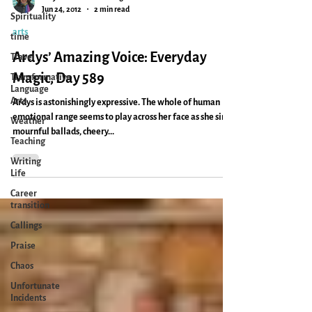
Spirituality
Caryn Mirriam-Goldberg
time
Jun 24, 2012
2 min read
Travel
arts
Transformative
Ardys’ Amazing Voice: Everyday
Language
Arts
Magic, Day 589
Weather
Ardys is astonishingly expressive. The whole of human
Teaching
emotional range seems to play across her face as she sings
Writing
mournful ballads, cheery...
Life
Career
transition
Callings
Praise
Chaos
Unfortunate
Incidents