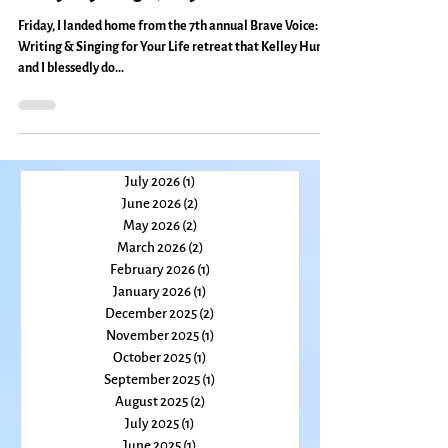
Pinneapple Power, Couger Blessing
& Other Wonders of Brave Voice:
Everyday Magic, Day 551
Friday, I landed home from the 7th annual Brave Voice:
Writing & Singing for Your Life retreat that Kelley Hunt
and I blessedly do...
July 2026
(1)
1 post
June 2026
(2)
2 posts
May 2026
(2)
2 posts
March 2026
(2)
2 posts
February 2026
(1)
1 post
January 2026
(1)
1 post
December 2025
(2)
2 posts
November 2025
(1)
1 post
October 2025
(1)
1 post