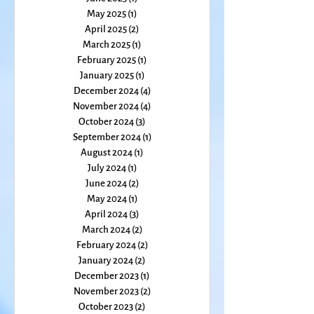
September 2025
(1)
1 post
August 2025
(2)
2 posts
July 2025
(1)
1 post
June 2025
(1)
1 post
May 2025
(1)
1 post
April 2025
(2)
2 posts
March 2025
(1)
1 post
February 2025
(1)
1 post
January 2025
(1)
1 post
December 2024
(4)
4 posts
November 2024
(4)
4 posts
October 2024
(3)
3 posts
September 2024
(1)
1 post
August 2024
(1)
1 post
July 2024
(1)
1 post
June 2024
(2)
2 posts
May 2024
(1)
1 post
April 2024
(3)
3 posts
March 2024
(2)
2 posts
February 2024
(2)
2 posts