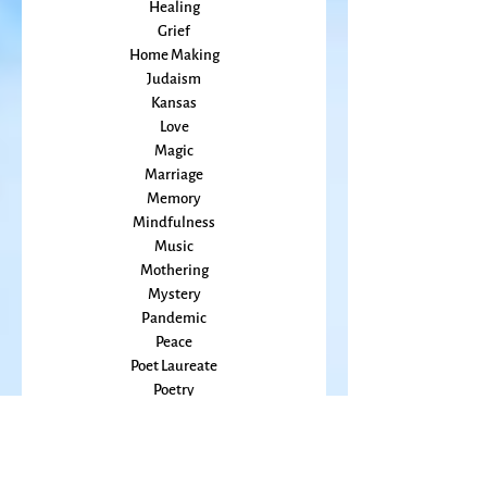
Food
Friends
Grace
Gratitude
Healing
Grief
Home Making
Judaism
Kansas
Love
Magic
Marriage
Memory
Mindfulness
Music
Mothering
Mystery
Pandemic
Peace
Poet Laureate