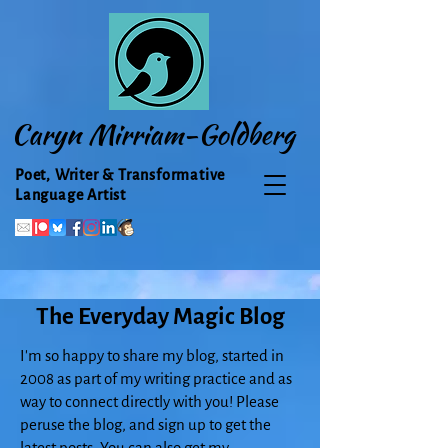
Caryn Mirriam-Goldberg
Poet, Writer & Transformative
Language Artist
The Everyday Magic Blog
I'm so happy to share my blog, started in
2008 as part of my writing practice and as
way to connect directly with you! Please
peruse the blog, and sign up to get the
latest posts. You can also get my