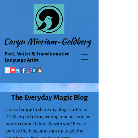
Caryn Mirriam-Goldberg
Poet, Writer & Transformative
Language Artist
The Everyday Magic Blog
I'm so happy to share my blog, started in
2008 as part of my writing practice and as
way to connect directly with you! Please
peruse the blog, and sign up to get the
latest posts. You can also get my