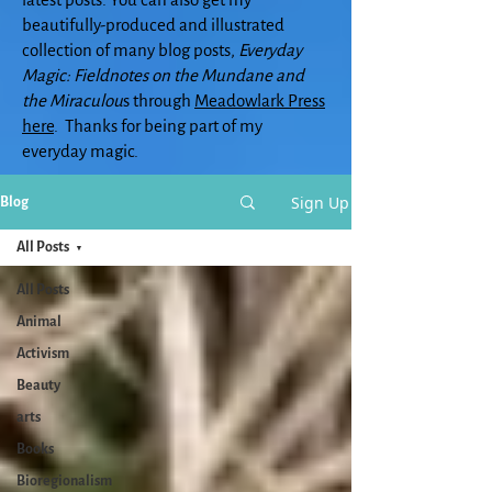
beautifully-produced and illustrated
collection of many blog posts,
Everyday
Magic: Fieldnotes on the Mundane and
the Miraculou
s through
Meadowlark Press
here
. Thanks for being part of my
everyday magic.
Sign Up
Blog
All Posts
All Posts
Animal
Activism
Beauty
arts
Books
Bioregionalism