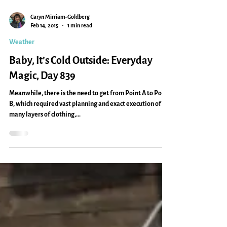
Caryn Mirriam-Goldberg
Feb 14, 2015
1 min read
Weather
Baby, It’s Cold Outside: Everyday
Magic, Day 839
Meanwhile, there is the need to get from Point A to Point
B, which required vast planning and exact execution of
many layers of clothing,...