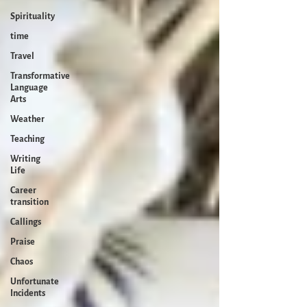
Spirituality
time
Travel
Transformative
Language
Arts
Weather
Teaching
Writing
Life
Career
transition
Callings
Praise
Chaos
Unfortunate
Incidents