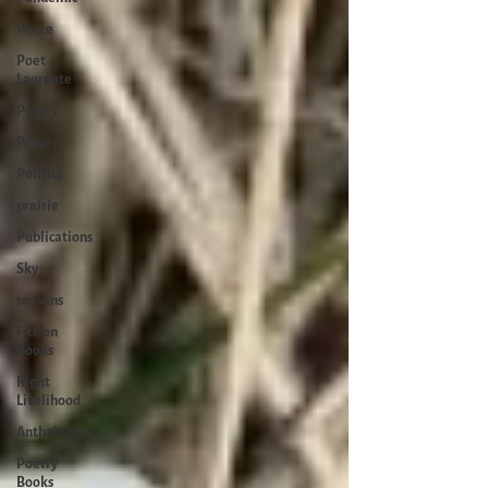
Peace
Poet
Laureate
Poetry
Prayer
Politics
prairie
Publications
Sky
seasons
Fiction
Books
Right
Livelihood
Anthologies
Poetry
Books