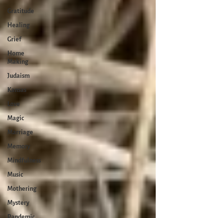
Gratitude
Healing
Grief
Home
Making
Judaism
Kansas
Love
Magic
Marriage
Memory
Mindfulness
Music
Mothering
Mystery
Pandemic