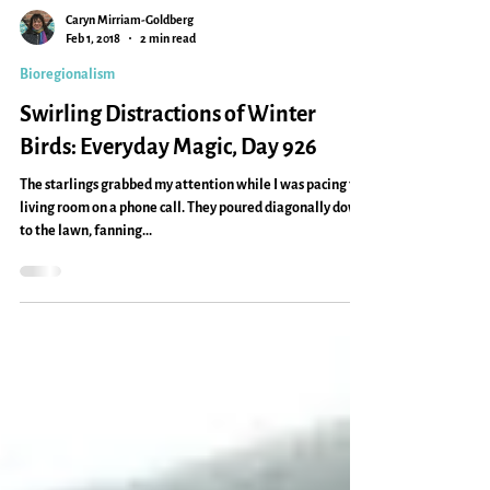
Caryn Mirriam-Goldberg
Feb 1, 2018
2 min read
Bioregionalism
Swirling Distractions of Winter
Birds: Everyday Magic, Day 926
The starlings grabbed my attention while I was pacing the
living room on a phone call. They poured diagonally down
to the lawn, fanning...