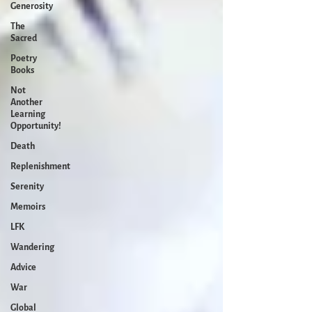
Generosity
The
Sacred
Poetry
Books
Not
Another
Learning
Opportunity!
Death
Replenishment
Serenity
Memoirs
LFK
Wandering
Advice
War
Global