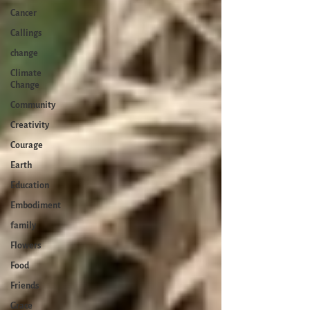
Cancer
Callings
change
Climate
Change
Community
Creativity
Courage
Earth
Education
Embodiment
family
Flowers
Food
Friends
Grace