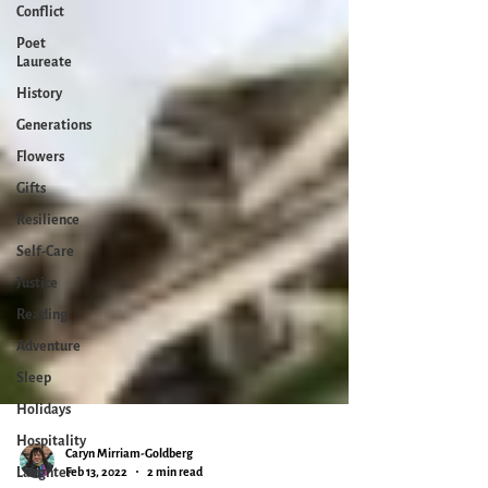
Conflict
Poet
Laureate
History
Generations
Flowers
Gifts
Resilience
Self-Care
Justice
Reading
Adventure
Sleep
Holidays
Hospitality
Laughter