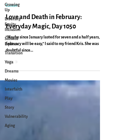
Caryn Mirriam-Goldberg
Growing
Feb 13, 2022
2 min read
Up
Diversity
Cancer
Equity
Inclusion
Love and Death in February:
Solstice
Everyday Magic, Day 1050
Equinox
“Maybe since January lasted for seven and a half years,
Transition
February will be easy,” I said to my friend Kris. She was
Yoga
doubtful since...
Dreams
Movies
Interfaith
Play
Story
Vulnerability
Aging