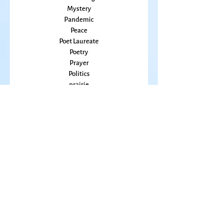
Music
Mothering
Mystery
Pandemic
Peace
Poet Laureate
Poetry
Prayer
Politics
prairie
Publications
Sky
seasons
Fiction Books
Right Livelihood
Anthologies
Poetry Books
Spirituality
65
9-11
Adrienne Rich
Alchemy
America
Andrea Hoag
Antiques
Anxiety
Ardys Ramberg