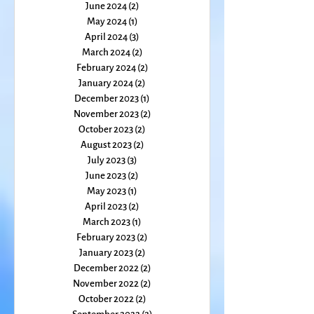
August 2024
(1)
1 post
July 2024
(1)
1 post
June 2024
(2)
2 posts
May 2024
(1)
1 post
April 2024
(3)
3 posts
March 2024
(2)
2 posts
February 2024
(2)
2 posts
January 2024
(2)
2 posts
December 2023
(1)
1 post
November 2023
(2)
2 posts
October 2023
(2)
2 posts
August 2023
(2)
2 posts
July 2023
(3)
3 posts
June 2023
(2)
2 posts
May 2023
(1)
1 post
April 2023
(2)
2 posts
March 2023
(1)
1 post
February 2023
(2)
2 posts
January 2023
(2)
2 posts
December 2022
(2)
2 posts
November 2022
(2)
2 posts