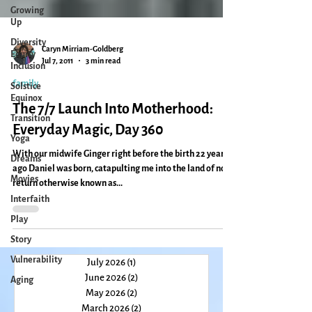
Growing
Up
Diversity
Equity
Inclusion
Caryn Mirriam-Goldberg
Solstice
Jul 7, 2011
3 min read
Equinox
family
Transition
The 7/7 Launch Into Motherhood:
Yoga
Everyday Magic, Day 360
Dreams
Movies
With our midwife Ginger right before the birth 22 years
ago Daniel was born, catapulting me into the land of no
Interfaith
return otherwise known as...
Play
Story
Vulnerability
Aging
July 2026
(1)
1 post
June 2026
(2)
2 posts