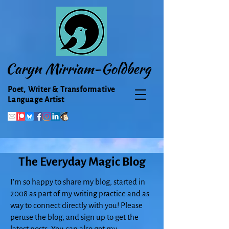
Caryn Mirriam-Goldberg
Poet, Writer & Transformative
Language Artist
The Everyday Magic Blog
I'm so happy to share my blog, started in
2008 as part of my writing practice and as
way to connect directly with you! Please
peruse the blog, and sign up to get the
latest posts. You can also get my