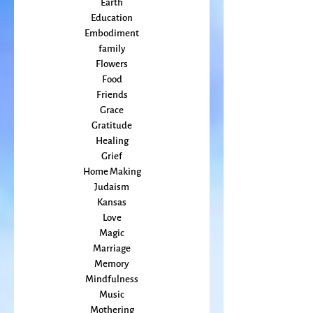
Courage
Earth
Education
Embodiment
family
Flowers
Food
Friends
Grace
Gratitude
Healing
Grief
Home Making
Judaism
Kansas
Love
Magic
Marriage
Memory
Mindfulness