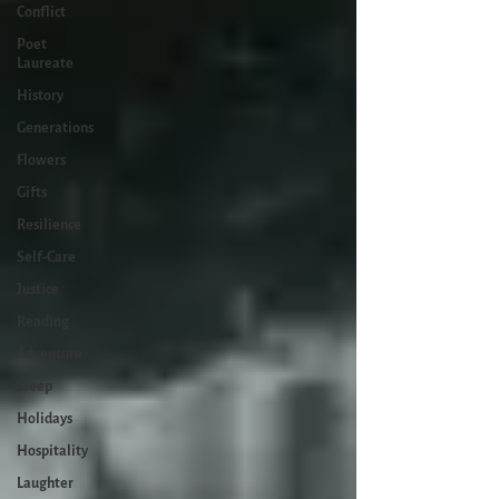
Conflict
Poet
Laureate
History
Generations
Flowers
Gifts
Resilience
Self-Care
Justice
Reading
Adventure
Sleep
Holidays
Hospitality
Laughter