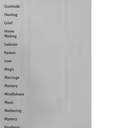
Gratitude
Healing
Grief
Home
Making
Judaism
Kansas
Love
Magic
Marriage
Memory
Mindfulness
Music
Mothering
Mystery
Pandemic