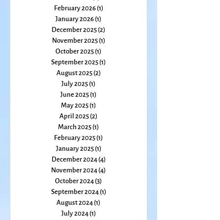
May 2026
(2)
2 posts
March 2026
(2)
2 posts
February 2026
(1)
1 post
January 2026
(1)
1 post
December 2025
(2)
2 posts
November 2025
(1)
1 post
October 2025
(1)
1 post
September 2025
(1)
1 post
August 2025
(2)
2 posts
July 2025
(1)
1 post
June 2025
(1)
1 post
May 2025
(1)
1 post
April 2025
(2)
2 posts
March 2025
(1)
1 post
February 2025
(1)
1 post
January 2025
(1)
1 post
December 2024
(4)
4 posts
November 2024
(4)
4 posts
October 2024
(3)
3 posts
September 2024
(1)
1 post