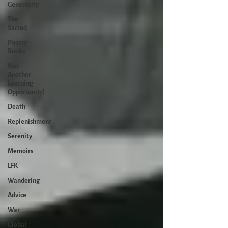
Generosity
The
Sacred
Poetry
Books
Not
Another
Learning
Opportunity!
Death
Replenishment
Serenity
Memoirs
LFK
Wandering
Advice
War
Global