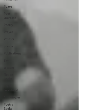
Peace
Poet
Laureate
Poetry
Prayer
Politics
prairie
Publications
Sky
seasons
Fiction
Books
Right
Livelihood
Anthologies
Poetry
Books