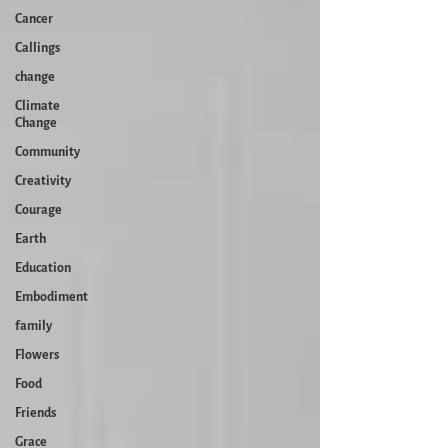
Cancer
Callings
change
Climate
Change
Community
Creativity
Courage
Earth
Education
Embodiment
family
Flowers
Food
Friends
Grace