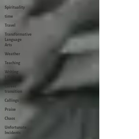
Spirituality
time
Travel
Transformative
Language
Arts
Weather
Teaching
Writing
Life
Career
transition
Callings
Praise
Chaos
Unfortunate
Incidents