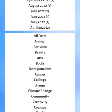
October 2022
(2)
2 posts
September 2022
(2)
2 posts
August 2022
(2)
2 posts
July 2022
(2)
2 posts
June 2022
(3)
3 posts
May 2022
(2)
2 posts
April 2022
(2)
2 posts
All Posts
Animal
Activism
Beauty
arts
Books
Bioregionalism
Cancer
Callings
change
Climate Change
Community
Creativity