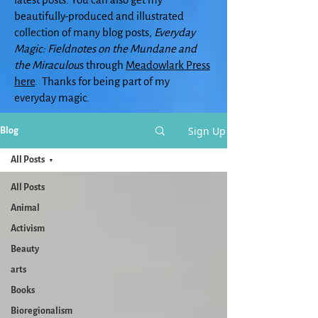
beautifully-produced and illustrated
collection of many blog posts,
Everyday
Magic: Fieldnotes on the Mundane and
the Miraculou
s through
Meadowlark Press
here
. Thanks for being part of my
everyday magic.
Sign Up
Blog
All Posts
All Posts
Animal
Activism
Beauty
arts
Books
Bioregionalism