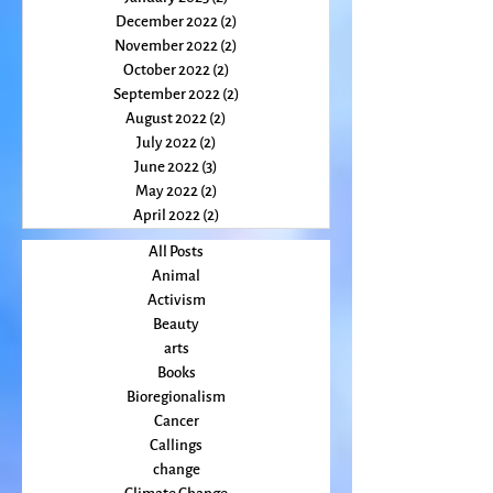
April 2023
(2)
2 posts
March 2023
(1)
1 post
February 2023
(2)
2 posts
January 2023
(2)
2 posts
December 2022
(2)
2 posts
November 2022
(2)
2 posts
October 2022
(2)
2 posts
September 2022
(2)
2 posts
August 2022
(2)
2 posts
July 2022
(2)
2 posts
June 2022
(3)
3 posts
May 2022
(2)
2 posts
April 2022
(2)
2 posts
All Posts
Animal
Activism
Beauty
arts
Books