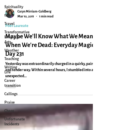
Spirituality
time
Travel
Caryn Mirriam-Goldberg
Mar 10, 2011
1 min read
Transformative
Language
Poet Laureate
Arts
Maybe We'll Know What We Meant
Weather
When We're Dead: Everyday Magic,
Teaching
Day 231
Writing
Life
Yesterday was extraordinarily charged in a quirky, painful
Career
and tender way. Within several hours, I stumbled into an
transition
unexpected...
Callings
Praise
Chaos
Unfortunate
Incidents