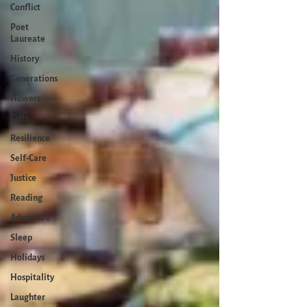
Conflict
Poet
Laureate
History
Generations
Flowers
Gifts
Resilience
Self-Care
Justice
Reading
Adventure
Sleep
Holidays
Hospitality
Laughter