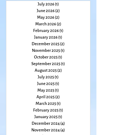
July 2026
(1)
1 post
June 2026
(2)
2 posts
May 2026
(2)
2 posts
March 2026
(2)
2 posts
February 2026
(1)
1 post
January 2026
(1)
1 post
December 2025
(2)
2 posts
November 2025
(1)
1 post
October 2025
(1)
1 post
September 2025
(1)
1 post
August 2025
(2)
2 posts
July 2025
(1)
1 post
June 2025
(1)
1 post
May 2025
(1)
1 post
April 2025
(2)
2 posts
March 2025
(1)
1 post