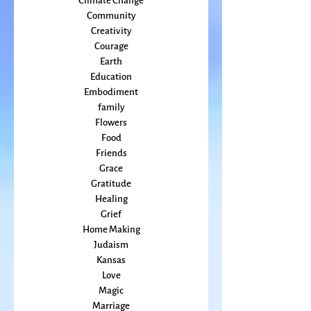
Bioregionalism
Cancer
Callings
change
Climate Change
Community
Creativity
Courage
Earth
Education
Embodiment
family
Flowers
Food
Friends
Grace
Gratitude
Healing
Grief
Home Making
Judaism