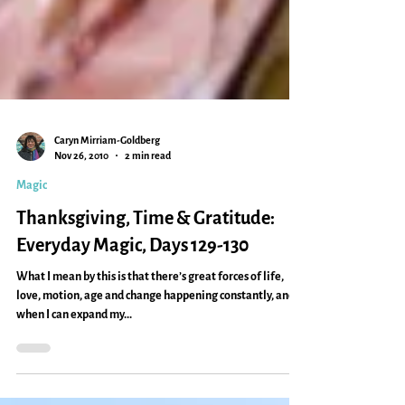
Caryn Mirriam-Goldberg
Nov 26, 2010
2 min read
Magic
Thanksgiving, Time & Gratitude:
Everyday Magic, Days 129-130
What I mean by this is that there’s great forces of life,
love, motion, age and change happening constantly, and
when I can expand my...