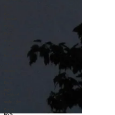
Peace
Poet
Laureate
Poetry
Prayer
Politics
prairie
Publications
Sky
seasons
Fiction
Books
Right
Livelihood
Anthologies
Poetry
Books