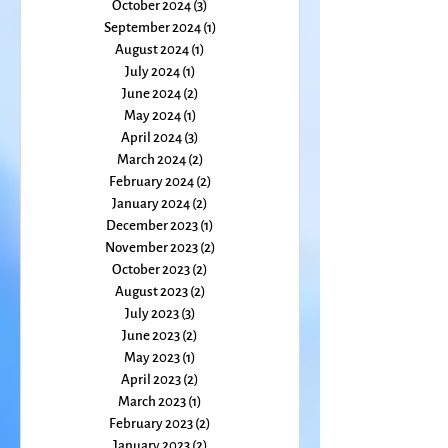
February 2025
(1)
1 post
January 2025
(1)
1 post
December 2024
(4)
4 posts
November 2024
(4)
4 posts
October 2024
(3)
3 posts
September 2024
(1)
1 post
August 2024
(1)
1 post
July 2024
(1)
1 post
June 2024
(2)
2 posts
May 2024
(1)
1 post
April 2024
(3)
3 posts
March 2024
(2)
2 posts
February 2024
(2)
2 posts
January 2024
(2)
2 posts
December 2023
(1)
1 post
November 2023
(2)
2 posts
October 2023
(2)
2 posts
August 2023
(2)
2 posts
July 2023
(3)
3 posts
June 2023
(2)
2 posts
May 2023
(1)
1 post