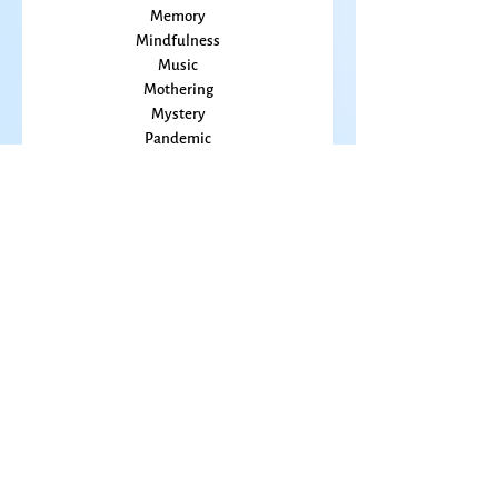
Kansas
Love
Magic
Marriage
Memory
Mindfulness
Music
Mothering
Mystery
Pandemic
Peace
Poet Laureate
Poetry
Prayer
Politics
prairie
Publications
Sky
seasons
Fiction Books