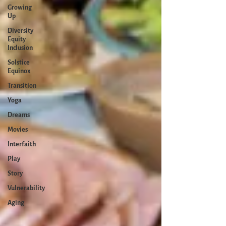
Growing
Up
Diversity
Equity
Inclusion
Solstice
Equinox
Transition
Yoga
Dreams
Movies
Interfaith
Play
Story
Vulnerability
Aging