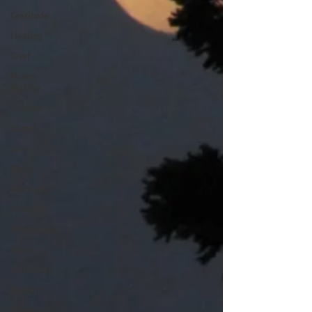
Gratitude
Healing
Grief
Home
Making
Judaism
Kansas
Love
Magic
Marriage
Memory
Mindfulness
Music
Mothering
Mystery
Pandemic