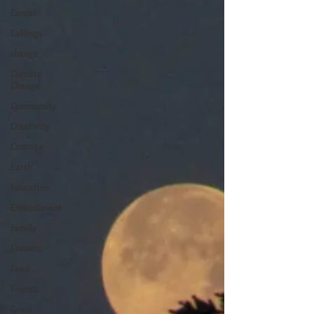
Cancer
Callings
change
Climate
Change
Community
Creativity
Courage
Earth
Education
Embodiment
family
Flowers
Food
Friends
Grace