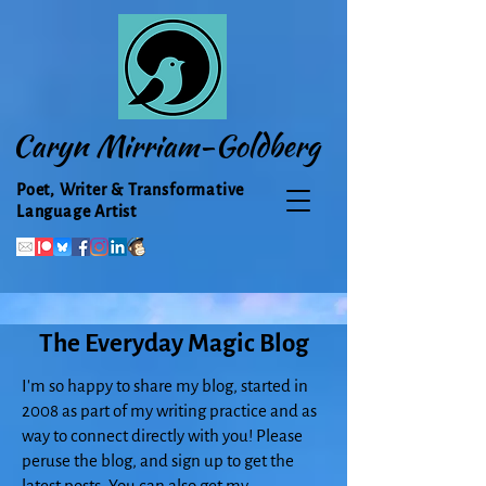
Caryn Mirriam-Goldberg
Poet, Writer & Transformative
Language Artist
The Everyday Magic Blog
I'm so happy to share my blog, started in
2008 as part of my writing practice and as
way to connect directly with you! Please
peruse the blog, and sign up to get the
latest posts. You can also get my