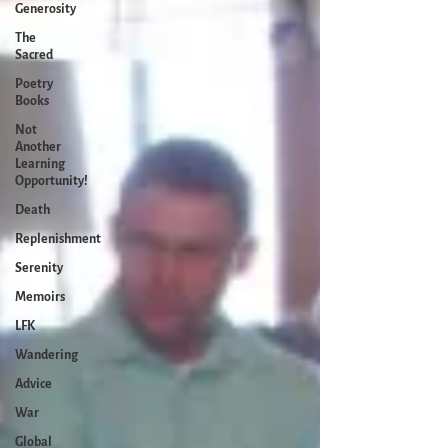
Generosity
The
Sacred
Poetry
Books
Not
Another
Learning
Opportunity!
Death
Replenishment
Serenity
Memoirs
LFK
Wandering
Advice
War
Global