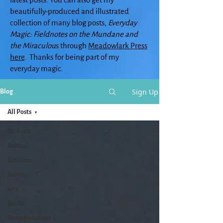
beautifully-produced and illustrated
collection of many blog posts,
Everyday
Magic: Fieldnotes on the Mundane and
the Miraculou
s through
Meadowlark Press
here
. Thanks for being part of my
everyday magic.
Sign Up
Blog
All Posts
All Posts
Animal
Activism
Beauty
arts
Books
Bioregionalism