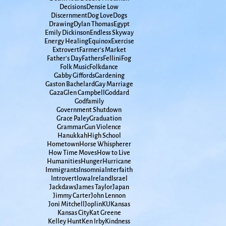
Decisions
Densie Low
Discernment
Dog Love
Dogs
Drawing
Dylan Thomas
Egypt
Emily Dickinson
Endless Skyway
Energy Healing
Equinox
Exercise
Extrovert
Farmer's Market
Father's Day
Fathers
Fellini
Fog
Folk Music
Folkdance
Gabby Giffords
Gardening
Gaston Bachelard
Gay Marriage
Gaza
Glen Campbell
Goddard
Godfamily
Government Shutdown
Grace Paley
Graduation
Grammar
Gun Violence
Hanukkah
High School
Hometown
Horse Whispherer
How Time Moves
How to Live
Humanities
Hunger
Hurricane
Immigrants
Insomnia
Interfaith
Introvert
Iowa
Ireland
Israel
Jackdaws
James Taylor
Japan
Jimmy Carter
John Lennon
Joni Mitchell
Joplin
KU
Kansas
Kansas City
Kat Greene
Kelley Hunt
Ken Irby
Kindness