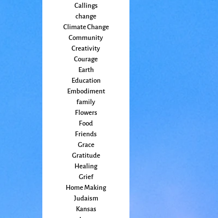
Callings
change
Climate Change
Community
Creativity
Courage
Earth
Education
Embodiment
family
Flowers
Food
Friends
Grace
Gratitude
Healing
Grief
Home Making
Judaism
Kansas