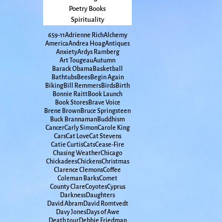
Poetry Books
Spirituality
65
9-11
Adrienne Rich
Alchemy
America
Andrea Hoag
Antiques
Anxiety
Ardys Ramberg
Art Tougeau
Autumn
Barack Obama
Basketball
Bathtubs
Bees
Begin Again
Biking
Bill Remmers
Birds
Birth
Bonnie Raitt
Book Launch
Book Stores
Brave Voice
Brene Brown
Bruce Springsteen
Buck Brannaman
Buddhism
Cancer
Carly Simon
Carole King
Cars
Cat Love
Cat Stevens
Catie Curtis
Cats
Cease-Fire
Chasing Weather
Chicago
Chickadees
Chickens
Christmas
Clarence Clemons
Coffee
Coleman Barks
Comet
County Clare
Coyotes
Cyprus
Darkness
Daughters
David Abram
David Romtvedt
Davy Jones
Days of Awe
Death tour
Debbie Friedman