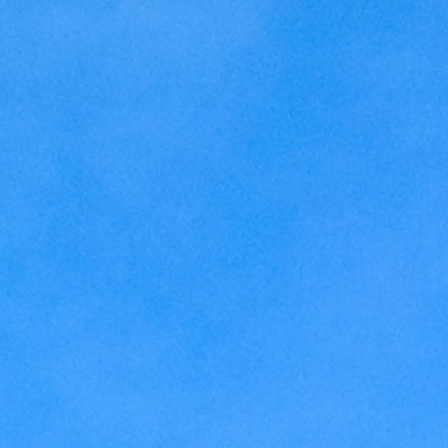
Kansas
Love
Magic