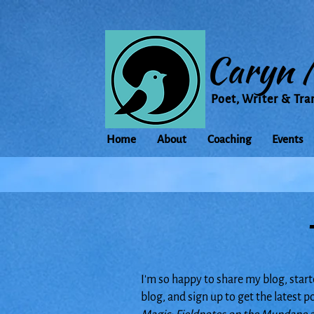
Caryn 
Poet, Writer & Tra
Home
About
Coaching
Events
I'm so happy to share my blog, start
blog, and sign up to get the latest 