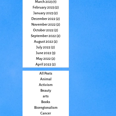
March 2023
(1)
1 post
February 2023
(2)
2 posts
January 2023
(2)
2 posts
December 2022
(2)
2 posts
November 2022
(2)
2 posts
October 2022
(2)
2 posts
September 2022
(2)
2 posts
August 2022
(2)
2 posts
July 2022
(2)
2 posts
June 2022
(3)
3 posts
May 2022
(2)
2 posts
April 2022
(2)
2 posts
All Posts
Animal
Activism
Beauty
arts
Books
Bioregionalism
Cancer