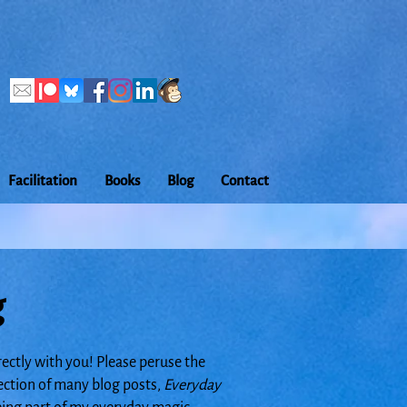
Facilitation
Books
Blog
Contact
g
rectly with you! Please peruse the
lection of many blog posts,
Everyday