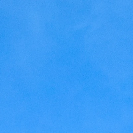
Home Making
Judaism
Marriage