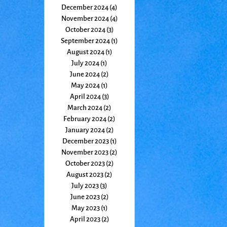
December 2024
(4)
4 posts
November 2024
(4)
4 posts
October 2024
(3)
3 posts
September 2024
(1)
1 post
August 2024
(1)
1 post
July 2024
(1)
1 post
June 2024
(2)
2 posts
May 2024
(1)
1 post
April 2024
(3)
3 posts
March 2024
(2)
2 posts
February 2024
(2)
2 posts
January 2024
(2)
2 posts
December 2023
(1)
1 post
November 2023
(2)
2 posts
October 2023
(2)
2 posts
August 2023
(2)
2 posts
July 2023
(3)
3 posts
June 2023
(2)
2 posts
May 2023
(1)
1 post
April 2023
(2)
2 posts