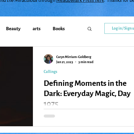
and the Miraculou
s through
Meadowlark Press here
. Thanks for b
Beauty
arts
Books
Log in / Sign 
Callings
change
Caryn Mirriam-Goldberg
Jan 21, 2023
3 min read
Callings
y
Creativity
Courage
Defining Moments in the
Dark: Everyday Magic, Day
diment
family
Flowers
1075
I was fifteen years ago and miserable when I firs
went to a youth group Havdalah service one win
Gratitude
Healing
Grief
evening. I was living with my very...