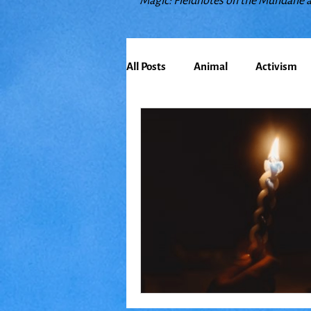
Magic: Fieldnotes on the Mundane 
All Posts
Animal
Activism
Bioregionalism
Cancer
Climate Change
Communit
Earth
Education
Embo
Food
Friends
Grace