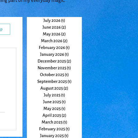
eing part of my everyday magic.
July 2026
(1)
1 post
June 2026
(2)
2 posts
up
May 2026
(2)
2 posts
March 2026
(2)
2 posts
February 2026
(1)
1 post
January 2026
(1)
1 post
December 2025
(2)
2 posts
November 2025
(1)
1 post
October 2025
(1)
1 post
September 2025
(1)
1 post
August 2025
(2)
2 posts
July 2025
(1)
1 post
June 2025
(1)
1 post
May 2025
(1)
1 post
April 2025
(2)
2 posts
t
March 2025
(1)
1 post
ter
February 2025
(1)
1 post
January 2025
(1)
1 post