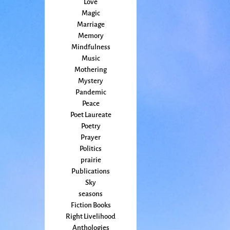
Love
Magic
Marriage
Memory
Mindfulness
Music
Mothering
Mystery
Pandemic
Peace
Poet Laureate
Poetry
Prayer
Politics
prairie
Publications
Sky
seasons
Fiction Books
Right Livelihood
Anthologies