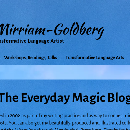
Mirriam-Goldberg
nsformative Language Artist
Workshops, Readings, Talks
Transformative Language Arts
The Everyday Magic Blo
ed in 2008 as part of my writing practice and as way to connect di
posts. You can also get my beautifully-produced and illustrated col